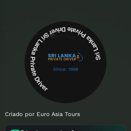
Sri Lanka Private Driver Sri Lanka Private Driver
Since: 1998
Criado por Euro Asia Tours