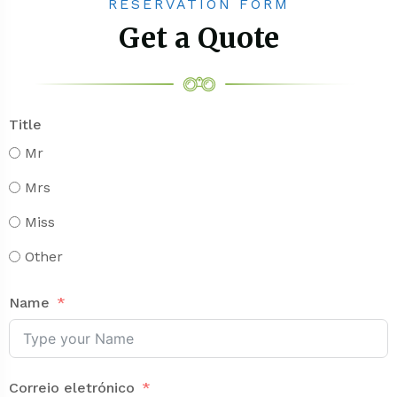
RESERVATION FORM
Get a Quote
Title
Mr
Mrs
Miss
Other
Name
Correio eletrónico