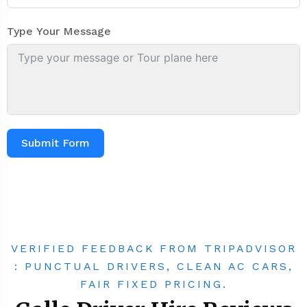
Type Your Message
Submit Form
VERIFIED FEEDBACK FROM TRIPADVISOR
: PUNCTUAL DRIVERS, CLEAN AC CARS,
FAIR FIXED PRICING.