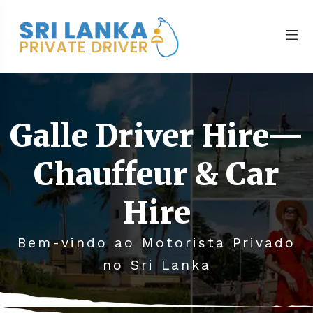
Galle Driver Hire—
Chauffeur & Car
Hire
Bem-vindo ao Motorista Privado
no Sri Lanka