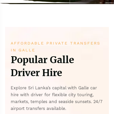
AFFORDABLE PRIVATE TRANSFERS
IN GALLE
Popular Galle
Driver Hire
Explore Sri Lanka’s capital with Galle car
hire with driver for flexible city touring,
markets, temples and seaside sunsets. 24/7
airport transfers available.