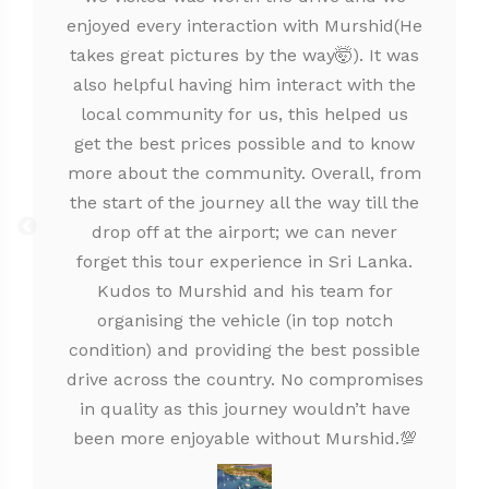
enjoyed every interaction with Murshid(He
takes great pictures by the way🤯). It was
also helpful having him interact with the
local community for us, this helped us
get the best prices possible and to know
more about the community. Overall, from
the start of the journey all the way till the
drop off at the airport; we can never
forget this tour experience in Sri Lanka.
Kudos to Murshid and his team for
organising the vehicle (in top notch
condition) and providing the best possible
drive across the country. No compromises
in quality as this journey wouldn’t have
been more enjoyable without Murshid.💯