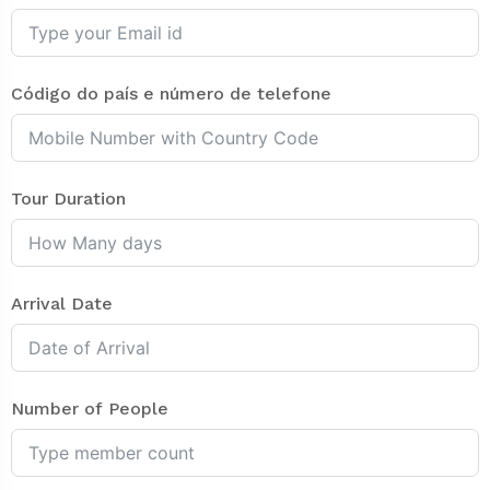
Código do país e número de telefone
Tour Duration
Arrival Date
Number of People