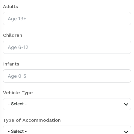
Adults
Children
Infants
Vehicle Type
- Select -
Type of Accommodation
- Select -