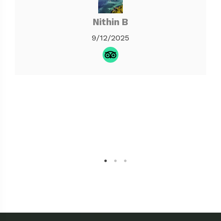
Nithin B
9/12/2025