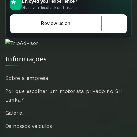
Enjoyed your experience?
Share your feedback on Trustpilot
Informações
Sobre a empresa
Por que escolher um motorista privado no Sri
Lanka?
Galeria
Os nossos veículos