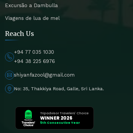
Excursão a Dambulla
Viagens de lua de mel
Reach Us
+94 77 035 1030
+94 38 225 6976
shiyanfazool@gmail.com
No: 35, Thakkiya Road, Galle, Sri Lanka.
Tripadvisor Travelers' Choice
WINNER 2026
5th Consecutive Year