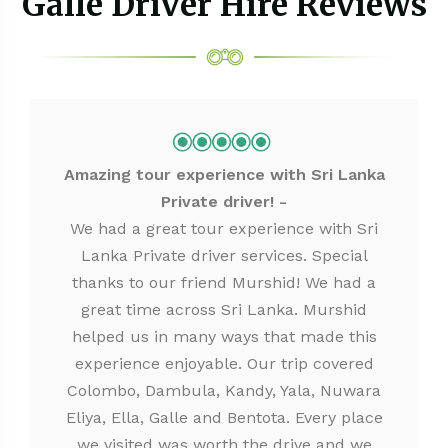
Galle Driver Hire Reviews
Amazing tour experience with Sri Lanka
Private driver!
We had a great tour experience with Sri
Lanka Private driver services. Special
thanks to our friend Murshid! We had a
great time across Sri Lanka. Murshid
helped us in many ways that made this
experience enjoyable. Our trip covered
Colombo, Dambula, Kandy, Yala, Nuwara
Eliya, Ella, Galle and Bentota. Every place
we visited was worth the drive and we