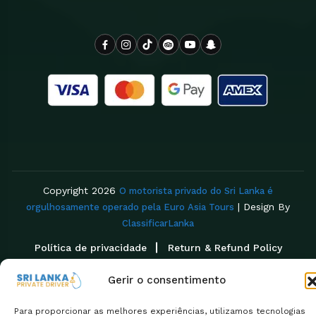
Copyright 2026
O motorista privado do Sri Lanka é
| Design By
orgulhosamente operado pela Euro Asia Tours
ClassificarLanka
Política de privacidade
Return & Refund Policy
Gerir o consentimento
Para proporcionar as melhores experiências, utilizamos tecnologias