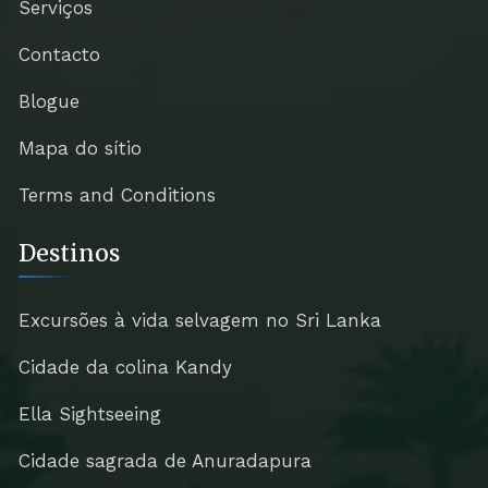
Serviços
Contacto
Blogue
Mapa do sítio
Terms and Conditions
Destinos
Excursões à vida selvagem no Sri Lanka
Cidade da colina Kandy
Ella Sightseeing
Cidade sagrada de Anuradapura