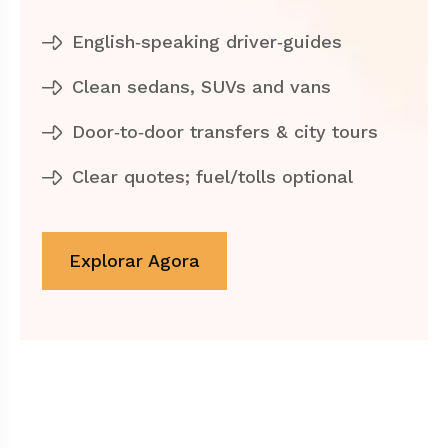
English‑speaking driver‑guides
Clean sedans, SUVs and vans
Door‑to‑door transfers & city tours
Clear quotes; fuel/tolls optional
Explorar Agora