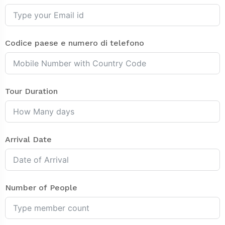
Codice paese e numero di telefono
Tour Duration
Arrival Date
Number of People