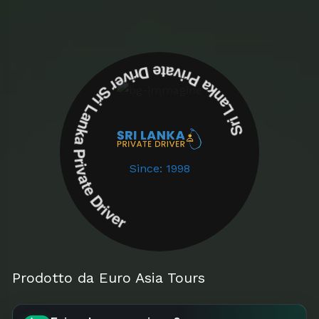
Sri Lanka Private Driver Sri Lanka Private Driver
Since: 1998
Prodotto da Euro Asia Tours