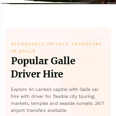
AFFORDABLE PRIVATE TRANSFERS
IN GALLE
Popular Galle
Driver Hire
Explore Sri Lanka’s capital with Galle car
hire with driver for flexible city touring,
markets, temples and seaside sunsets. 24/7
airport transfers available.