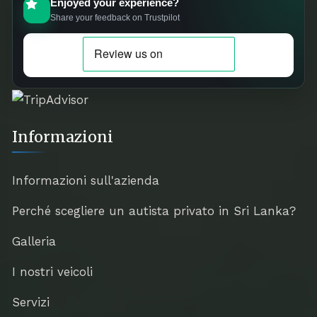
Enjoyed your experience?
Share your feedback on Trustpilot
Informazioni
Informazioni sull'azienda
Perché scegliere un autista privato in Sri Lanka?
Galleria
I nostri veicoli
Servizi