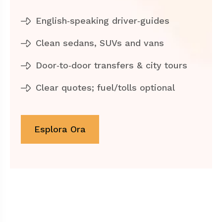
English‑speaking driver‑guides
Clean sedans, SUVs and vans
Door‑to‑door transfers & city tours
Clear quotes; fuel/tolls optional
Esplora Ora