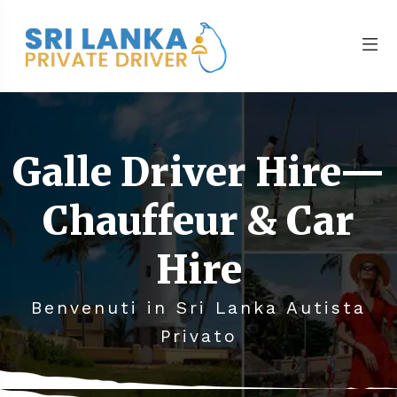
Galle Driver Hire—
Chauffeur & Car
Hire
Benvenuti in Sri Lanka Autista
Privato