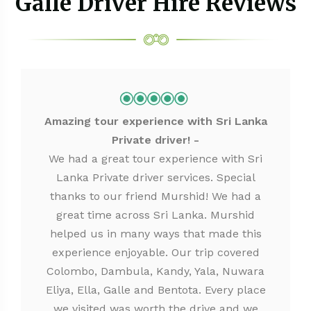
Galle Driver Hire Reviews
Amazing tour experience with Sri Lanka
Private driver!
We had a great tour experience with Sri
Lanka Private driver services. Special
thanks to our friend Murshid! We had a
great time across Sri Lanka. Murshid
helped us in many ways that made this
experience enjoyable. Our trip covered
Colombo, Dambula, Kandy, Yala, Nuwara
Eliya, Ella, Galle and Bentota. Every place
we visited was worth the drive and we