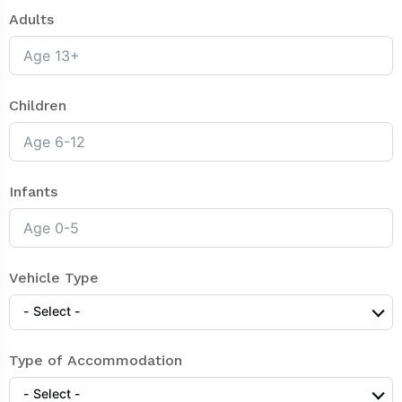
Adults
Children
Infants
Vehicle Type
- Select -
Type of Accommodation
- Select -