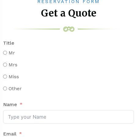
RESERVATION FORM
Get a Quote
Title
Mr
Mrs
Miss
Other
Name
Email