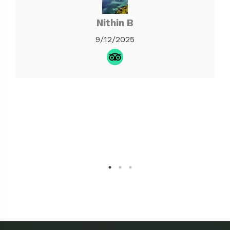
Nithin B
9/12/2025