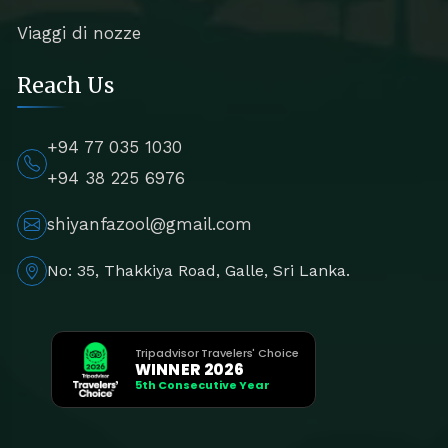
Viaggi di nozze
Reach Us
+94 77 035 1030
+94 38 225 6976
shiyanfazool@gmail.com
No: 35, Thakkiya Road, Galle, Sri Lanka.
Tripadvisor Travelers' Choice
WINNER 2026
5th Consecutive Year