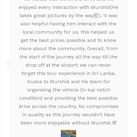
enjoyed every interaction with Murshid(He
takes great pictures by the way🤯). It was
also helpful having him interact with the
local community for us, this helped us
get the best prices possible and to know
more about the community. Overall, from
the start of the journey all the way till the
drop off at the airport; we can never
forget this tour experience in Sri Lanka.
Kudos to Murshid and his team for
organising the vehicle (in top notch
condition) and providing the best possible
drive across the country. No compromises
in quality as this journey wouldn’t have
been more enjoyable without Murshid.💯