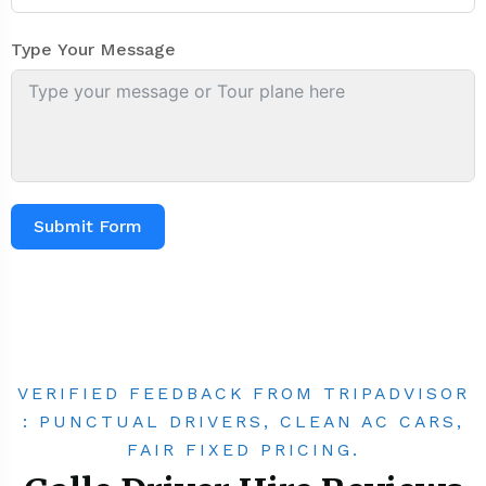
Type Your Message
Submit Form
VERIFIED FEEDBACK FROM TRIPADVISOR
: PUNCTUAL DRIVERS, CLEAN AC CARS,
FAIR FIXED PRICING.