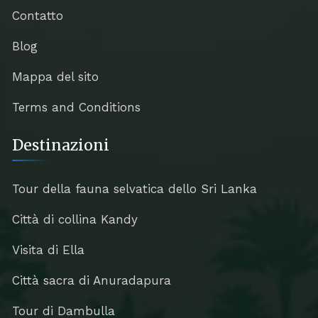
Contatto
Blog
Mappa del sito
Terms and Conditions
Destinazioni
Tour della fauna selvatica dello Sri Lanka
Città di collina Kandy
Visita di Ella
Città sacra di Anuradapura
Tour di Dambulla