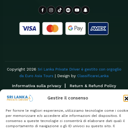
Copyright 2026
Sri Lanka Private Driver è gestito con orgoglio
| Design by
da Euro Asia Tours
ClassificareLanka
Informativa sulla privacy
Return & Refund Policy
Gestire il consenso
Per fornire le migliori esperienze, utilizziamo tecnologie come i cooki
per memorizzare e/o accedere alle informazioni del dispositivo. Il
consenso a queste tecnologie ci consentirà di elaborare dati quali il
comportamento di navigazione o gli ID univoci su questo sito. Il