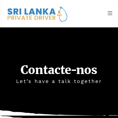
Contacte-nos
Let’s have a talk together