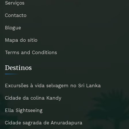
Serviços
Contacto
Blogue
Mapa do sítio
Terms and Conditions
Destinos
Excursões à vida selvagem no Sri Lanka
Cidade da colina Kandy
Ella Sightseeing
Cidade sagrada de Anuradapura