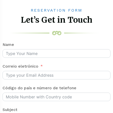
RESERVATION FORM
Let’s Get in Touch
Name
Correio eletrónico
Código do país e número de telefone
Subject