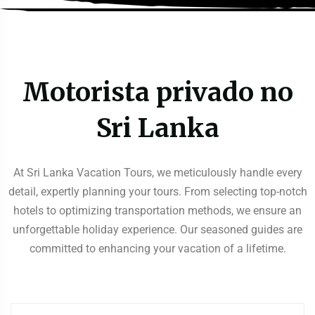
Motorista privado no
Sri Lanka
At Sri Lanka Vacation Tours, we meticulously handle every
detail, expertly planning your tours. From selecting top-notch
hotels to optimizing transportation methods, we ensure an
unforgettable holiday experience. Our seasoned guides are
committed to enhancing your vacation of a lifetime.