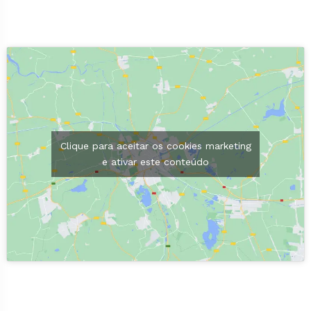
Clique para aceitar os cookies marketing
e ativar este conteúdo