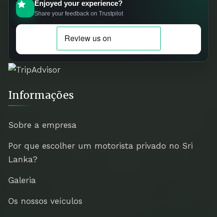
Enjoyed your experience?
Share your feedback on Trustpilot
Informações
Sobre a empresa
Por que escolher um motorista privado no Sri
Lanka?
Galeria
Os nossos veículos