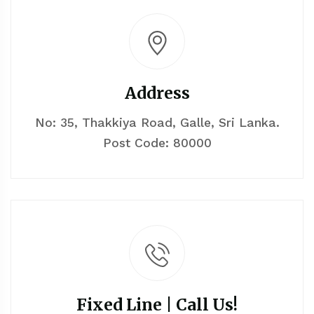
Address
No: 35, Thakkiya Road, Galle, Sri Lanka.
Post Code: 80000
Fixed Line | Call Us!