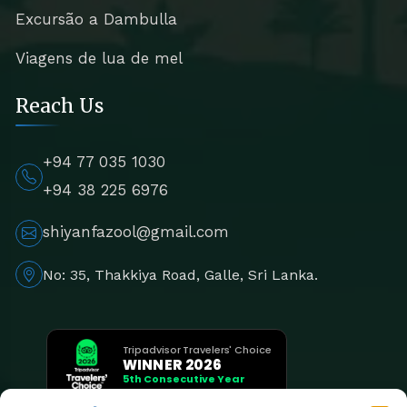
Excursão a Dambulla
Viagens de lua de mel
Reach Us
+94 77 035 1030
+94 38 225 6976
shiyanfazool@gmail.com
No: 35, Thakkiya Road, Galle, Sri Lanka.
Tripadvisor Travelers' Choice
WINNER 2026
5th Consecutive Year