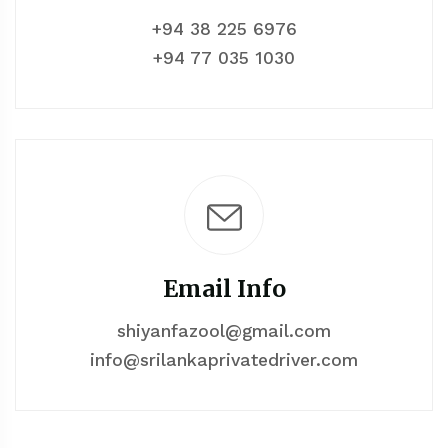
+94 38 225 6976
+94 77 035 1030
Email Info
shiyanfazool@gmail.com
info@srilankaprivatedriver.com