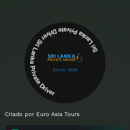
Sri Lanka Private Driver Sri Lanka Private Driver
Since: 1998
Criado por Euro Asia Tours