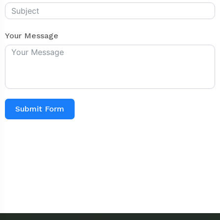
Your Message
Submit Form