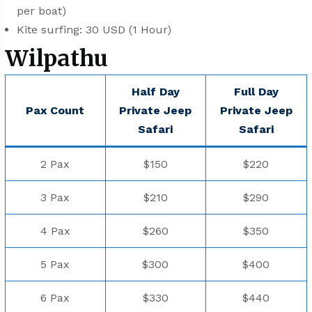
per boat)
⁠⁠Kite surfing: 30 USD (1 Hour)
Wilpathu
Half Day
Full Day
Pax Count
Private Jeep
Private Jeep
⁠Safari
⁠Safari
2 Pax
$150
$220
3 Pax
$210
$290
4 Pax
$260
$350
5 Pax
$300
$400
6 Pax
$330
$440