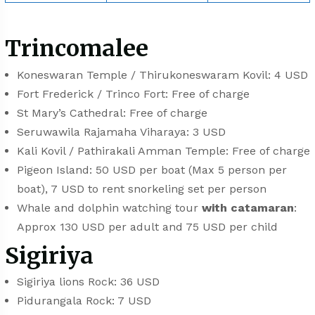
Trincomalee
Koneswaran Temple / Thirukoneswaram Kovil: 4 USD
Fort Frederick / Trinco Fort: Free of charge
⁠⁠St Mary’s Cathedral: Free of charge
Seruwawila Rajamaha Viharaya: 3 USD
Kali Kovil / Pathirakali Amman Temple: Free of charge
Pigeon Island: 50 USD per boat (Max 5 person per
boat), 7 USD to rent snorkeling set per person
Whale and dolphin watching tour
with catamaran
:
Approx 130 USD per adult and 75 USD per child
Sigiriya
Sigiriya lions Rock: 36 USD
Pidurangala Rock: 7 USD