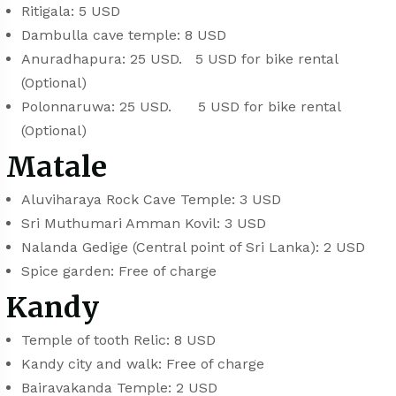
Ritigala: 5 USD
Dambulla cave temple: 8 USD
Anuradhapura: 25 USD. 5 USD for bike rental
(Optional)
Polonnaruwa: 25 USD. 5 USD for bike rental
(Optional)
Matale
Aluviharaya Rock Cave Temple: 3 USD
Sri Muthumari Amman Kovil: 3 USD
Nalanda Gedige (Central point of Sri Lanka): 2 USD
Spice garden: Free of charge
Kandy
Temple of tooth Relic: 8 USD
Kandy city and walk: Free of charge
Bairavakanda Temple: 2 USD