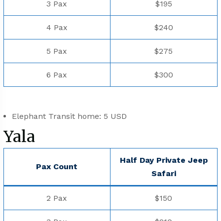
3 Pax
$195
4 Pax
$240
5 Pax
$275
6 Pax
$300
Elephant Transit home: 5 USD
Yala
Half Day Private Jeep
Pax Count
⁠Safari
2 Pax
$150