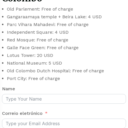
Old Parlement: Free of charge
Gangaraamaya temple + Beira Lake: 4 USD
Parc Vihara Mahadevi: Free of charge
Independent Square: 4 USD
Red Mosque: Free of charge
Galle Face Green: Free of charge
Lotus Tower: 20 USD
National Museum: 5 USD
Old Colombo Dutch Hospital: Free of charge
Port City: Free of charge
Name
Correio eletrónico