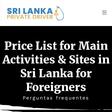
Price List for Main
Activities & Sites in
Sri Lanka for
Foreigners
Perguntas frequentes