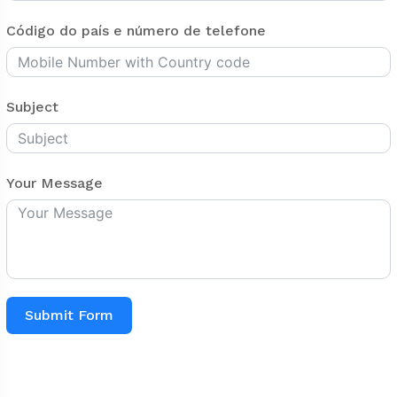
Código do país e número de telefone
Subject
Your Message
Submit Form