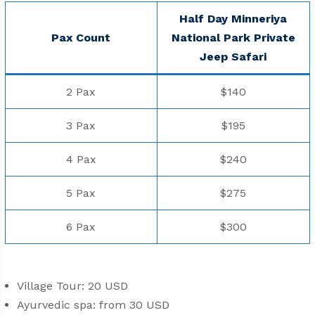
Half Day Minneriya
Pax Count
National Park Private
Jeep Safari
2 Pax
$140
3 Pax
$195
4 Pax
$240
5 Pax
$275
6 Pax
$300
Village Tour: 20 USD
Ayurvedic spa: from 30 USD