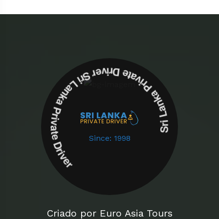
Sri Lanka Private Driver Sri Lanka Private Driver
Since: 1998
Criado por Euro Asia Tours