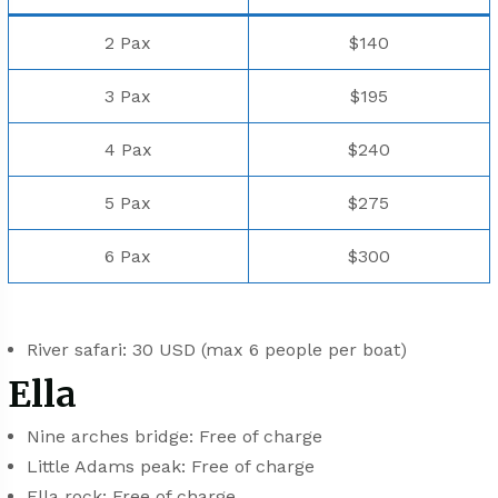
2 Pax
$140
3 Pax
$195
4 Pax
$240
5 Pax
$275
6 Pax
$300
River safari: 30 USD (max 6 people per boat)
Ella
Nine arches bridge: Free of charge
Little Adams peak: Free of charge
Ella rock: Free of charge