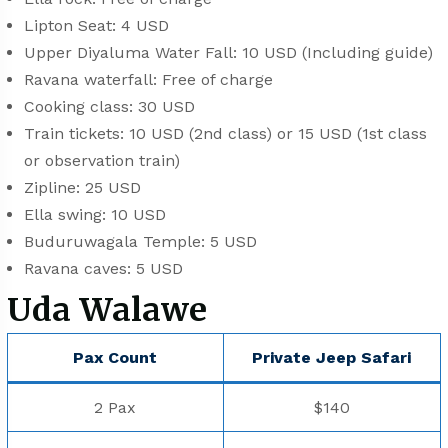
Lipton Seat: 4 USD
Upper Diyaluma Water Fall: 10 USD (Including guide)
Ravana waterfall: Free of charge
Cooking class: 30 USD
Train tickets: 10 USD (2nd class) or 15 USD (1st class
or observation train)
Zipline: 25 USD
Ella swing: 10 USD
Buduruwagala Temple: 5 USD
Ravana caves: 5 USD
Uda Walawe
Pax Count
Private Jeep Safari
2 Pax
$140