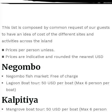
This list is composed by common request of our guests
to have an idea of cost of the different sites and
activities across the island
■ Prices per person unless.
■ Prices are indicative and rounded the nearest USD
Negombo
Negombo fish market: Free of charge
Lagoon Boat tour: 50 USD per boat (Max 6 person per
boat)
Kalpitiya
Mangrove boat tour: 50 USD per boat (Max 6 person