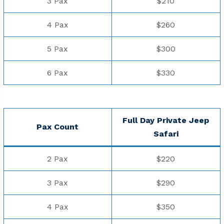
3 Pax
$210
4 Pax
$260
5 Pax
$300
6 Pax
$330
Full Day Private Jeep
Pax Count
⁠Safari
2 Pax
$220
3 Pax
$290
4 Pax
$350