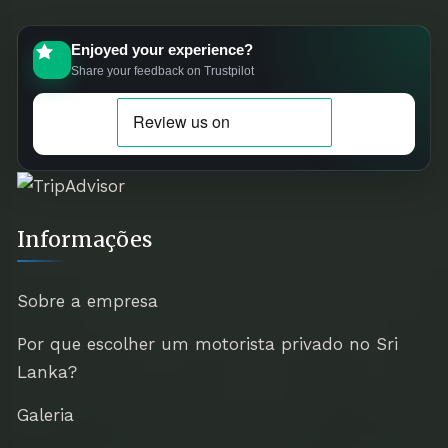
Enjoyed your experience?
Share your feedback on Trustpilot
Informações
Sobre a empresa
Por que escolher um motorista privado no Sri
Lanka?
Galeria