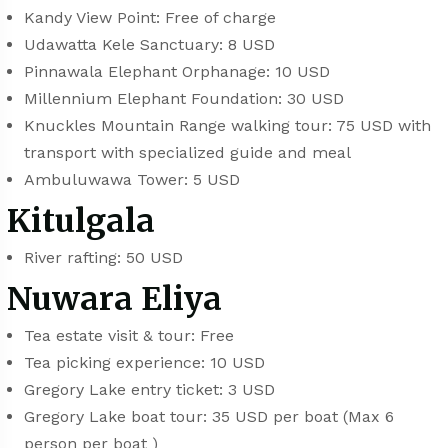
Kandy View Point: Free of charge
Udawatta Kele Sanctuary: 8 USD
Pinnawala Elephant Orphanage: 10 USD
Millennium Elephant Foundation: 30 USD
Knuckles Mountain Range walking tour: 75 USD with
transport with specialized guide and meal
Ambuluwawa Tower: 5 USD
Kitulgala
River rafting: 50 USD
Nuwara Eliya
Tea estate visit & tour: Free
Tea picking experience: 10 USD
Gregory Lake entry ticket: 3 USD
Gregory Lake boat tour: 35 USD per boat (Max 6
person per boat )