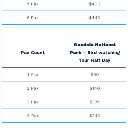
5 Pax
$400
6 Pax
$440
Bundala National
Pax Count
Park
– Bird watching
tour Half Day
1 Pax
$90
2 Pax
$140
3 Pax
$195
4 Pax
$240