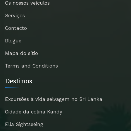
Os nossos veículos
Serviços
Contacto
Blogue
Mapa do sítio
Terms and Conditions
Destinos
Excursões à vida selvagem no Sri Lanka
Cidade da colina Kandy
Ella Sightseeing