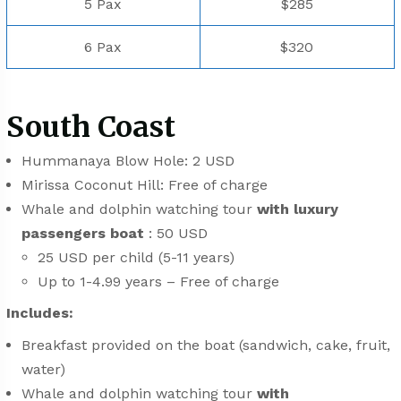
5 Pax
$285
6 Pax
$320
South Coast
Hummanaya Blow Hole: 2 USD
Mirissa Coconut Hill: Free of charge
Whale and dolphin watching tour
with luxury
passengers boat
: 50 USD
25 USD per child (5-11 years)
Up to 1-4.99 years – Free of charge
Includes:
Breakfast provided on the boat (sandwich, cake, fruit,
water)
Whale and dolphin watching tour
with