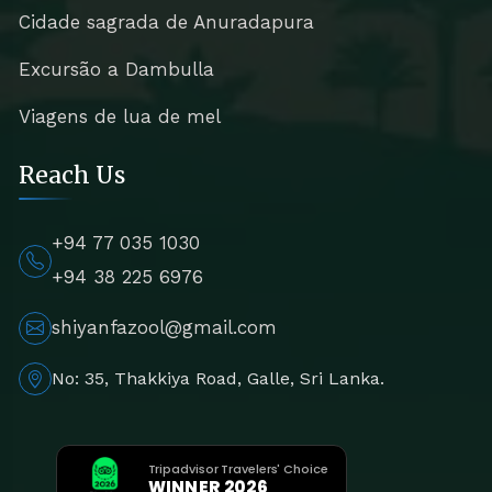
Cidade sagrada de Anuradapura
Excursão a Dambulla
Viagens de lua de mel
Reach Us
+94 77 035 1030
+94 38 225 6976
shiyanfazool@gmail.com
No: 35, Thakkiya Road, Galle, Sri Lanka.
Tripadvisor Travelers' Choice
WINNER 2026