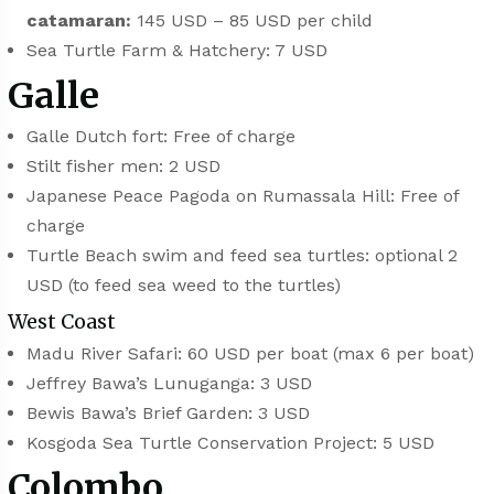
catamaran:
145 USD – 85 USD per child
Sea Turtle Farm & Hatchery: 7 USD
Galle
⁠⁠Galle Dutch fort: Free of charge
Stilt fisher men: 2 USD
Japanese Peace Pagoda on Rumassala Hill: Free of
charge
Turtle Beach swim and feed sea turtles: optional 2
USD (to feed sea weed to the turtles)
West Coast
Madu River Safari: 60 USD per boat (max 6 per boat)
⁠⁠Jeffrey Bawa’s Lunuganga: 3 USD
Bewis Bawa’s Brief Garden: 3 USD
Kosgoda Sea Turtle Conservation Project: 5 USD
Colombo