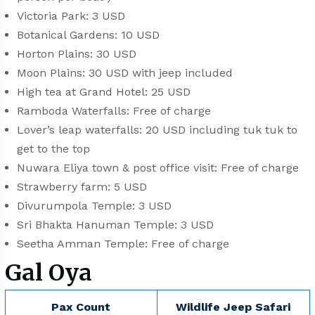
Victoria Park: 3 USD
Botanical Gardens: 10 USD
Horton Plains: 30 USD
Moon Plains: 30 USD with jeep included
High tea at Grand Hotel: 25 USD
Ramboda Waterfalls: Free of charge
Lover’s leap waterfalls: 20 USD including tuk tuk to
get to the top
Nuwara Eliya town & post office visit: Free of charge
Strawberry farm: 5 USD
Divurumpola Temple: 3 USD
Sri Bhakta Hanuman Temple: 3 USD
Seetha Amman Temple: Free of charge
Gal Oya
Pax Count
Wildlife Jeep Safari