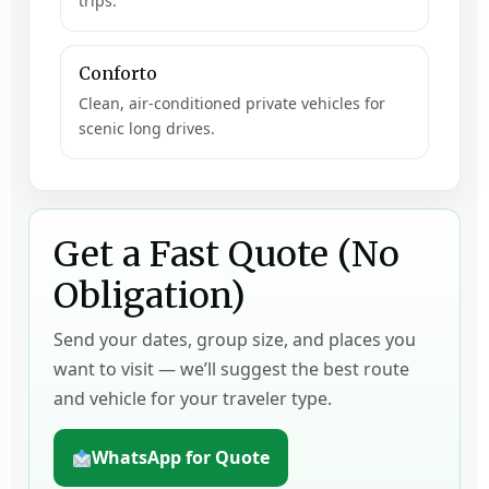
trips.
Conforto
Clean, air-conditioned private vehicles for
scenic long drives.
Get a Fast Quote (No
Obligation)
Send your dates, group size, and places you
want to visit — we’ll suggest the best route
and vehicle for your traveler type.
WhatsApp for Quote