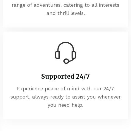
range of adventures, catering to all interests
and thrill levels.
Supported 24/7
Experience peace of mind with our 24/7
support, always ready to assist you whenever
you need help.