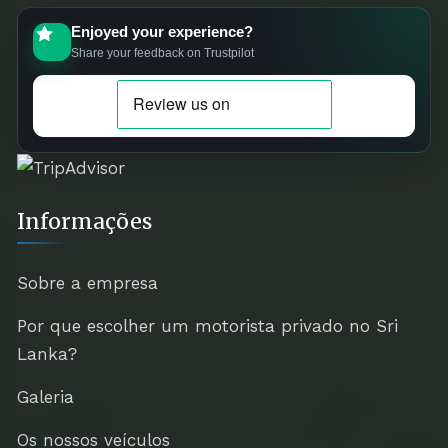
Enjoyed your experience?
Share your feedback on Trustpilot
Informações
Sobre a empresa
Por que escolher um motorista privado no Sri
Lanka?
Galeria
Os nossos veículos