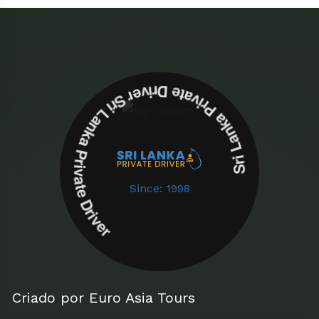
Sri Lanka Private Driver Sri Lanka Private Driver
Since: 1998
Criado por Euro Asia Tours