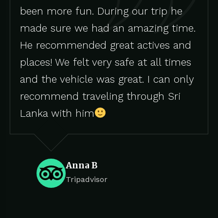
been more fun. During our trip he
made sure we had an amazing time.
He recommended great actives and
places! We felt very safe at all times
and the vehicle was great. I can only
recommend traveling through Sri
Lanka with him
Anna B
Tripadvisor