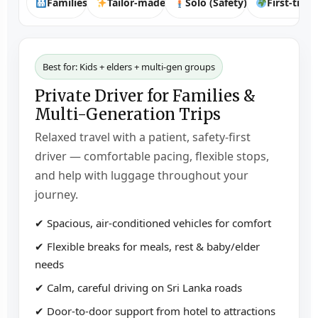
Families
Tailor-made
Solo (Safety)
First-time
Best for: Kids + elders + multi-gen groups
Private Driver for Families &
Multi-Generation Trips
Relaxed travel with a patient, safety-first
driver — comfortable pacing, flexible stops,
and help with luggage throughout your
journey.
✔ Spacious, air-conditioned vehicles for comfort
✔ Flexible breaks for meals, rest & baby/elder
needs
✔ Calm, careful driving on Sri Lanka roads
✔ Door-to-door support from hotel to attractions