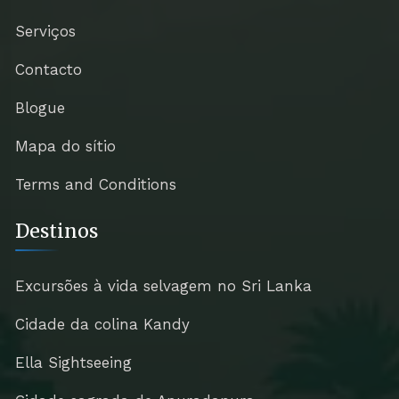
Serviços
Contacto
Blogue
Mapa do sítio
Terms and Conditions
Destinos
Excursões à vida selvagem no Sri Lanka
Cidade da colina Kandy
Ella Sightseeing