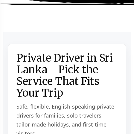
Private Driver in Sri
Lanka - Pick the
Service That Fits
Your Trip
Safe, flexible, English-speaking private
drivers for families, solo travelers,
tailor-made holidays, and first-time
visitors.