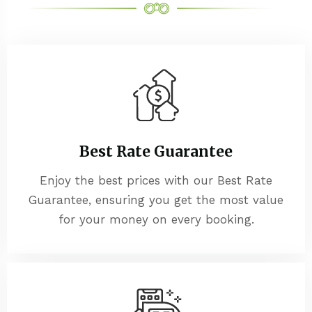
Best Rate Guarantee
Enjoy the best prices with our Best Rate
Guarantee, ensuring you get the most value
for your money on every booking.