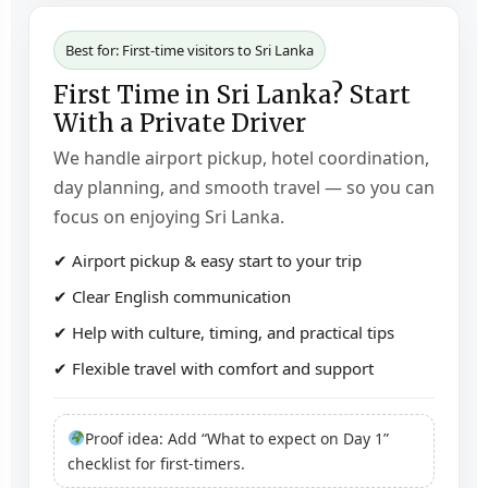
Best for: First-time visitors to Sri Lanka
First Time in Sri Lanka? Start
With a Private Driver
We handle airport pickup, hotel coordination,
day planning, and smooth travel — so you can
focus on enjoying Sri Lanka.
✔ Airport pickup & easy start to your trip
✔ Clear English communication
✔ Help with culture, timing, and practical tips
✔ Flexible travel with comfort and support
Proof idea: Add “What to expect on Day 1”
checklist for first-timers.