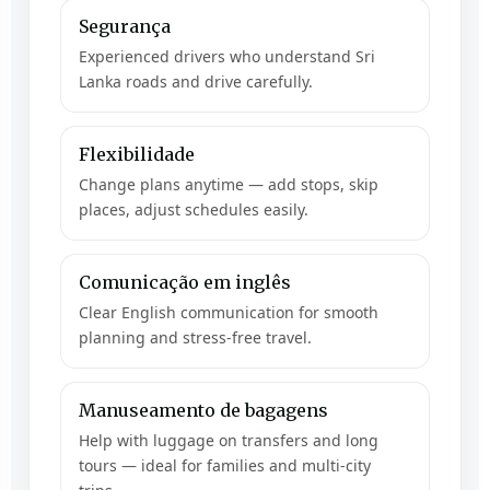
Segurança
Experienced drivers who understand Sri
Lanka roads and drive carefully.
Flexibilidade
Change plans anytime — add stops, skip
places, adjust schedules easily.
Comunicação em inglês
Clear English communication for smooth
planning and stress-free travel.
Manuseamento de bagagens
Help with luggage on transfers and long
tours — ideal for families and multi-city