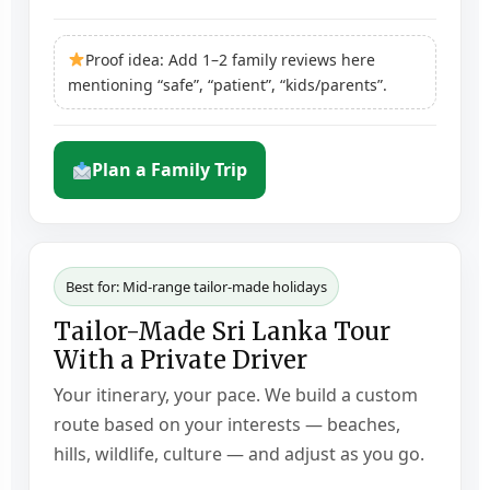
Proof idea: Add 1–2 family reviews here
mentioning “safe”, “patient”, “kids/parents”.
Plan a Family Trip
Best for: Mid-range tailor-made holidays
Tailor-Made Sri Lanka Tour
With a Private Driver
Your itinerary, your pace. We build a custom
route based on your interests — beaches,
hills, wildlife, culture — and adjust as you go.