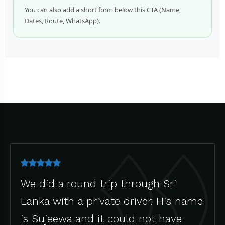
You can also add a short form below this CTA (Name,
Dates, Route, WhatsApp).
We did a round trip through Sri
Lanka with a private driver. His name
is Sujeewa and it could not have