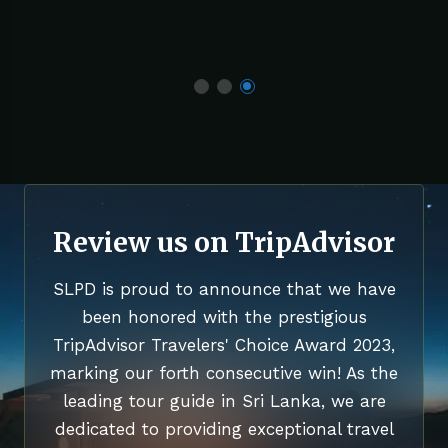
Review us on TripAdvisor
SLPD is proud to announce that we have
been honored with the prestigious
TripAdvisor Travelers' Choice Award 2023,
marking our forth consecutive win! As the
leading tour guide in Sri Lanka, we are
dedicated to providing exceptional travel