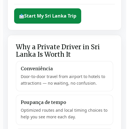
Start My Sri Lanka Trip
Why a Private Driver in Sri
Lanka Is Worth It
Conveniência
Door-to-door travel from airport to hotels to
attractions — no waiting, no confusion.
Poupança de tempo
Optimized routes and local timing choices to
help you see more each day.