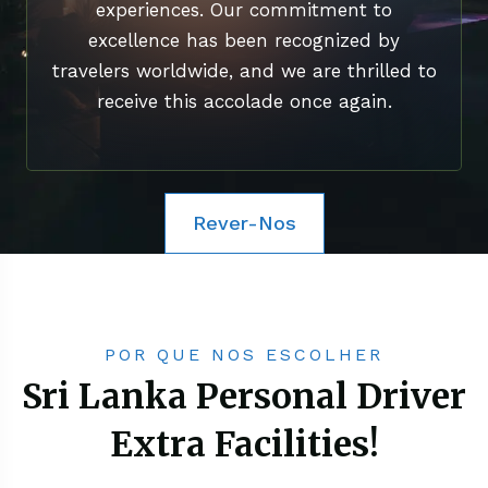
experiences. Our commitment to
excellence has been recognized by
travelers worldwide, and we are thrilled to
receive this accolade once again.
Rever-Nos
POR QUE NOS ESCOLHER
Sri Lanka Personal Driver
Extra Facilities!