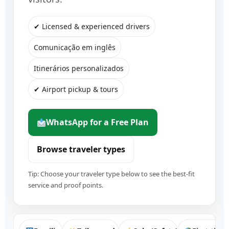
✔ Licensed & experienced drivers
Comunicação em inglês
Itinerários personalizados
✔ Airport pickup & tours
WhatsApp for a Free Plan
Browse traveler types
Tip: Choose your traveler type below to see the best-fit
service and proof points.