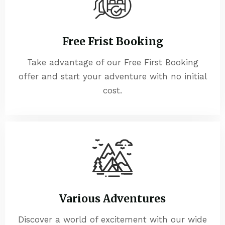
Free Frist Booking
Take advantage of our Free First Booking
offer and start your adventure with no initial
cost.
Various Adventures
Discover a world of excitement with our wide