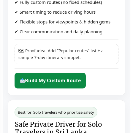
✔ Fully custom routes (no fixed schedules)
✔ Smart timing to reduce driving hours
✔ Flexible stops for viewpoints & hidden gems
✔ Clear communication and daily planning
🗺 Proof idea: Add “Popular routes” list + a
sample 7-day itinerary snippet.
Build My Custom Route
Best for: Solo travelers who prioritize safety
Safe Private Driver for Solo
Travelers in Sri Lanka