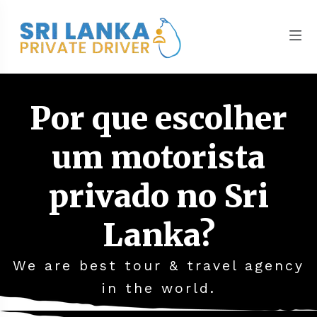
Por que escolher
um motorista
privado no Sri
Lanka?
We are best tour & travel agency
in the world.