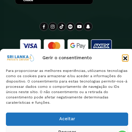
Gerir o consentimento
Para proporcionar as melhores experiências, utilizamos tecnologias
como os cookies para armazenar e/ou aceder a informações do
dispositivo. O consentimento para estas tecnologias permitir-nos-á
processar dados como o comportamento de navegação ou IDs
Copyright 2026
O motorista privado do Sri Lanka é
únicos neste sítio. O não consentimento ou a retirada do
| Design By
orgulhosamente operado pela Euro Asia Tours
consentimento pode afetar negativamente determinadas
ClassificarLanka
caraterísticas e funções.
Política de privacidade
Return & Refund Policy
Aceitar