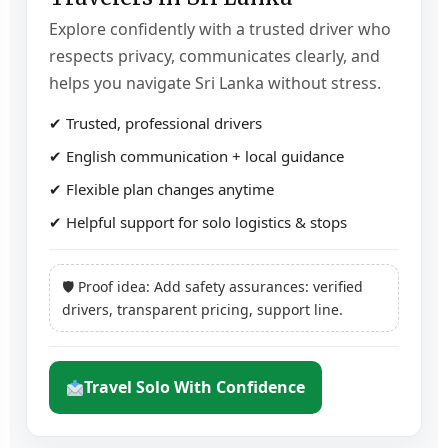
Explore confidently with a trusted driver who
respects privacy, communicates clearly, and
helps you navigate Sri Lanka without stress.
✔ Trusted, professional drivers
✔ English communication + local guidance
✔ Flexible plan changes anytime
✔ Helpful support for solo logistics & stops
🛡 Proof idea: Add safety assurances: verified
drivers, transparent pricing, support line.
Travel Solo With Confidence