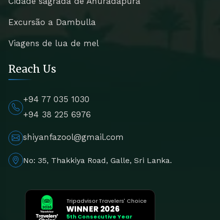
Cidade sagrada de Anuradapura
Excursão a Dambulla
Viagens de lua de mel
Reach Us
+94 77 035 1030
+94 38 225 6976
shiyanfazool@gmail.com
No: 35, Thakkiya Road, Galle, Sri Lanka.
Tripadvisor Travelers' Choice
WINNER 2026
5th Consecutive Year