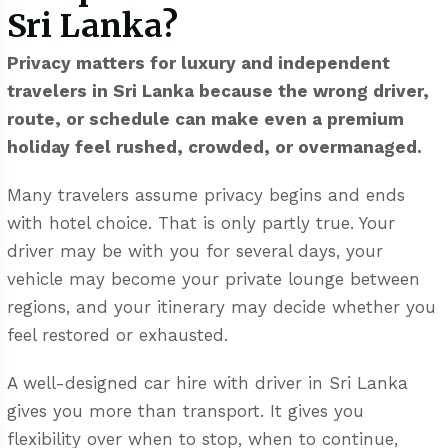
Sri Lanka?
Privacy matters for luxury and independent
travelers in Sri Lanka because the wrong driver,
route, or schedule can make even a premium
holiday feel rushed, crowded, or overmanaged.
Many travelers assume privacy begins and ends
with hotel choice. That is only partly true. Your
driver may be with you for several days, your
vehicle may become your private lounge between
regions, and your itinerary may decide whether you
feel restored or exhausted.
A well-designed
car hire with driver in Sri Lanka
gives you more than transport. It gives you
flexibility over when to stop, when to continue,