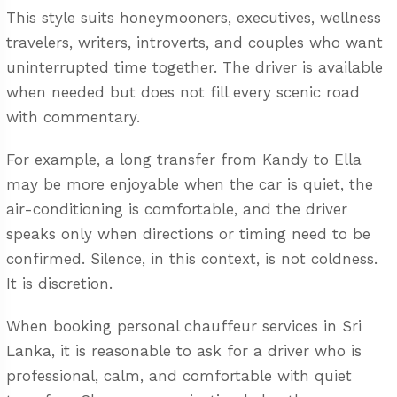
This style suits honeymooners, executives, wellness
travelers, writers, introverts, and couples who want
uninterrupted time together. The driver is available
when needed but does not fill every scenic road
with commentary.
For example, a long transfer from Kandy to Ella
may be more enjoyable when the car is quiet, the
air-conditioning is comfortable, and the driver
speaks only when directions or timing need to be
confirmed. Silence, in this context, is not coldness.
It is discretion.
When booking
personal chauffeur services in Sri
Lanka
, it is reasonable to ask for a driver who is
professional, calm, and comfortable with quiet