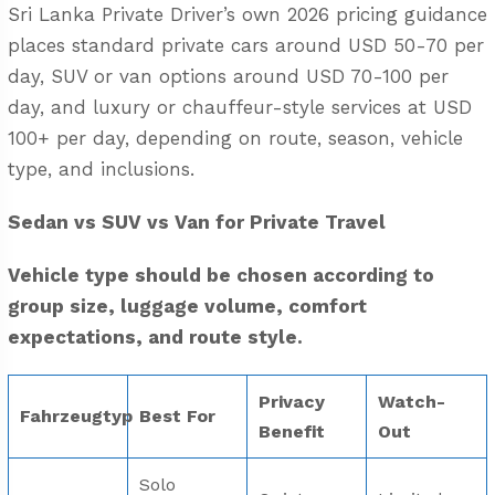
Sri Lanka Private Driver’s own 2026 pricing guidance
places standard private cars around USD 50-70 per
day, SUV or van options around USD 70-100 per
day, and luxury or chauffeur-style services at USD
100+ per day, depending on route, season, vehicle
type, and inclusions.
Sedan vs SUV vs Van for Private Travel
Vehicle type should be chosen according to
group size, luggage volume, comfort
expectations, and route style.
Privacy
Watch-
Fahrzeugtyp
Best For
Benefit
Out
Solo