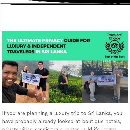
If you are planning a luxury trip to Sri Lanka, you
have probably already looked at boutique hotels,
private villas, scenic train routes, wildlife lodges,