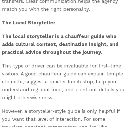
transfers. Clear communication helps the agency
match you with the right personality.
The Local Storyteller
The local storyteller is a chauffeur guide who
adds cultural context, destination insight, and
practical advice throughout the journey.
This type of driver can be invaluable for first-time
visitors. A good chauffeur guide can explain temple
etiquette, suggest a quieter lunch stop, help you
understand regional food, and point out details you
might otherwise miss.
However, a storyteller-style guide is only helpful if
you want that level of interaction. For some