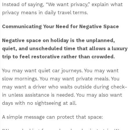
Instead of saying, “We want privacy,” explain what
privacy means in daily travel terms.
Communicating Your Need for Negative Space
Negative space on holiday is the unplanned,
quiet, and unscheduled time that allows a luxury
trip to feel restorative rather than crowded.
You may want quiet car journeys. You may want
slow mornings. You may want private meals. You
may want a driver who waits outside during check-
in unless assistance is needed. You may also want
days with no sightseeing at all.
A simple message can protect that space: