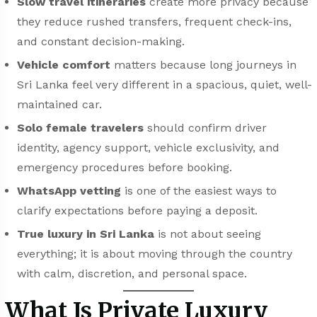
Slow travel itineraries
create more privacy because
they reduce rushed transfers, frequent check-ins,
and constant decision-making.
Vehicle comfort
matters because long journeys in
Sri Lanka feel very different in a spacious, quiet, well-
maintained car.
Solo female travelers
should confirm driver
identity, agency support, vehicle exclusivity, and
emergency procedures before booking.
WhatsApp vetting
is one of the easiest ways to
clarify expectations before paying a deposit.
True luxury in Sri Lanka
is not about seeing
everything; it is about moving through the country
with calm, discretion, and personal space.
What Is Private Luxury