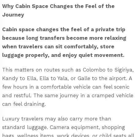
Why Cabin Space Changes the Feel of the
Journey
Cabin space changes the feel of a private trip
because long transfers become more relaxing
when travelers can sit comfortably, store
luggage properly, and enjoy quiet movement.
This matters on routes such as Colombo to Sigiriya,
Kandy to Ella, Ella to Yala, or Galle to the airport. A
few hours in a comfortable vehicle can feel scenic
and restful. The same journey in a cramped vehicle
can feel draining.
Luxury travelers may also carry more than
standard luggage. Camera equipment, shopping
bags, wellness items, work devices, or child seats all