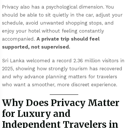
Privacy also has a psychological dimension. You
should be able to sit quietly in the car, adjust your
schedule, avoid unwanted shopping stops, and
enjoy your hotel without feeling constantly
accompanied.
A private trip should feel
supported, not supervised.
Sri Lanka welcomed a record 2.36 million visitors in
2025, showing how strongly tourism has recovered
and why advance planning matters for travelers
who want a smoother, more discreet experience.
Why Does Privacy Matter
for Luxury and
Independent Travelers in