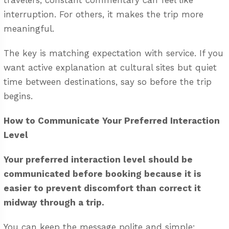
travelers, constant commentary can feel like
interruption. For others, it makes the trip more
meaningful.
The key is matching expectation with service. If you
want active explanation at cultural sites but quiet
time between destinations, say so before the trip
begins.
How to Communicate Your Preferred Interaction
Level
Your preferred interaction level should be
communicated before booking because it is
easier to prevent discomfort than correct it
midway through a trip.
You can keep the message polite and simple: