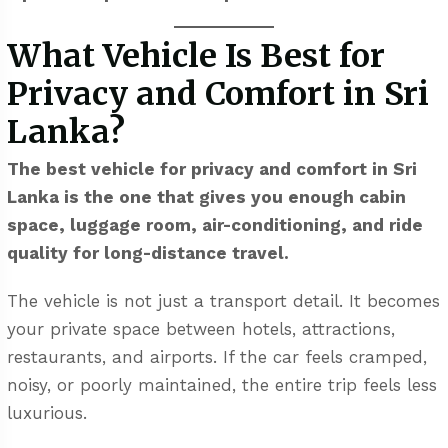
What Vehicle Is Best for
Privacy and Comfort in Sri
Lanka?
The best vehicle for privacy and comfort in Sri
Lanka is the one that gives you enough cabin
space, luggage room, air-conditioning, and ride
quality for long-distance travel.
The vehicle is not just a transport detail. It becomes
your private space between hotels, attractions,
restaurants, and airports. If the car feels cramped,
noisy, or poorly maintained, the entire trip feels less
luxurious.