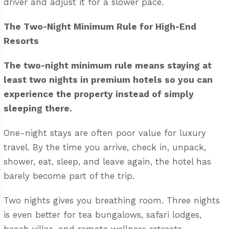
driver
and adjust it for a slower pace.
The Two-Night Minimum Rule for High-End
Resorts
The two-night minimum rule means staying at
least two nights in premium hotels so you can
experience the property instead of simply
sleeping there.
One-night stays are often poor value for luxury
travel. By the time you arrive, check in, unpack,
shower, eat, sleep, and leave again, the hotel has
barely become part of the trip.
Two nights gives you breathing room. Three nights
is even better for tea bungalows, safari lodges,