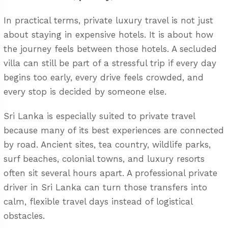
In practical terms, private luxury travel is not just
about staying in expensive hotels. It is about how
the journey feels between those hotels. A secluded
villa can still be part of a stressful trip if every day
begins too early, every drive feels crowded, and
every stop is decided by someone else.
Sri Lanka is especially suited to private travel
because many of its best experiences are connected
by road. Ancient sites, tea country, wildlife parks,
surf beaches, colonial towns, and luxury resorts
often sit several hours apart. A professional
private
driver in Sri Lanka
can turn those transfers into
calm, flexible travel days instead of logistical
obstacles.