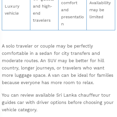
comfort
Availability
Luxury
and high-
and
may be
vehicle
end
presentatio
limited
travelers
n
A solo traveler or couple may be perfectly
comfortable in a sedan for city transfers and
moderate routes. An SUV may be better for hill
country, longer journeys, or travelers who want
more luggage space. A van can be ideal for families
because everyone has more room to relax.
You can review available
Sri Lanka chauffeur tour
guides car with driver
options before choosing your
vehicle category.