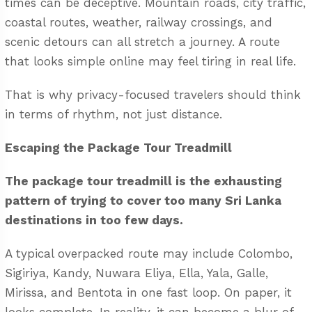
times can be deceptive. Mountain roads, city traffic,
coastal routes, weather, railway crossings, and
scenic detours can all stretch a journey. A route
that looks simple online may feel tiring in real life.
That is why privacy-focused travelers should think
in terms of rhythm, not just distance.
Escaping the Package Tour Treadmill
The package tour treadmill is the exhausting
pattern of trying to cover too many Sri Lanka
destinations in too few days.
A typical overpacked route may include Colombo,
Sigiriya, Kandy, Nuwara Eliya, Ella, Yala, Galle,
Mirissa, and Bentota in one fast loop. On paper, it