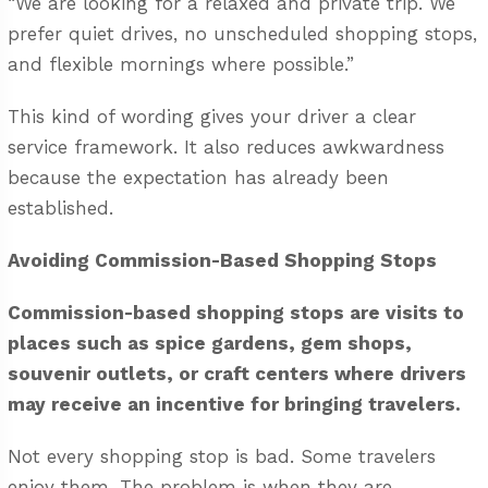
“We are looking for a relaxed and private trip. We
prefer quiet drives, no unscheduled shopping stops,
and flexible mornings where possible.”
This kind of wording gives your driver a clear
service framework. It also reduces awkwardness
because the expectation has already been
established.
Avoiding Commission-Based Shopping Stops
Commission-based shopping stops are visits to
places such as spice gardens, gem shops,
souvenir outlets, or craft centers where drivers
may receive an incentive for bringing travelers.
Not every shopping stop is bad. Some travelers
enjoy them. The problem is when they are