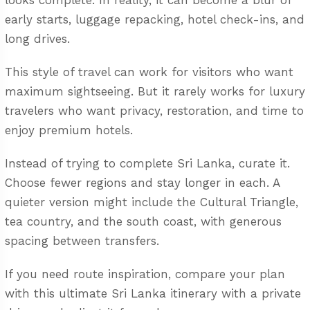
looks complete. In reality, it can become a blur of
early starts, luggage repacking, hotel check-ins, and
long drives.
This style of travel can work for visitors who want
maximum sightseeing. But it rarely works for luxury
travelers who want privacy, restoration, and time to
enjoy premium hotels.
Instead of trying to complete Sri Lanka, curate it.
Choose fewer regions and stay longer in each. A
quieter version might include the Cultural Triangle,
tea country, and the south coast, with generous
spacing between transfers.
If you need route inspiration, compare your plan
with this
ultimate Sri Lanka itinerary with a private