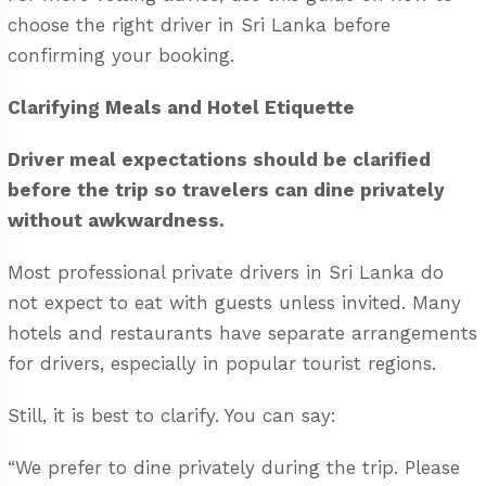
choose the right driver in Sri Lanka
before
confirming your booking.
Clarifying Meals and Hotel Etiquette
Driver meal expectations should be clarified
before the trip so travelers can dine privately
without awkwardness.
Most professional private drivers in Sri Lanka do
not expect to eat with guests unless invited. Many
hotels and restaurants have separate arrangements
for drivers, especially in popular tourist regions.
Still, it is best to clarify. You can say:
“We prefer to dine privately during the trip. Please