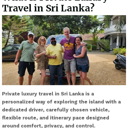
Travel in Sri Lanka?
Private luxury travel in Sri Lanka is a
personalized way of exploring the island with a
dedicated driver, carefully chosen vehicle,
flexible route, and itinerary pace designed
around comfort, privacy, and control.