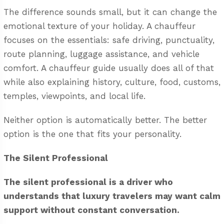
The difference sounds small, but it can change the
emotional texture of your holiday. A chauffeur
focuses on the essentials: safe driving, punctuality,
route planning, luggage assistance, and vehicle
comfort. A chauffeur guide usually does all of that
while also explaining history, culture, food, customs,
temples, viewpoints, and local life.
Neither option is automatically better. The better
option is the one that fits your personality.
The Silent Professional
The silent professional is a driver who
understands that luxury travelers may want calm
support without constant conversation.