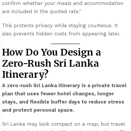
confirm whether your meals and accommodation
are included in the quoted rate.”
This protects privacy while staying courteous. It
also prevents hidden costs from appearing later.
How Do You Design a
Zero-Rush Sri Lanka
Itinerary?
A zero-rush Sri Lanka itinerary is a private travel
plan that uses fewer hotel changes, longer
stays, and flexible buffer days to reduce stress
and protect personal space.
Sri Lanka may look compact on a map, but travel