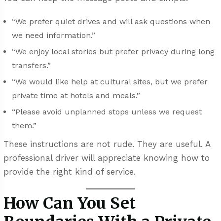
“We prefer quiet drives and will ask questions when
we need information.”
“We enjoy local stories but prefer privacy during long
transfers.”
“We would like help at cultural sites, but we prefer
private time at hotels and meals.”
“Please avoid unplanned stops unless we request
them.”
These instructions are not rude. They are useful. A
professional driver will appreciate knowing how to
provide the right kind of service.
How Can You Set