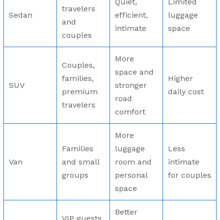
Quiet,
Limited
travelers
Sedan
efficient,
luggage
and
intimate
space
couples
More
Couples,
space and
families,
Higher
SUV
stronger
premium
daily cost
road
travelers
comfort
More
Families
luggage
Less
Van
and small
room and
intimate
groups
personal
for couples
space
Better
VIP guests