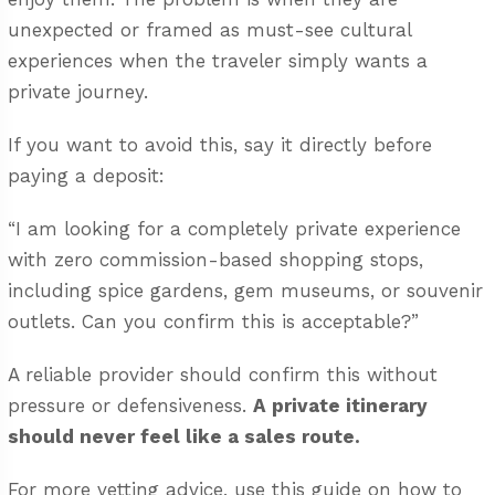
unexpected or framed as must-see cultural
experiences when the traveler simply wants a
private journey.
If you want to avoid this, say it directly before
paying a deposit:
“I am looking for a completely private experience
with zero commission-based shopping stops,
including spice gardens, gem museums, or souvenir
outlets. Can you confirm this is acceptable?”
A reliable provider should confirm this without
pressure or defensiveness.
A private itinerary
should never feel like a sales route.
For more vetting advice, use this guide on
how to