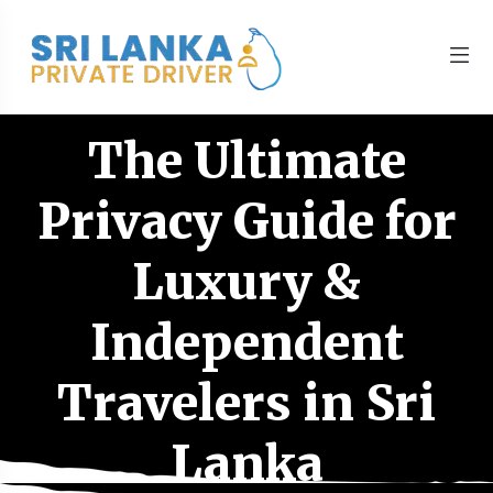
The Ultimate
Privacy Guide for
Luxury &
Independent
Travelers in Sri
Lanka