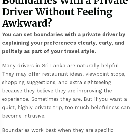
Boundaries With a Private
Driver Without Feeling
Awkward?
You can set boundaries with a private driver by
explaining your preferences clearly, early, and
politely as part of your travel style.
Many drivers in Sri Lanka are naturally helpful.
They may offer restaurant ideas, viewpoint stops,
shopping suggestions, and extra sightseeing
because they believe they are improving the
experience. Sometimes they are. But if you want a
quiet, highly private trip, too much helpfulness can
become intrusive.
Boundaries work best when they are specific.