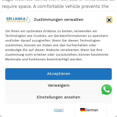
require space. A comfortable vehicle prevents the
cabin from feeling cluttered.
Zustimmungen verwalten
A private car should feel like a moving lounge,
Um Ihnen ein optimales Erlebnis zu bieten, verwenden wir
not just transport.
Technologien wie Cookies, um Geräteinformationen zu speichern
und/oder darauf zuzugreifen. Wenn Sie diesen Technologien
zustimmen, können wir Daten wie das Surfverhalten oder
Comfort Details Worth Confirming
eindeutige IDs auf dieser Website verarbeiten. Wenn Sie Ihre
Zustimmung nicht erteilen oder zurückziehen, können bestimmte
Comfort details should be confirmed before
Merkmale und Funktionen beeinträchtigt werden.
booking because small vehicle features can
have a large effect on long travel days.
Akzeptieren
Verweigern
Ask about:
Einstellungen ansehen
Air-conditioning
Seatbelts
German
{Titel}
Luggage capacity