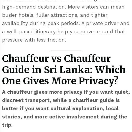
high-demand destination. More visitors can mean
busier hotels, fuller attractions, and tighter
availability during peak periods. A private driver and
a well-paced itinerary help you move around that
pressure with less friction.
Chauffeur vs Chauffeur
Guide in Sri Lanka: Which
One Gives More Privacy?
A chauffeur gives more privacy if you want quiet,
discreet transport, while a chauffeur guide is
better if you want cultural explanation, local
stories, and more active involvement during the
trip.