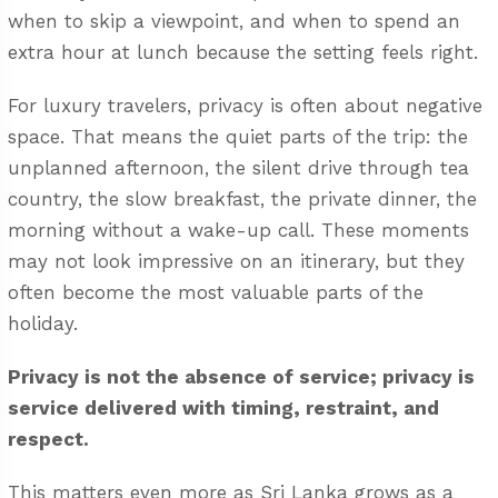
when to skip a viewpoint, and when to spend an
extra hour at lunch because the setting feels right.
For luxury travelers, privacy is often about negative
space. That means the quiet parts of the trip: the
unplanned afternoon, the silent drive through tea
country, the slow breakfast, the private dinner, the
morning without a wake-up call. These moments
may not look impressive on an itinerary, but they
often become the most valuable parts of the
holiday.
Privacy is not the absence of service; privacy is
service delivered with timing, restraint, and
respect.
This matters even more as Sri Lanka grows as a