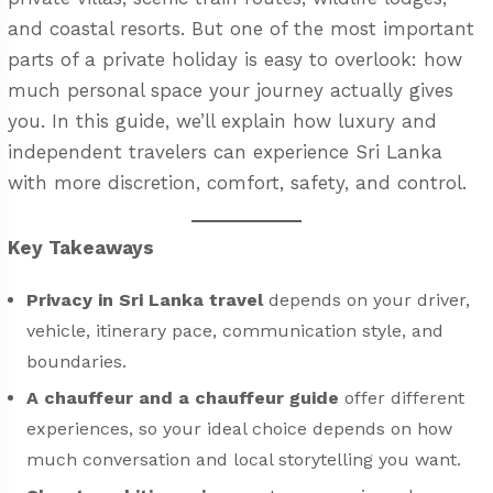
and coastal resorts. But one of the most important
parts of a private holiday is easy to overlook: how
much personal space your journey actually gives
you. In this guide, we’ll explain how luxury and
independent travelers can experience Sri Lanka
with more discretion, comfort, safety, and control.
Key Takeaways
Privacy in Sri Lanka travel
depends on your driver,
vehicle, itinerary pace, communication style, and
boundaries.
A chauffeur and a chauffeur guide
offer different
experiences, so your ideal choice depends on how
much conversation and local storytelling you want.