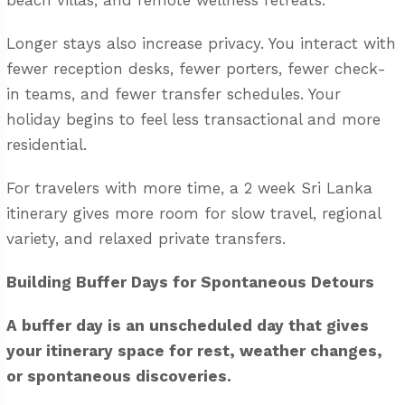
beach villas, and remote wellness retreats.
Longer stays also increase privacy. You interact with
fewer reception desks, fewer porters, fewer check-
in teams, and fewer transfer schedules. Your
holiday begins to feel less transactional and more
residential.
For travelers with more time, a
2 week Sri Lanka
itinerary
gives more room for slow travel, regional
variety, and relaxed private transfers.
Building Buffer Days for Spontaneous Detours
A buffer day is an unscheduled day that gives
your itinerary space for rest, weather changes,
or spontaneous discoveries.