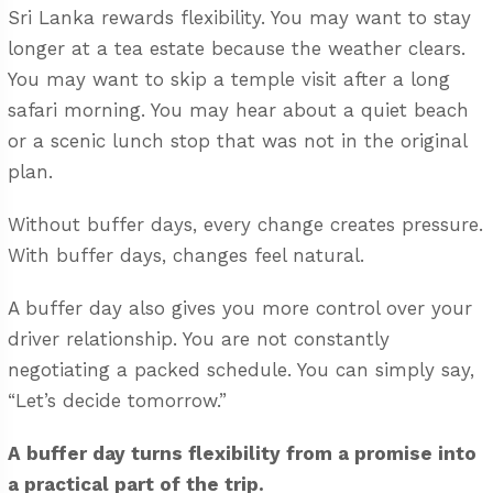
Sri Lanka rewards flexibility. You may want to stay
longer at a tea estate because the weather clears.
You may want to skip a temple visit after a long
safari morning. You may hear about a quiet beach
or a scenic lunch stop that was not in the original
plan.
Without buffer days, every change creates pressure.
With buffer days, changes feel natural.
A buffer day also gives you more control over your
driver relationship. You are not constantly
negotiating a packed schedule. You can simply say,
“Let’s decide tomorrow.”
A buffer day turns flexibility from a promise into
a practical part of the trip.