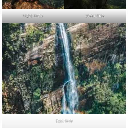
Night Mode
West Side
East Side