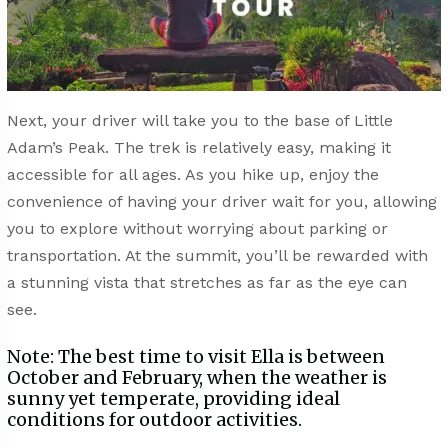
Next, your driver will take you to the base of Little
Adam’s Peak. The trek is relatively easy, making it
accessible for all ages. As you hike up, enjoy the
convenience of having your driver wait for you, allowing
you to explore without worrying about parking or
transportation. At the summit, you’ll be rewarded with
a stunning vista that stretches as far as the eye can
see.
Note: The best time to visit Ella is between
October and February, when the weather is
sunny yet temperate, providing ideal
conditions for outdoor activities.