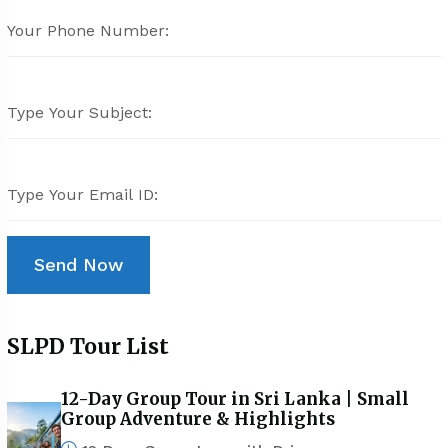
SLPD Tour List
12-Day Group Tour in Sri Lanka | Small
Group Adventure & Highlights