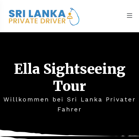
Ella Sightseeing
Tour
Willkommen bei Sri Lanka Privater
Fahrer