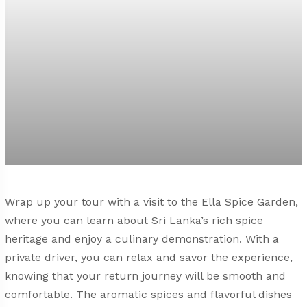
Wrap up your tour with a visit to the Ella Spice Garden,
where you can learn about Sri Lanka’s rich spice
heritage and enjoy a culinary demonstration. With a
private driver, you can relax and savor the experience,
knowing that your return journey will be smooth and
comfortable. The aromatic spices and flavorful dishes