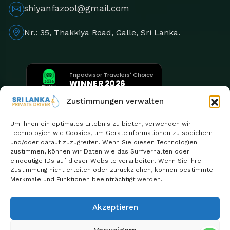
shiyanfazool@gmail.com
Nr.: 35, Thakkiya Road, Galle, Sri Lanka.
Tripadvisor Travelers' Choice
WINNER 2026
5th Consecutive Year
Zustimmungen verwalten
Um Ihnen ein optimales Erlebnis zu bieten, verwenden wir
Technologien wie Cookies, um Geräteinformationen zu speichern
und/oder darauf zuzugreifen. Wenn Sie diesen Technologien
zustimmen, können wir Daten wie das Surfverhalten oder
eindeutige IDs auf dieser Website verarbeiten. Wenn Sie Ihre
Zustimmung nicht erteilen oder zurückziehen, können bestimmte
Merkmale und Funktionen beeinträchtigt werden.
Akzeptieren