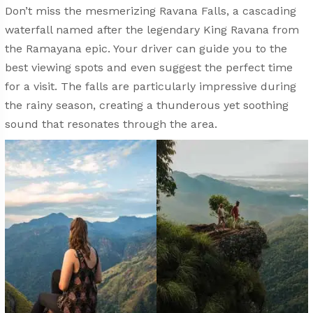
Don’t miss the mesmerizing Ravana Falls, a cascading
waterfall named after the legendary King Ravana from
the Ramayana epic. Your driver can guide you to the
best viewing spots and even suggest the perfect time
for a visit. The falls are particularly impressive during
the rainy season, creating a thunderous yet soothing
sound that resonates through the area.