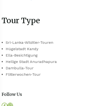
Tour Type
Sri-Lanka-Wildtier-Touren
Hügelstadt Kandy
Ella-Besichtigung
Heilige Stadt Anuradhapura
Dambulla-Tour
Flitterwochen-Tour
Follow Us
Facebook
Instagram