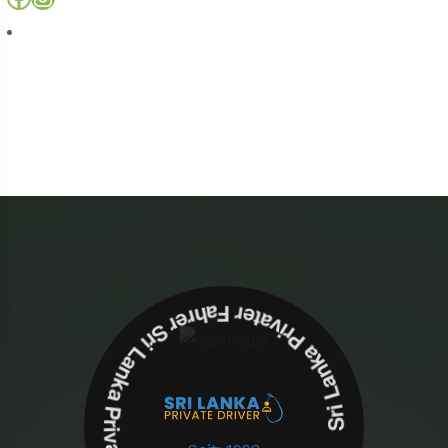
Sri Lanka Privater Fahrer Sri Lanka Privater Fahrer