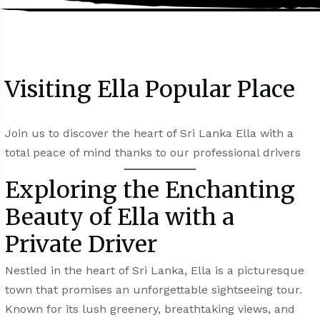
Visiting Ella Popular Place
Join us to discover the heart of Sri Lanka Ella with a
total peace of mind thanks to our professional drivers
Exploring the Enchanting
Beauty of Ella with a
Private Driver
Nestled in the heart of Sri Lanka, Ella is a picturesque
town that promises an unforgettable sightseeing tour.
Known for its lush greenery, breathtaking views, and