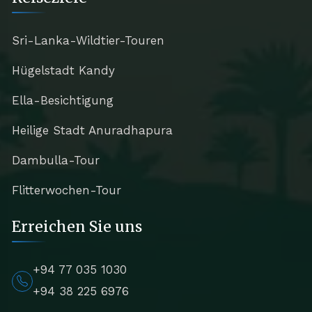
Sri-Lanka-Wildtier-Touren
Hügelstadt Kandy
Ella-Besichtigung
Heilige Stadt Anuradhapura
Dambulla-Tour
Flitterwochen-Tour
Erreichen Sie uns
+94 77 035 1030
+94 38 225 6976