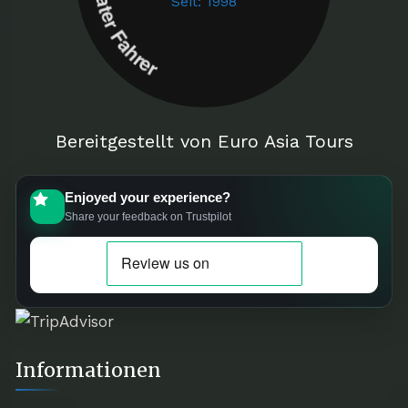
Seit: 1998
Bereitgestellt von Euro Asia Tours
Enjoyed your experience?
Share your feedback on Trustpilot
Informationen