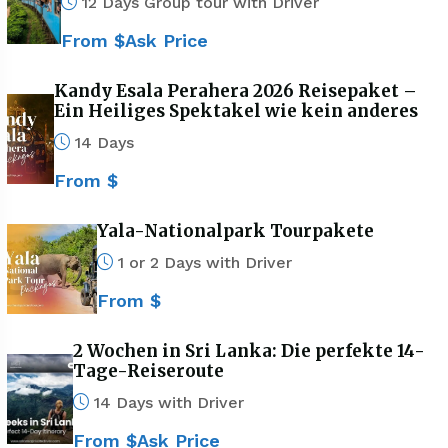
12 Days Group tour with Driver
From $Ask Price
Kandy Esala Perahera 2026 Reisepaket –
Ein Heiliges Spektakel wie kein anderes
14 Days
From $
Yala-Nationalpark Tourpakete
1 or 2 Days with Driver
From $
2 Wochen in Sri Lanka: Die perfekte 14-
Tage-Reiseroute
14 Days with Driver
From $Ask Price