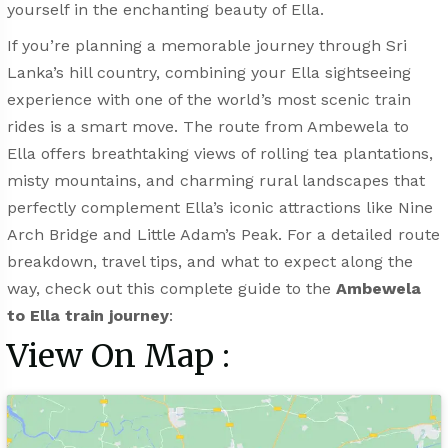
yourself in the enchanting beauty of Ella.
If you’re planning a memorable journey through Sri
Lanka’s hill country, combining your Ella sightseeing
experience with one of the world’s most scenic train
rides is a smart move. The route from Ambewela to
Ella offers breathtaking views of rolling tea plantations,
misty mountains, and charming rural landscapes that
perfectly complement Ella’s iconic attractions like Nine
Arch Bridge and Little Adam’s Peak. For a detailed route
breakdown, travel tips, and what to expect along the
way, check out this complete guide to the
Ambewela
to Ella train journey
:
View On Map :