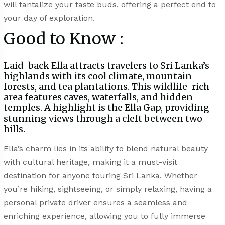
will tantalize your taste buds, offering a perfect end to
your day of exploration.
Good to Know :
Laid-back Ella attracts travelers to Sri Lanka’s
highlands with its cool climate, mountain
forests, and tea plantations. This wildlife-rich
area features caves, waterfalls, and hidden
temples. A highlight is the Ella Gap, providing
stunning views through a cleft between two
hills.
Ella’s charm lies in its ability to blend natural beauty
with cultural heritage, making it a must-visit
destination for anyone touring Sri Lanka. Whether
you’re hiking, sightseeing, or simply relaxing, having a
personal private driver ensures a seamless and
enriching experience, allowing you to fully immerse