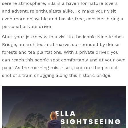
serene atmosphere, Ella is a haven for nature lovers
and adventure enthusiasts alike. To make your visit
even more enjoyable and hassle-free, consider hiring a
personal private driver.
Start your journey with a visit to the iconic Nine Arches
Bridge, an architectural marvel surrounded by dense
forests and tea plantations. With a private driver, you
can reach this scenic spot comfortably and at your own
pace. As the morning mist rises, capture the perfect
shot of a train chugging along this historic bridge.