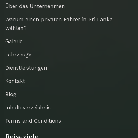
Über das Unternehmen
Warum einen privaten Fahrer in Sri Lanka
wählen?
Galerie
Fahrzeuge
Dienstleistungen
Kontakt
Blog
Inhaltsverzeichnis
Terms and Conditions
Reiseziele