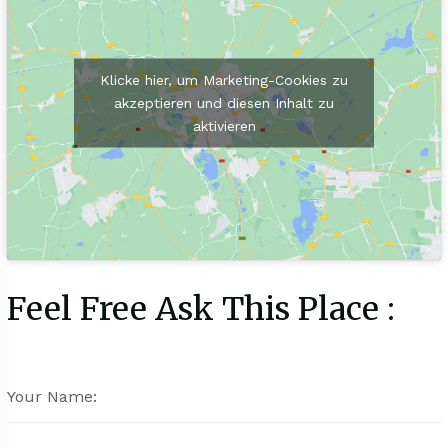
Klicke hier, um Marketing-Cookies zu
akzeptieren und diesen Inhalt zu
aktivieren
Feel Free Ask This Place :