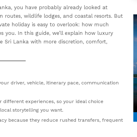
 Lanka, you have probably already looked at
in routes, wildlife lodges, and coastal resorts. But
ivate holiday is easy to overlook: how much
s you. In this guide, we’ll explain how luxury
e Sri Lanka with more discretion, comfort,
ur driver, vehicle, itinerary pace, communication
r different experiences, so your ideal choice
cal storytelling you want.
acy because they reduce rushed transfers, frequent
.