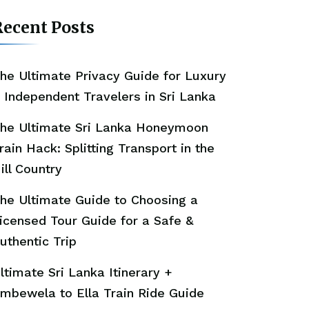
ecent Posts
he Ultimate Privacy Guide for Luxury
 Independent Travelers in Sri Lanka
he Ultimate Sri Lanka Honeymoon
rain Hack: Splitting Transport in the
ill Country
he Ultimate Guide to Choosing a
icensed Tour Guide for a Safe &
uthentic Trip
ltimate Sri Lanka Itinerary +
mbewela to Ella Train Ride Guide