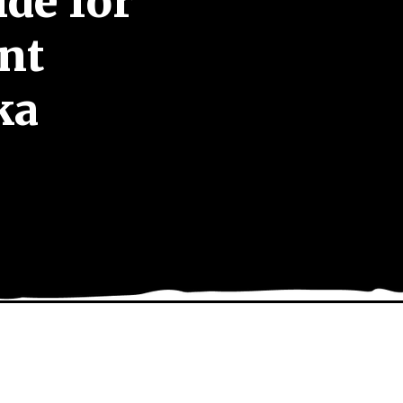
de for
nt
ka