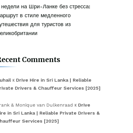
 недели на Шри-Ланке без стресса:
аршрут в стиле медленного
утешествия для туристов из
еликобритании
Recent Comments
uhail
к
Drive Hire in Sri Lanka | Reliable
rivate Drivers & Chauffeur Services [2025]
rank & Monique van Dulkenraad
к
Drive
ire in Sri Lanka | Reliable Private Drivers &
hauffeur Services [2025]