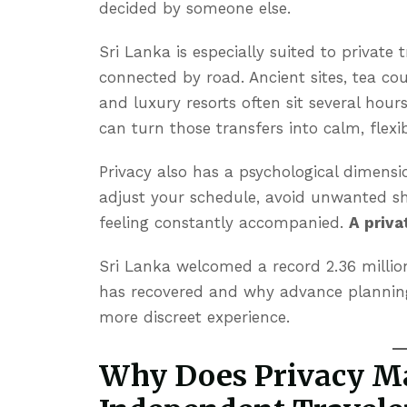
decided by someone else.
Sri Lanka is especially suited to private
connected by road. Ancient sites, tea cou
and luxury resorts often sit several hour
can turn those transfers into calm, flexib
Privacy also has a psychological dimensio
adjust your schedule, avoid unwanted sh
feeling constantly accompanied.
A priva
Sri Lanka welcomed a record 2.36 million
has recovered and why advance planning
more discreet experience.
Why Does Privacy Ma