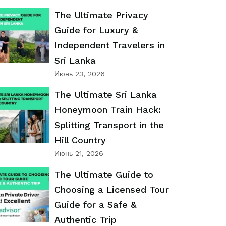
The Ultimate Privacy
Guide for Luxury &
Independent Travelers in
Sri Lanka
Июнь 23, 2026
The Ultimate Sri Lanka
Honeymoon Train Hack:
Splitting Transport in the
Hill Country
Июнь 21, 2026
The Ultimate Guide to
Choosing a Licensed Tour
Guide for a Safe &
Authentic Trip