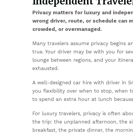
Independent Traveler
Privacy matters for luxury and indepe
wrong driver, route, or schedule can 
crowded, or overmanaged.
Many travelers assume privacy begins and
true. Your driver may be with you for se
lounge between regions, and your itiner
exhausted.
A well-designed
car hire with driver in S
you flexibility over when to stop, when 
to spend an extra hour at lunch because 
For luxury travelers, privacy is often ab
the trip: the unplanned afternoon, the s
breakfast, the private dinner, the mor