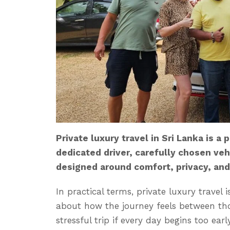
Private luxury travel in Sri Lanka is a
dedicated driver, carefully chosen vehi
designed around comfort, privacy, and
In practical terms, private luxury travel i
about how the journey feels between those
stressful trip if every day begins too ear