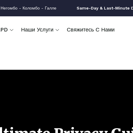
 Негомбо - Коломбо - Галле
Same-Day & Last-Minute Dr
LPD
Наши Услуги
Свяжитесь С Нами