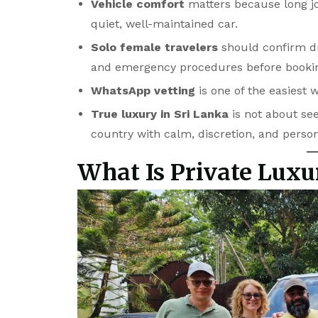
Vehicle comfort
matters because long jou
quiet, well-maintained car.
Solo female travelers
should confirm dri
and emergency procedures before booki
WhatsApp vetting
is one of the easiest 
True luxury in Sri Lanka
is not about see
country with calm, discretion, and perso
What Is Private Luxu