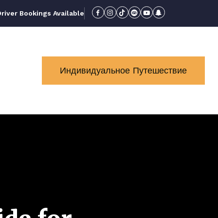
iver Bookings Available
Индивидуальное Путешествие