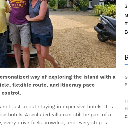
3
м
п
В
 personalized way of exploring the island with a
S
P
cle, flexible route, and itinerary pace
 control.
F
s not just about staying in expensive hotels. It is
H
 hotels. A secluded villa can still be part of a
C
ly, every drive feels crowded, and every stop is