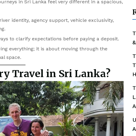
rneys in Sri Lanka feel very different in a spacious,
R
ver identity, agency support, vehicle exclusivity,
ng.
T
ways to clarify expectations before paying a deposit.
&
ing everything; it is about moving through the
T
nal space.
T
ry Travel in Sri Lanka?
H
T
L
A
U
A