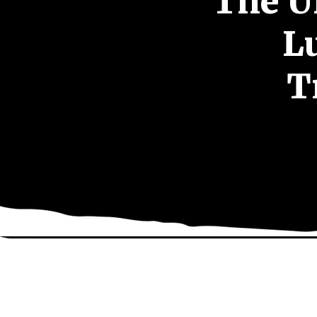
The U
L
T