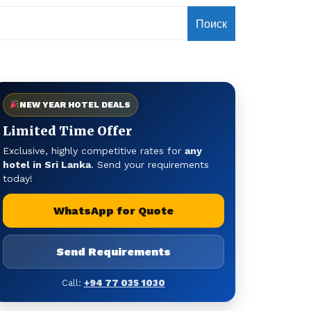
Поиск
NEW YEAR HOTEL DEALS
Limited Time Offer
Exclusive, highly competitive rates for
any
hotel in Sri Lanka
. Send your requirements
today!
WhatsApp for Quote
Send Requirements
Call:
+94 77 035 1030