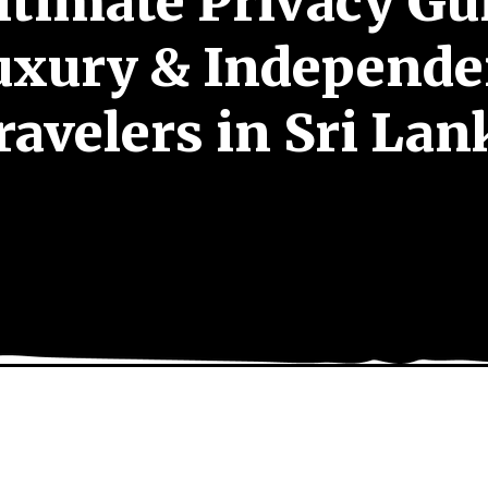
ltimate Privacy Gui
uxury & Independe
ravelers in Sri Lan