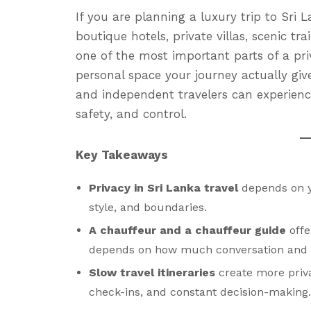
If you are planning a luxury trip to Sri
boutique hotels, private villas, scenic tra
one of the most important parts of a pr
personal space your journey actually give
and independent travelers can experienc
safety, and control.
Key Takeaways
Privacy in Sri Lanka travel
depends on yo
style, and boundaries.
A chauffeur and a chauffeur guide
offe
depends on how much conversation and lo
Slow travel itineraries
create more priv
check-ins, and constant decision-making