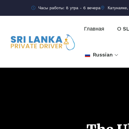
Часы работы: 8 утра - 6 вечера
Катунаяке,
Главная
О S
Russian