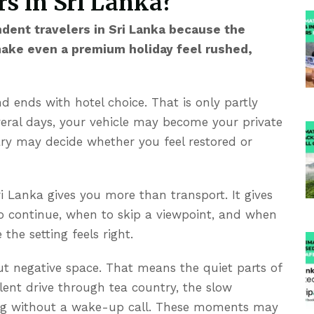
s in Sri Lanka?
ndent travelers in Sri Lanka because the
make even a premium holiday feel rushed,
 ends with hotel choice. That is only partly
veral days, your vehicle may become your private
ary may decide whether you feel restored or
ri Lanka
gives you more than transport. It gives
to continue, when to skip a viewpoint, and when
the setting feels right.
out negative space. That means the quiet parts of
ilent drive through tea country, the slow
ning without a wake-up call. These moments may