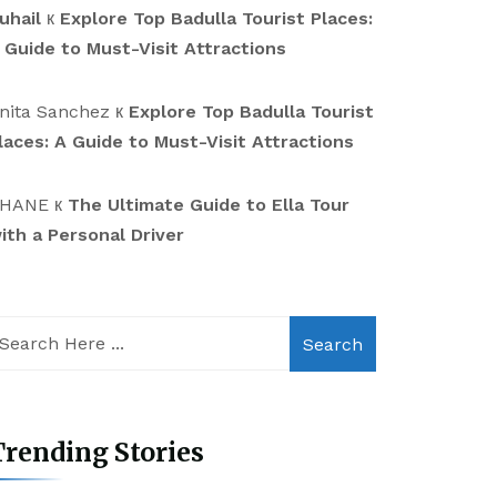
uhail
к
Explore Top Badulla Tourist Places:
 Guide to Must-Visit Attractions
nita Sanchez
к
Explore Top Badulla Tourist
laces: A Guide to Must-Visit Attractions
HANE
к
The Ultimate Guide to Ella Tour
ith a Personal Driver
Search
rending Stories