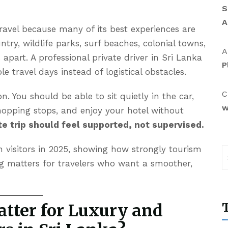
S
A
 travel because many of its best experiences are
ntry, wildlife parks, surf beaches, colonial towns,
A
s apart. A professional
private driver in Sri Lanka
P
le travel days instead of logistical obstacles.
C
n. You should be able to sit quietly in the car,
w
opping stops, and enjoy your hotel without
te trip should feel supported, not supervised.
 visitors in 2025, showing how strongly tourism
 matters for travelers who want a smoother,
T
tter for Luxury and