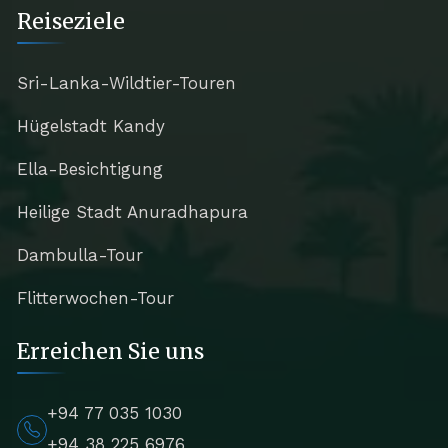
Reiseziele
Sri-Lanka-Wildtier-Touren
Hügelstadt Kandy
Ella-Besichtigung
Heilige Stadt Anuradhapura
Dambulla-Tour
Flitterwochen-Tour
Erreichen Sie uns
+94 77 035 1030
+94 38 225 6976