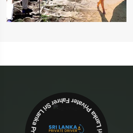
Sri Lanka Privater Fahrer Sri Lanka Privater Fahrer