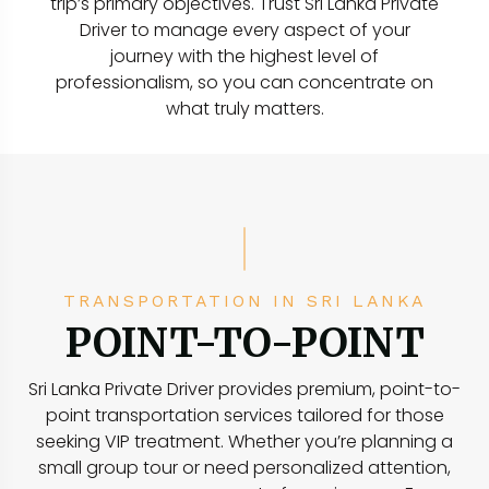
trip’s primary objectives. Trust Sri Lanka Private
Driver to manage every aspect of your
journey with the highest level of
professionalism, so you can concentrate on
what truly matters.
TRANSPORTATION IN SRI LANKA
POINT-TO-POINT
Sri Lanka Private Driver provides premium, point-to-
point transportation services tailored for those
seeking VIP treatment. Whether you’re planning a
small group tour or need personalized attention,