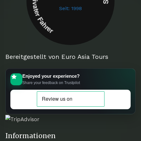
Seit: 1998
Bereitgestellt von Euro Asia Tours
Enjoyed your experience?
Share your feedback on Trustpilot
Informationen