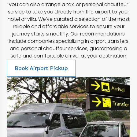
you can also arrange a taxi or personal chauffeur
service to take you directly from the airport to your
hotel or villa. We’ve curated a selection of the most
reliable and affordable services to ensure your
journey starts smoothly. Our recommendations
include companies specializing in airport transfers
and personal chauffeur services, guaranteeing a
safe and comfortable arrival at your destination
Book Airport Pickup