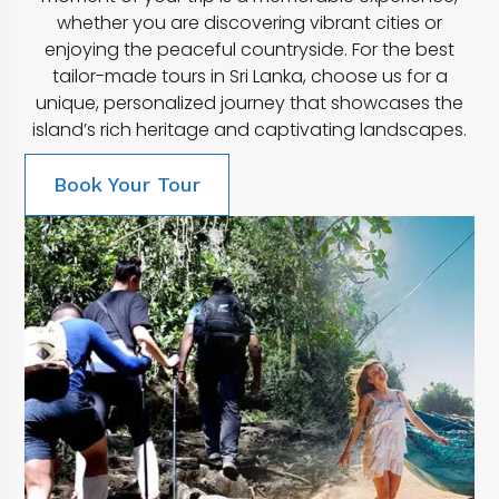
whether you are discovering vibrant cities or
enjoying the peaceful countryside. For the best
tailor-made tours in Sri Lanka, choose us for a
unique, personalized journey that showcases the
island’s rich heritage and captivating landscapes.
Book Your Tour