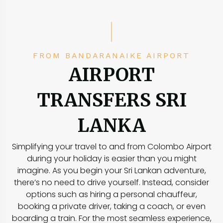
FROM BANDARANAIKE AIRPORT
AIRPORT
TRANSFERS SRI
LANKA
Simplifying your travel to and from Colombo Airport
during your holiday is easier than you might
imagine. As you begin your Sri Lankan adventure,
there’s no need to drive yourself. Instead, consider
options such as hiring a personal chauffeur,
booking a private driver, taking a coach, or even
boarding a train. For the most seamless experience,