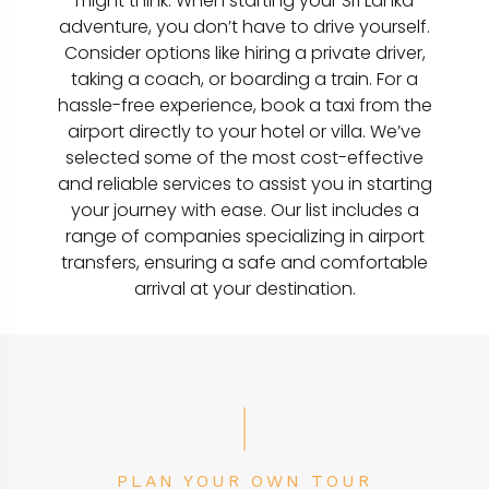
might think. When starting your Sri Lanka
adventure, you don’t have to drive yourself.
Consider options like hiring a private driver,
taking a coach, or boarding a train. For a
hassle-free experience, book a taxi from the
airport directly to your hotel or villa. We’ve
selected some of the most cost-effective
and reliable services to assist you in starting
your journey with ease. Our list includes a
range of companies specializing in airport
transfers, ensuring a safe and comfortable
arrival at your destination.
PLAN YOUR OWN TOUR