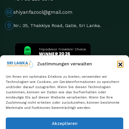
shiyanfazool@gmail.com
Nr.: 35, Thakkiya Road, Galle, Sri Lanka.
Tripadvisor Travelers' Choice
WINNER 2026
5th Consecutive Year
Zustimmungen verwalten
Um Ihnen ein optimales Erlebnis zu bieten, verwenden wir
Technologien wie Cookies, um Geräteinformationen zu speichern
und/oder darauf zuzugreifen. Wenn Sie diesen Technologien
zustimmen, können wir Daten wie das Surfverhalten oder
eindeutige IDs auf dieser Website verarbeiten. Wenn Sie Ihre
Zustimmung nicht erteilen oder zurückziehen, können bestimmte
Merkmale und Funktionen beeinträchtigt werden.
Akzeptieren