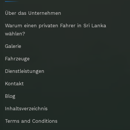
Über das Unternehmen
Warum einen privaten Fahrer in Sri Lanka
wählen?
Galerie
Fahrzeuge
Dienstleistungen
Kontakt
Blog
Inhaltsverzeichnis
Terms and Conditions