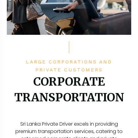
LARGE CORPORATIONS AND
PRIVATE CUSTOMERS
CORPORATE
TRANSPORTATION
Sri Lanka Private Driver excels in providing
premium transportation services, catering to