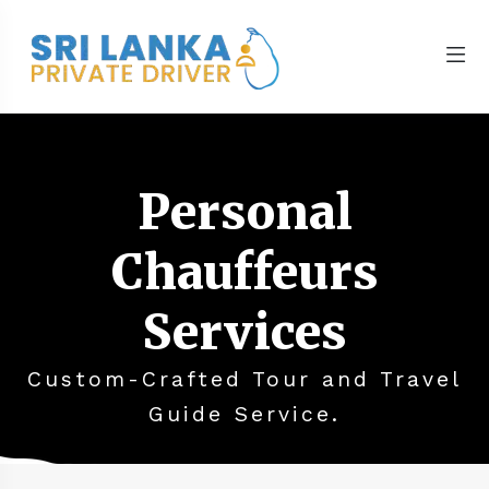
Personal
Chauffeurs
Services
Custom-Crafted Tour and Travel
Guide Service.