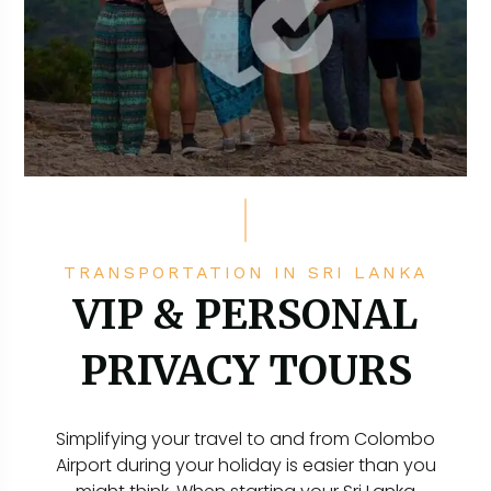
TRANSPORTATION IN SRI LANKA
VIP & PERSONAL
PRIVACY TOURS
Simplifying your travel to and from Colombo
Airport during your holiday is easier than you