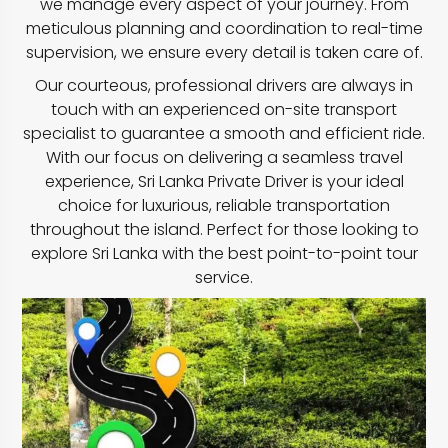
we manage every aspect of your journey. From
meticulous planning and coordination to real-time
supervision, we ensure every detail is taken care of.
Our courteous, professional drivers are always in
touch with an experienced on-site transport
specialist to guarantee a smooth and efficient ride.
With our focus on delivering a seamless travel
experience, Sri Lanka Private Driver is your ideal
choice for luxurious, reliable transportation
throughout the island. Perfect for those looking to
explore Sri Lanka with the best point-to-point tour
service.