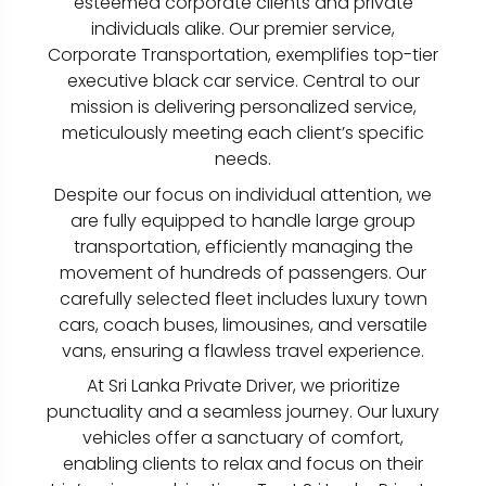
esteemed corporate clients and private
individuals alike. Our premier service,
Corporate Transportation, exemplifies top-tier
executive black car service. Central to our
mission is delivering personalized service,
meticulously meeting each client’s specific
needs.
Despite our focus on individual attention, we
are fully equipped to handle large group
transportation, efficiently managing the
movement of hundreds of passengers. Our
carefully selected fleet includes luxury town
cars, coach buses, limousines, and versatile
vans, ensuring a flawless travel experience.
At Sri Lanka Private Driver, we prioritize
punctuality and a seamless journey. Our luxury
vehicles offer a sanctuary of comfort,
enabling clients to relax and focus on their