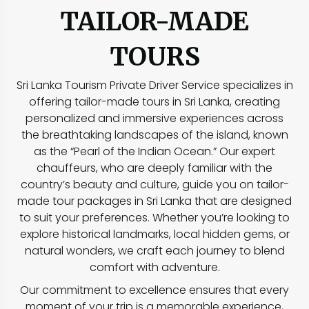
TAILOR-MADE
TOURS
Sri Lanka Tourism Private Driver Service specializes in
offering tailor-made tours in Sri Lanka, creating
personalized and immersive experiences across
the breathtaking landscapes of the island, known
as the “Pearl of the Indian Ocean.” Our expert
chauffeurs, who are deeply familiar with the
country’s beauty and culture, guide you on tailor-
made tour packages in Sri Lanka that are designed
to suit your preferences. Whether you’re looking to
explore historical landmarks, local hidden gems, or
natural wonders, we craft each journey to blend
comfort with adventure.
Our commitment to excellence ensures that every
moment of your trip is a memorable experience,