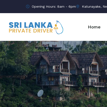
Opening Hours: 8am - 6pm
Katunayake, Ne
Home