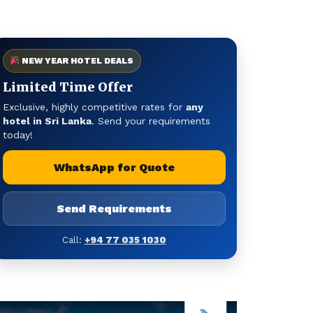
NEW YEAR HOTEL DEALS
Limited Time Offer
Exclusive, highly competitive rates for
any
hotel in Sri Lanka
. Send your requirements
today!
WhatsApp for Quote
Send Requirements
Call:
+94 77 035 1030