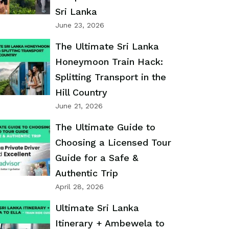
Sri Lanka
June 23, 2026
The Ultimate Sri Lanka
Honeymoon Train Hack:
Splitting Transport in the
Hill Country
June 21, 2026
The Ultimate Guide to
Choosing a Licensed Tour
Guide for a Safe &
Authentic Trip
April 28, 2026
Ultimate Sri Lanka
Itinerary + Ambewela to