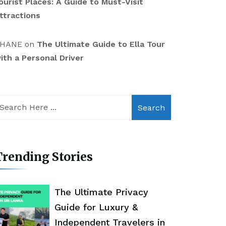
ourist Places: A Guide to Must-Visit
ttractions
HANE
on
The Ultimate Guide to Ella Tour
ith a Personal Driver
Search
rending Stories
The Ultimate Privacy
Guide for Luxury &
Independent Travelers in