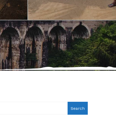
Search