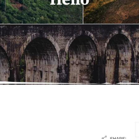
SHARE: