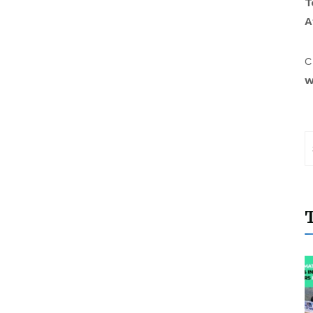
T
A
C
w
T