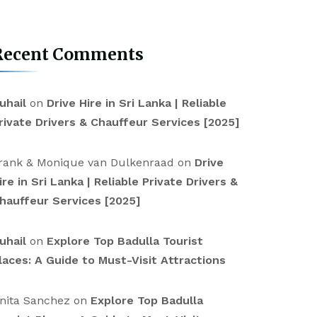
Recent Comments
uhail
on
Drive Hire in Sri Lanka | Reliable
rivate Drivers & Chauffeur Services [2025]
rank & Monique van Dulkenraad
on
Drive
ire in Sri Lanka | Reliable Private Drivers &
hauffeur Services [2025]
uhail
on
Explore Top Badulla Tourist
laces: A Guide to Must-Visit Attractions
nita Sanchez
on
Explore Top Badulla