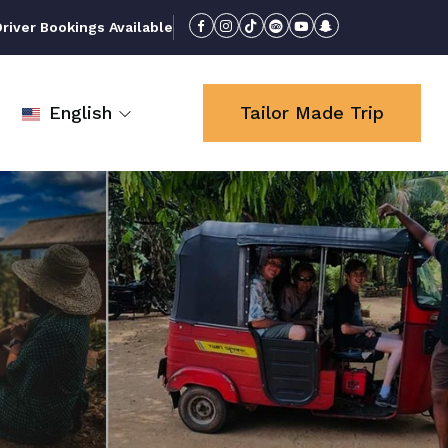
iver Bookings Available
English
Tailor Made Trip