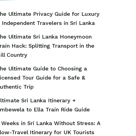
he Ultimate Privacy Guide for Luxury
 Independent Travelers in Sri Lanka
he Ultimate Sri Lanka Honeymoon
rain Hack: Splitting Transport in the
ill Country
he Ultimate Guide to Choosing a
icensed Tour Guide for a Safe &
uthentic Trip
ltimate Sri Lanka Itinerary +
mbewela to Ella Train Ride Guide
 Weeks in Sri Lanka Without Stress: A
low-Travel Itinerary for UK Tourists