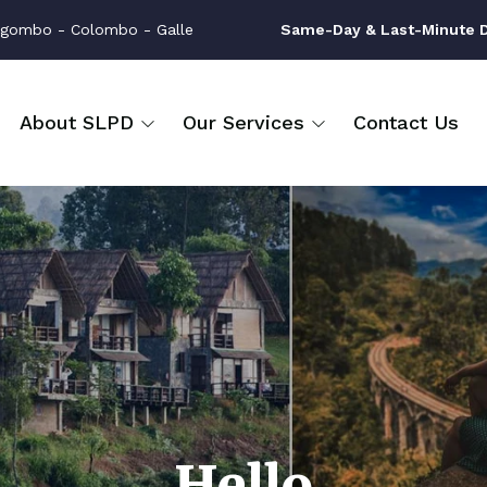
gombo - Colombo - Galle
Same-Day & Last-Minute Dr
About SLPD
Our Services
Contact Us
Hello