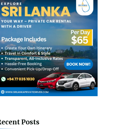
ecent Posts