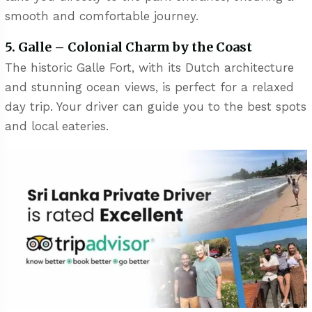
smooth and comfortable journey.
5. Galle – Colonial Charm by the Coast
The historic Galle Fort, with its Dutch architecture
and stunning ocean views, is perfect for a relaxed
day trip. Your driver can guide you to the best spots
and local eateries.