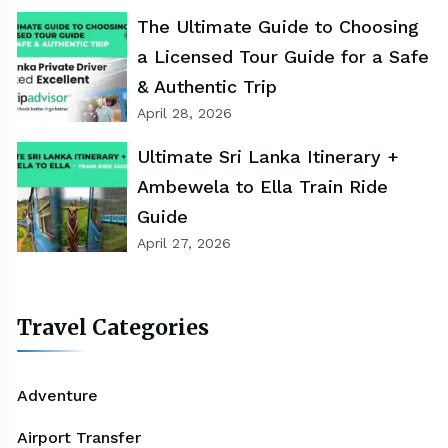
The Ultimate Guide to Choosing
a Licensed Tour Guide for a Safe
& Authentic Trip
April 28, 2026
Ultimate Sri Lanka Itinerary +
Ambewela to Ella Train Ride
Guide
April 27, 2026
Travel Categories
Adventure
Airport Transfer