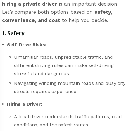
hiring a private driver
is an important decision.
Let’s compare both options based on
safety,
convenience, and cost
to help you decide.
1. Safety
Self-Drive Risks:
Unfamiliar roads, unpredictable traffic, and
different driving rules can make self-driving
stressful and dangerous.
Navigating winding mountain roads and busy city
streets requires experience.
Hiring a Driver:
A local driver understands traffic patterns, road
conditions, and the safest routes.