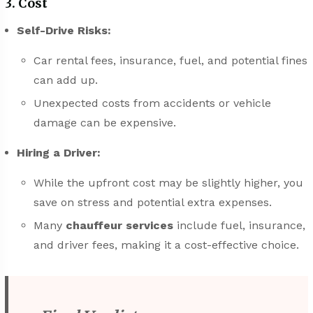
3. Cost
Self-Drive Risks:
Car rental fees, insurance, fuel, and potential fines
can add up.
Unexpected costs from accidents or vehicle
damage can be expensive.
Hiring a Driver:
While the upfront cost may be slightly higher, you
save on stress and potential extra expenses.
Many
chauffeur services
include fuel, insurance,
and driver fees, making it a cost-effective choice.