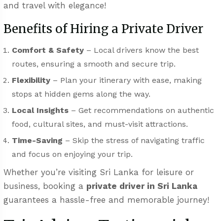
and travel with elegance!
Benefits of Hiring a Private Driver
Comfort & Safety
– Local drivers know the best
routes, ensuring a smooth and secure trip.
Flexibility
– Plan your itinerary with ease, making
stops at hidden gems along the way.
Local Insights
– Get recommendations on authentic
food, cultural sites, and must-visit attractions.
Time-Saving
– Skip the stress of navigating traffic
and focus on enjoying your trip.
Whether you’re visiting Sri Lanka for leisure or
business, booking a
private driver in Sri Lanka
guarantees a hassle-free and memorable journey!