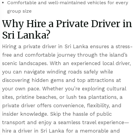
Comfortable and well-maintained vehicles for every
group size
Why Hire a Private Driver in
Sri Lanka?
Hiring a private driver in Sri Lanka ensures a stress-
free and comfortable journey through the island’s
scenic landscapes. With an experienced local driver,
you can navigate winding roads safely while
discovering hidden gems and top attractions at
your own pace. Whether you’re exploring cultural
sites, pristine beaches, or lush tea plantations, a
private driver offers convenience, flexibility, and
insider knowledge. Skip the hassle of public
transport and enjoy a seamless travel experience—
hire a driver in Sri Lanka for a memorable and