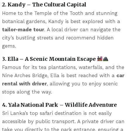
2. Kandy – The Cultural Capital
Home to the Temple of the Tooth and stunning
botanical gardens, Kandy is best explored with a
tailor-made tour
. A local driver can navigate the
city’s bustling streets and recommend hidden
gems.
3. Ella – A Scenic Mountain Escape
Famous for its tea plantations, waterfalls, and the
Nine Arches Bridge, Ella is best reached with a
car
rental with driver
, allowing you to enjoy scenic
stops along the way.
4. Yala National Park – Wildlife Adventure
Sri Lanka’s top safari destination is not easily
accessible by public transport. A private driver can
take you directly to the park entrance, ensuring a