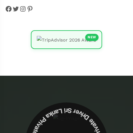
Facebook
Twitter
Instagram
Pinterest
NEW