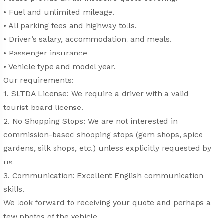
• Fuel and unlimited mileage.
• All parking fees and highway tolls.
• Driver’s salary, accommodation, and meals.
• Passenger insurance.
• Vehicle type and model year.
Our requirements:
1. SLTDA License: We require a driver with a valid
tourist board license.
2. No Shopping Stops: We are not interested in
commission-based shopping stops (gem shops, spice
gardens, silk shops, etc.) unless explicitly requested by
us.
3. Communication: Excellent English communication
skills.
We look forward to receiving your quote and perhaps a
few photos of the vehicle.