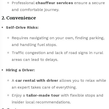
Professional
chauffeur services
ensure a secure
and comfortable journey.
2. Convenience
Self-Drive Risks:
Requires navigating on your own, finding parking,
and handling fuel stops.
Traffic congestion and lack of road signs in rural
areas can lead to delays.
Hiring a Driver:
A
car rental with driver
allows you to relax while
an expert takes care of everything.
Enjoy a
tailor-made tour
with flexible stops and
insider local recommendations.