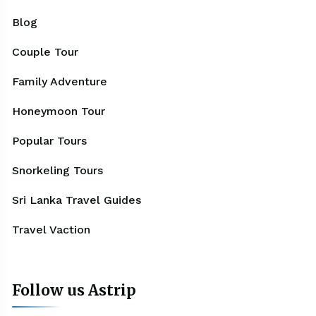
Blog
Couple Tour
Family Adventure
Honeymoon Tour
Popular Tours
Snorkeling Tours
Sri Lanka Travel Guides
Travel Vaction
Follow us Astrip