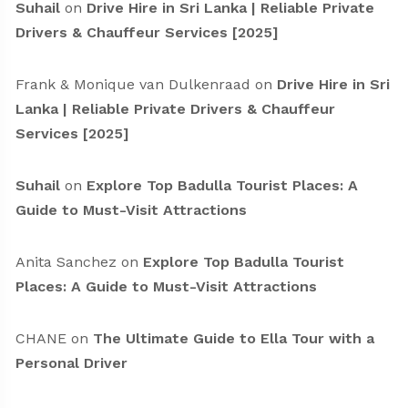
Suhail
on
Drive Hire in Sri Lanka | Reliable Private
Drivers & Chauffeur Services [2025]
Frank & Monique van Dulkenraad
on
Drive Hire in Sri
Lanka | Reliable Private Drivers & Chauffeur
Services [2025]
Suhail
on
Explore Top Badulla Tourist Places: A
Guide to Must-Visit Attractions
Anita Sanchez
on
Explore Top Badulla Tourist
Places: A Guide to Must-Visit Attractions
CHANE
on
The Ultimate Guide to Ella Tour with a
Personal Driver