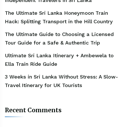
Independent Travelers in Sri Lanka
The Ultimate Sri Lanka Honeymoon Train
Hack: Splitting Transport in the Hill Country
The Ultimate Guide to Choosing a Licensed
Tour Guide for a Safe & Authentic Trip
Ultimate Sri Lanka Itinerary + Ambewela to
Ella Train Ride Guide
3 Weeks in Sri Lanka Without Stress: A Slow-
Travel Itinerary for UK Tourists
Recent Comments