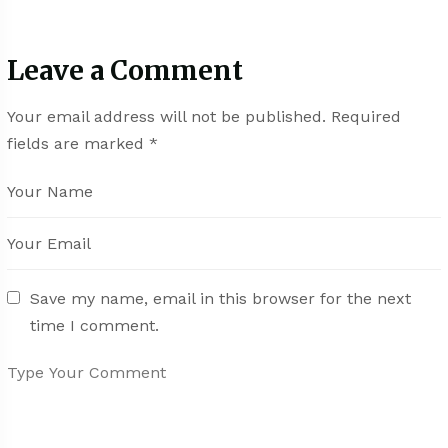
Leave a Comment
Your email address will not be published.
Required
fields are marked
*
Save my name, email in this browser for the next
time I comment.