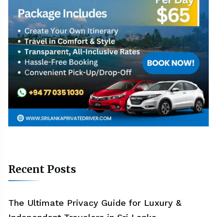
Recent Posts
The Ultimate Privacy Guide for Luxury &