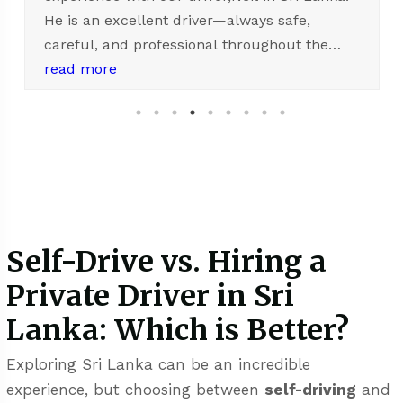
interested in private driver for your trip
This is my 2nd time to visit Sri lanka and I
always use this company' service. I booked
read more
directly with Shiyan and he is quick to
respond. Appreciated with quality service,
simple reservation process and highly skilled
driver. Complimented to Neil, the driver. He
droves safely and smoothly. Always be on time
and polite. His service is appreciated. Thank
you very much.
Self-Drive vs. Hiring a
Private Driver in Sri
Lanka: Which is Better?
Exploring Sri Lanka can be an incredible
experience, but choosing between
self-driving
and