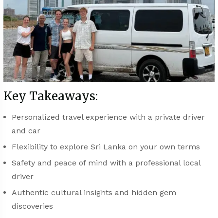
Key Takeaways:
Personalized travel experience with a private driver
and car
Flexibility to explore Sri Lanka on your own terms
Safety and peace of mind with a professional local
driver
Authentic cultural insights and hidden gem
discoveries