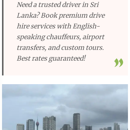
Need a trusted driver in Sri
Lanka? Book premium drive
hire services with English-
speaking chauffeurs, airport
transfers, and custom tours.
Best rates guaranteed!