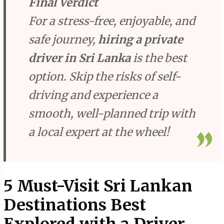
Final Verdict
For a stress-free, enjoyable, and
safe journey,
hiring a private
driver in Sri Lanka
is the best
option. Skip the risks of self-
driving and experience a
smooth, well-planned trip with
a local expert at the wheel!
5 Must-Visit Sri Lankan
Destinations Best