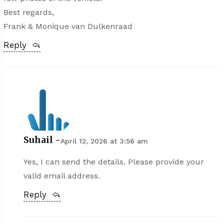
Best regards,
Frank & Monique van Dulkenraad
Reply
Suhail -
April 12, 2026 at 3:56 am
Yes, I can send the details. Please provide your
valid email address.
Reply