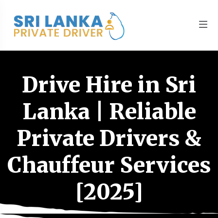
Drive Hire in Sri
Lanka | Reliable
Private Drivers &
Chauffeur Services
[2025]