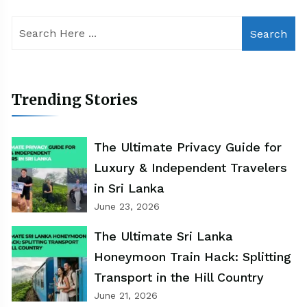
Search
Trending Stories
The Ultimate Privacy Guide for
Luxury & Independent Travelers
in Sri Lanka
June 23, 2026
The Ultimate Sri Lanka
Honeymoon Train Hack: Splitting
Transport in the Hill Country
June 21, 2026