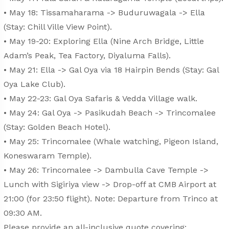
• May 18: Tissamaharama -> Buduruwagala -> Ella
(Stay: Chill Ville View Point).
• May 19-20: Exploring Ella (Nine Arch Bridge, Little
Adam’s Peak, Tea Factory, Diyaluma Falls).
• May 21: Ella -> Gal Oya via 18 Hairpin Bends (Stay: Gal
Oya Lake Club).
• May 22-23: Gal Oya Safaris & Vedda Village walk.
• May 24: Gal Oya -> Pasikudah Beach -> Trincomalee
(Stay: Golden Beach Hotel).
• May 25: Trincomalee (Whale watching, Pigeon Island,
Koneswaram Temple).
• May 26: Trincomalee -> Dambulla Cave Temple ->
Lunch with Sigiriya view -> Drop-off at CMB Airport at
21:00 (for 23:50 flight). Note: Departure from Trinco at
09:30 AM.
Please provide an all-inclusive quote covering: