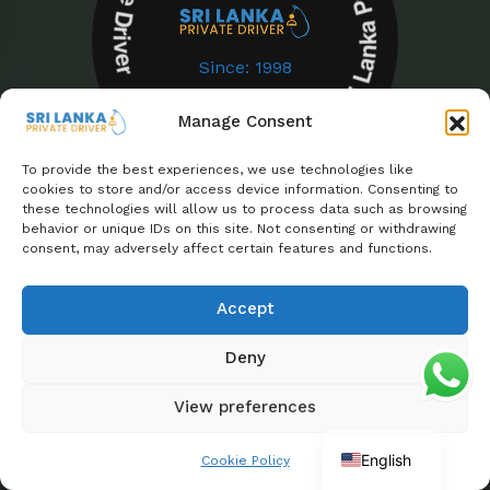
Sri Lanka Private Driver Sri Lanka Private Driver
Since: 1998
Manage Consent
To provide the best experiences, we use technologies like
cookies to store and/or access device information. Consenting to
these technologies will allow us to process data such as browsing
behavior or unique IDs on this site. Not consenting or withdrawing
Powered By Euro Asia Tours
consent, may adversely affect certain features and functions.
Enjoyed your experience?
Accept
Share your feedback on Trustpilot
Deny
View preferences
English
Cookie Policy