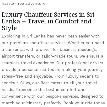
hassle-free adventure!
Luxury Chauffeur Services in Sri
Lanka – Travel in Comfort and
Style
Exploring in Sri Lanka has never been easier with
our premium chauffeur services. Whether you need
a car rental with a driver for business meetings,
airport transfers, or tailor-made tours, we ensure a
seamless travel experience. Our professional drivers
provide a personalized touch, making your journey
stress-free and enjoyable. From luxury sedans to
spacious SUVs, our fleet caters to all your travel
needs. Experience the best in comfort and
convenience with our bespoke services, designed to
match your itinerary perfectly. Book your ride today