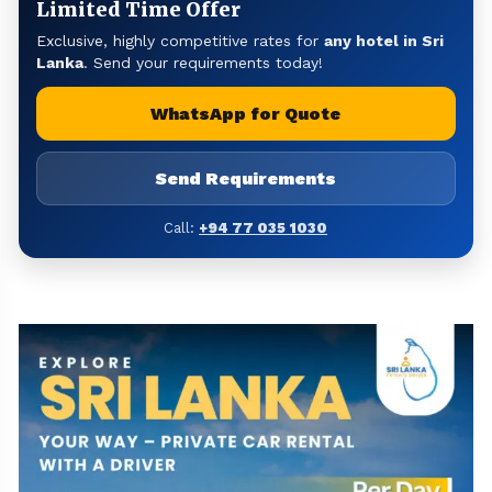
Limited Time Offer
Exclusive, highly competitive rates for
any hotel in Sri
Lanka
. Send your requirements today!
WhatsApp for Quote
Send Requirements
Call:
+94 77 035 1030