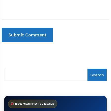
Search
NEW YEAR HOTEL DEALS