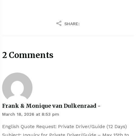
SHARE:
2 Comments
Frank & Monique van Dulkenraad -
March 18, 2026 at 8:53 pm
English Quote Request: Private Driver/Guide (12 Days)
Subject: Inquiry for Private Driver/Guide – May 15th to