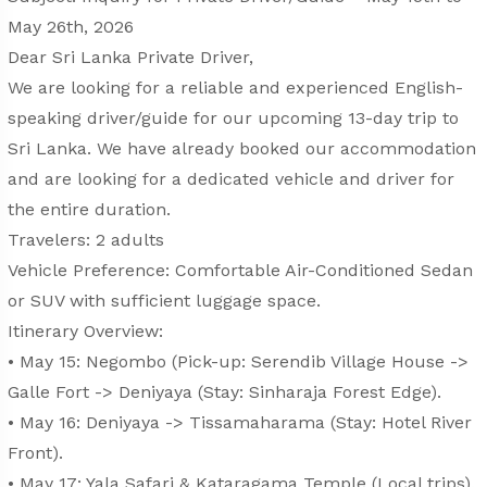
May 26th, 2026
Dear Sri Lanka Private Driver,
We are looking for a reliable and experienced English-
speaking driver/guide for our upcoming 13-day trip to
Sri Lanka. We have already booked our accommodation
and are looking for a dedicated vehicle and driver for
the entire duration.
Travelers: 2 adults
Vehicle Preference: Comfortable Air-Conditioned Sedan
or SUV with sufficient luggage space.
Itinerary Overview:
• May 15: Negombo (Pick-up: Serendib Village House ->
Galle Fort -> Deniyaya (Stay: Sinharaja Forest Edge).
• May 16: Deniyaya -> Tissamaharama (Stay: Hotel River
Front).
• May 17: Yala Safari & Kataragama Temple (Local trips).