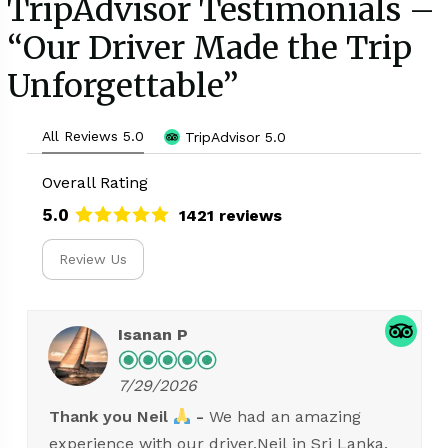
TripAdvisor Testimonials –
“Our Driver Made the Trip
Unforgettable”
All Reviews 5.0
TripAdvisor 5.0
Overall Rating
5.0
1421 reviews
Review Us
Suthasi S.
7/29/2026
High quality service with reasonable price.
Highly recomenend for anyone who is