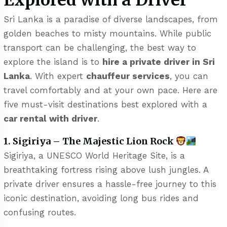
Explored with a Driver
Sri Lanka is a paradise of diverse landscapes, from
golden beaches to misty mountains. While public
transport can be challenging, the best way to
explore the island is to
hire a private driver in Sri
Lanka
. With expert
chauffeur services
, you can
travel comfortably and at your own pace. Here are
five must-visit destinations best explored with a
car rental with driver
.
1. Sigiriya – The Majestic Lion Rock
Sigiriya, a UNESCO World Heritage Site, is a
breathtaking fortress rising above lush jungles. A
private driver ensures a hassle-free journey to this
iconic destination, avoiding long bus rides and
confusing routes.