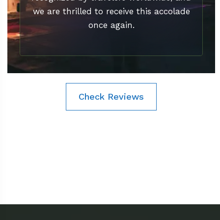
we are thrilled to receive this accolade
once again.
Check Reviews