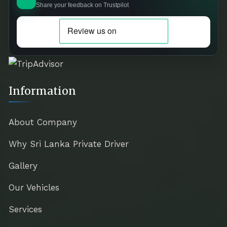
Share your feedback on Trustpilot
Information
About Company
Why Sri Lanka Private Driver
Gallery
Our Vehicles
Services