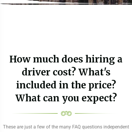
How much does hiring a
driver cost? What's
included in the price?
What can you expect?
These are just a few of the many FAQ questions independent