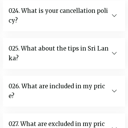
024. What is your cancellation poli
cy?
025. What about the tips in Sri Lan
ka?
026. What are included in my pric
e?
027. What are excluded in my pric