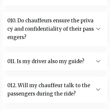
010. Do chauffeurs ensure the priva
cy and confidentiality of their pass
engers?
011. Is my driver also my guide?
012. Will my chauffeur talk to the
passengers during the ride?