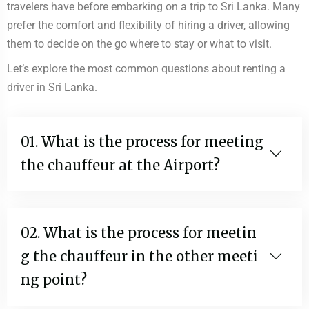
travelers have before embarking on a trip to Sri Lanka. Many
prefer the comfort and flexibility of hiring a driver, allowing
them to decide on the go where to stay or what to visit.
Let’s explore the most common questions about renting a
driver in Sri Lanka.
01. What is the process for meeting
the chauffeur at the Airport?
02. What is the process for meetin
g the chauffeur in the other meeti
ng point?