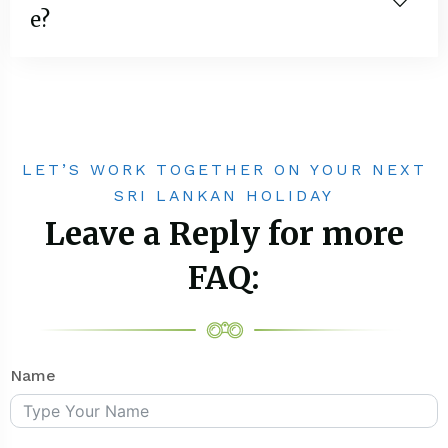
e?
LET’S WORK TOGETHER ON YOUR NEXT
SRI LANKAN HOLIDAY
Leave a Reply for more
FAQ:
Name