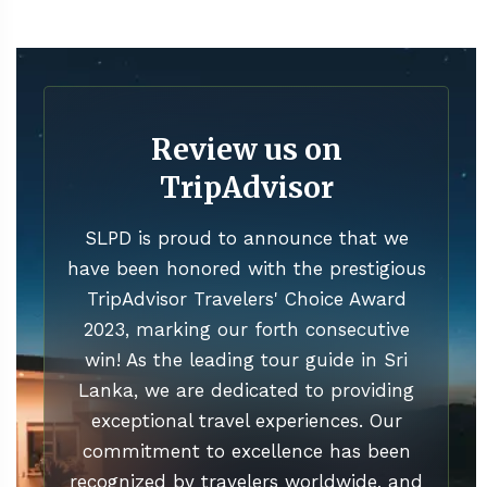
Review us on
TripAdvisor
SLPD is proud to announce that we
have been honored with the prestigious
TripAdvisor Travelers' Choice Award
2023, marking our forth consecutive
win! As the leading tour guide in Sri
Lanka, we are dedicated to providing
exceptional travel experiences. Our
commitment to excellence has been
recognized by travelers worldwide, and