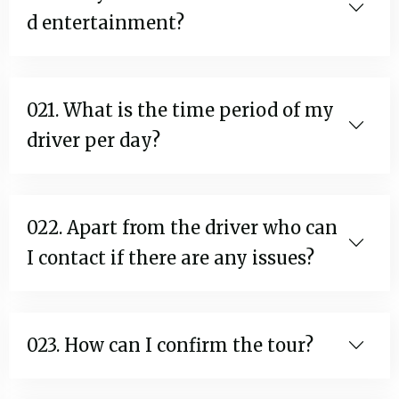
d entertainment?
021. What is the time period of my
driver per day?
022. Apart from the driver who can
I contact if there are any issues?
023. How can I confirm the tour?