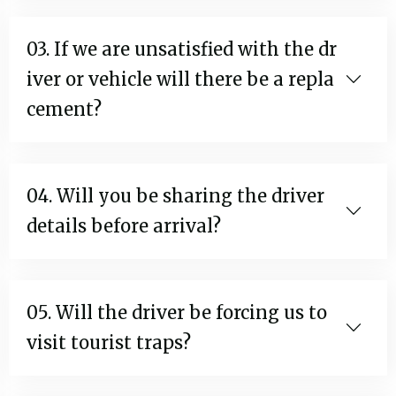
03. If we are unsatisfied with the dr
iver or vehicle will there be a repla
cement?
04. Will you be sharing the driver
details before arrival?
05. Will the driver be forcing us to
visit tourist traps?