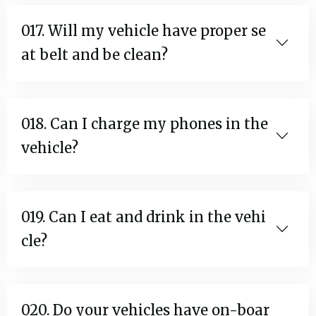
017. Will my vehicle have proper se
at belt and be clean?
018. Can I charge my phones in the
vehicle?
019. Can I eat and drink in the vehi
cle?
020. Do your vehicles have on-boar