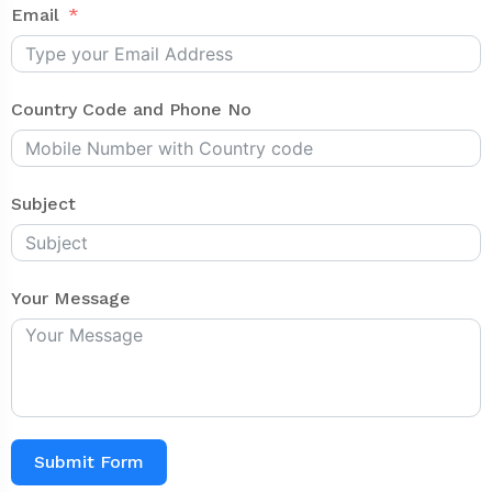
Email
Country Code and Phone No
Subject
Your Message
Submit Form