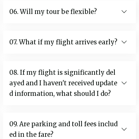
06. Will my tour be flexible?
07. What if my flight arrives early?
08. If my flight is significantly del
ayed and I haven't received update
d information, what should I do?
09. Are parking and toll fees includ
ed in the fare?