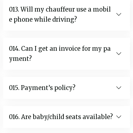
013. Will my chauffeur use a mobil
e phone while driving?
014. Can I get an invoice for my pa
yment?
015. Payment’s policy?
016. Are baby/child seats available?