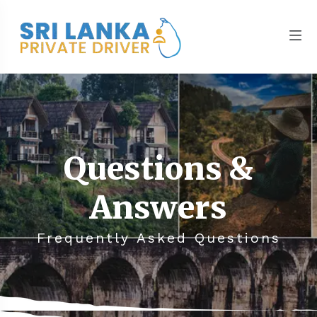
Questions &
Answers
Frequently Asked Questions