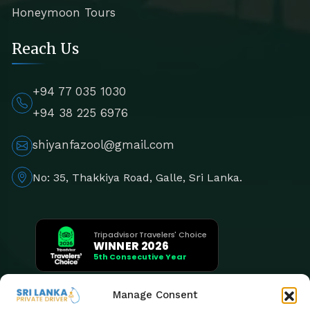
Honeymoon Tours
Reach Us
+94 77 035 1030
+94 38 225 6976
shiyanfazool@gmail.com
No: 35, Thakkiya Road, Galle, Sri Lanka.
Tripadvisor Travelers' Choice
WINNER 2026
5th Consecutive Year
Manage Consent