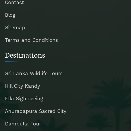
Contact
Blog
Sitemap
Terms and Conditions
Destinations
Sri Lanka Wildlife Tours
Hill City Kandy
Ella Sightseeing
Anuradapura Sacred City
Dambulla Tour