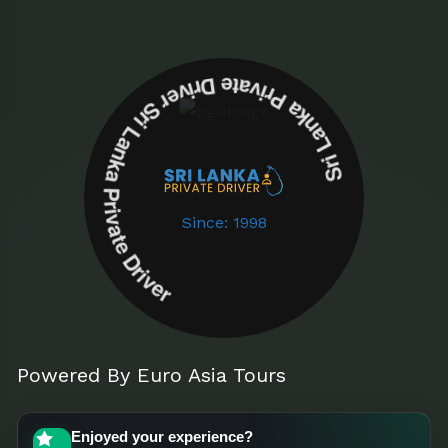
Sri Lanka Private Driver Sri Lanka Private Driver
Since: 1998
Powered By Euro Asia Tours
Enjoyed your experience?