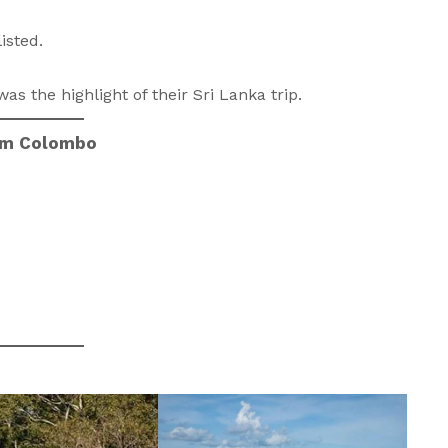
isted.
as the highlight of their Sri Lanka trip.
rom Colombo