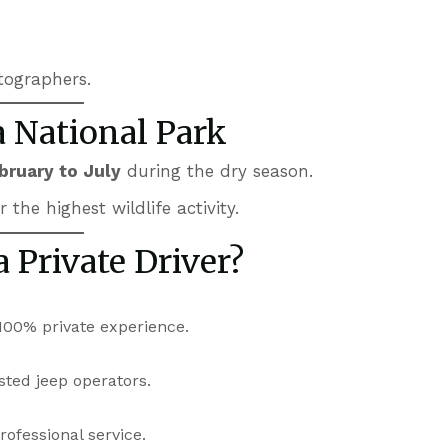
tographers.
a National Park
bruary to July
during the dry season.
the highest wildlife activity.
 Private Driver?
100% private experience.
sted jeep operators.
ofessional service.