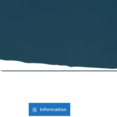
Information