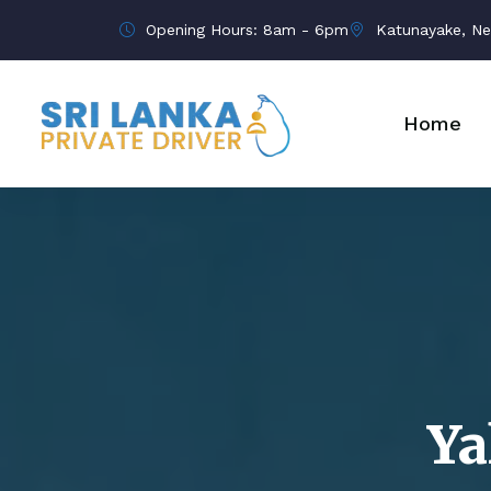
Opening Hours: 8am - 6pm
Katunayake, Ne
Home
Ya