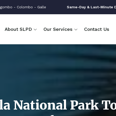
gombo - Colombo - Galle
Same-Day & Last-Minute Dr
About SLPD
Our Services
Contact Us
la National Park T