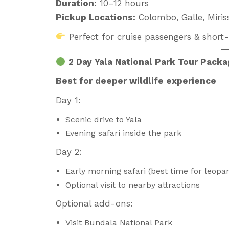
Duration:
10–12 hours
Pickup Locations:
Colombo, Galle, Miris
Perfect for cruise passengers & short-s
2 Day Yala National Park Tour Pack
Best for deeper wildlife experience
Day 1:
Scenic drive to Yala
Evening safari inside the park
Day 2:
Early morning safari (best time for leopa
Optional visit to nearby attractions
Optional add-ons:
Visit Bundala National Park