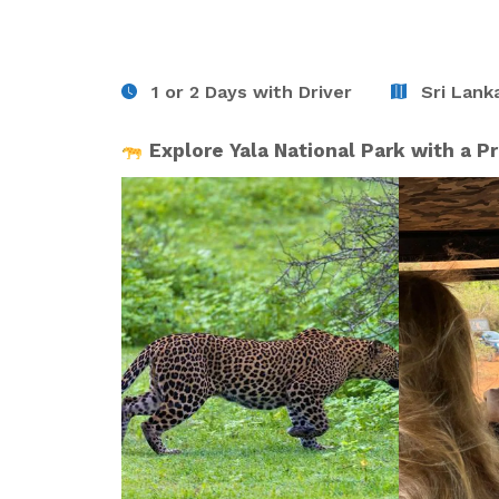
1 or 2 Days with Driver
Sri Lanka
Explore Yala National Park with a Pr