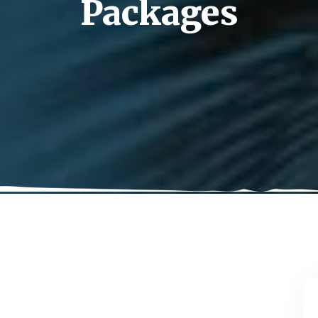
Packages