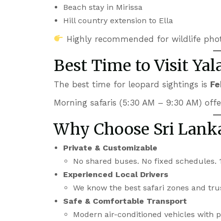
Beach stay in Mirissa
Hill country extension to Ella
Highly recommended for wildlife pho
Best Time to Visit Yal
The best time for leopard sightings is
Fe
Morning safaris (5:30 AM – 9:30 AM) offer 
Why Choose Sri Lanka
Private & Customizable
No shared buses. No fixed schedules. 
Experienced Local Drivers
We know the best safari zones and tru
Safe & Comfortable Transport
Modern air-conditioned vehicles with pr