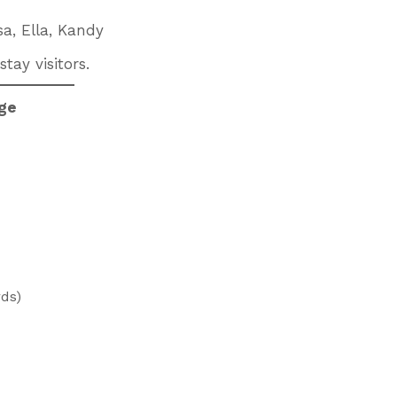
sa, Ella, Kandy
tay visitors.
age
rds)