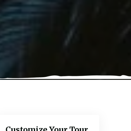
Customize Your Tour