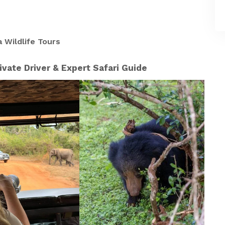
 Wildlife Tours
ivate Driver & Expert Safari Guide