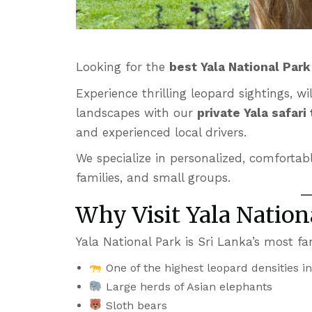
Looking for the
best Yala National Par
Experience thrilling leopard sightings, 
landscapes with our
private Yala safari
and experienced local drivers.
We specialize in personalized, comfortabl
families, and small groups.
Why Visit Yala Nation
Yala National Park is Sri Lanka’s most f
One of the highest leopard densities i
Large herds of Asian elephants
Sloth bears