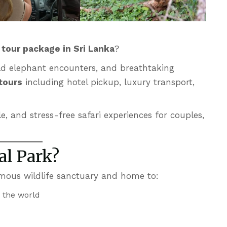
k tour package
in Sri Lanka
?
wild elephant encounters, and breathtaking
 tours
including hotel pickup, luxury transport,
e, and stress-free safari experiences for couples,
al Park?
amous wildlife sanctuary and home to:
n the world