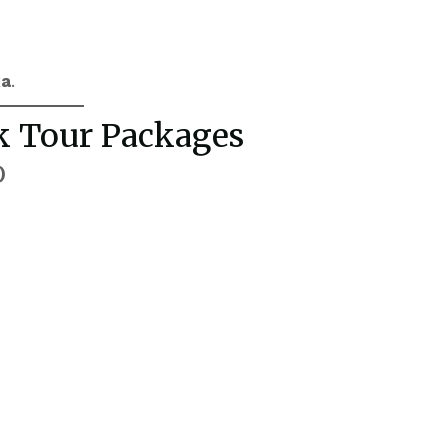
ka
.
rk Tour Packages
)