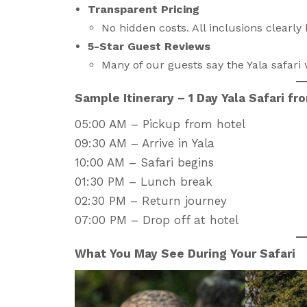
Transparent Pricing
No hidden costs. All inclusions clearly l
5-Star Guest Reviews
Many of our guests say the Yala safari w
Sample Itinerary – 1 Day Yala Safari f
05:00 AM – Pickup from hotel
09:30 AM – Arrive in Yala
10:00 AM – Safari begins
01:30 PM – Lunch break
02:30 PM – Return journey
07:00 PM – Drop off at hotel
What You May See During Your Safari