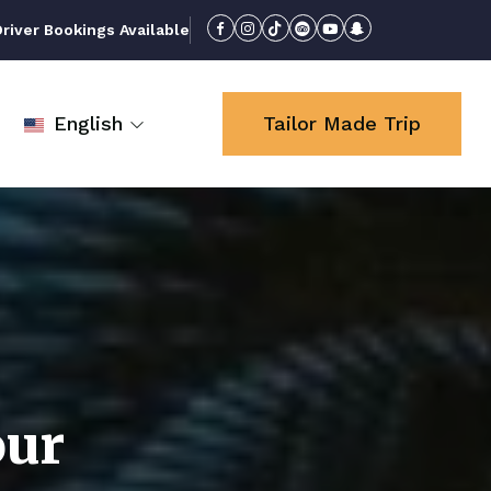
iver Bookings Available
English
Tailor Made Trip
our