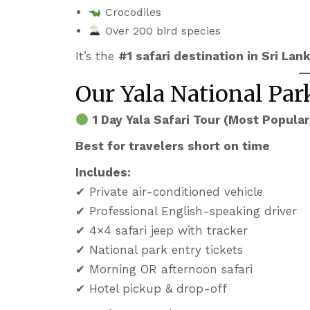
Crocodiles
Over 200 bird species
It’s the
#1 safari destination in Sri Lan
Our Yala National Pa
1 Day Yala Safari Tour (Most Popular
Best for travelers short on time
Includes:
✔ Private air-conditioned vehicle
✔ Professional English-speaking driver
✔ 4×4 safari jeep with tracker
✔ National park entry tickets
✔ Morning OR afternoon safari
✔ Hotel pickup & drop-off