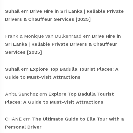
Suhail
em
Drive Hire in Sri Lanka | Reliable Private
Drivers & Chauffeur Services [2025]
Frank & Monique van Dulkenraad
em
Drive Hire in
Sri Lanka | Reliable Private Drivers & Chauffeur
Services [2025]
Suhail
em
Explore Top Badulla Tourist Places: A
Guide to Must-Visit Attractions
Anita Sanchez
em
Explore Top Badulla Tourist
Places: A Guide to Must-Visit Attractions
CHANE
em
The Ultimate Guide to Ella Tour with a
Personal Driver