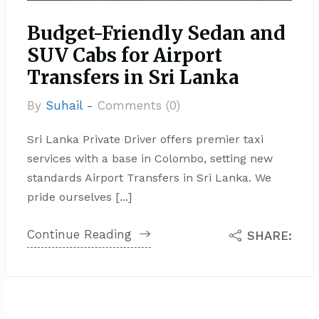
Budget-Friendly Sedan and
SUV Cabs for Airport
Transfers in Sri Lanka
By
Suhail -
Comments (0)
Sri Lanka Private Driver offers premier taxi
services with a base in Colombo, setting new
standards Airport Transfers in Sri Lanka. We
pride ourselves [...]
Continue Reading
SHARE: