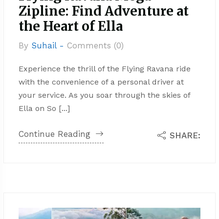
Zipline: Find Adventure at
the Heart of Ella
By
Suhail -
Comments (0)
Experience the thrill of the Flying Ravana ride
with the convenience of a personal driver at
your service. As you soar through the skies of
Ella on So [...]
Continue Reading
SHARE: