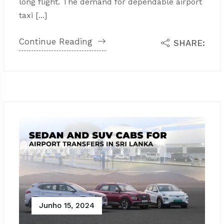
long flight. The demand for dependable airport
taxi [...]
Continue Reading
SHARE:
Junho 15, 2024