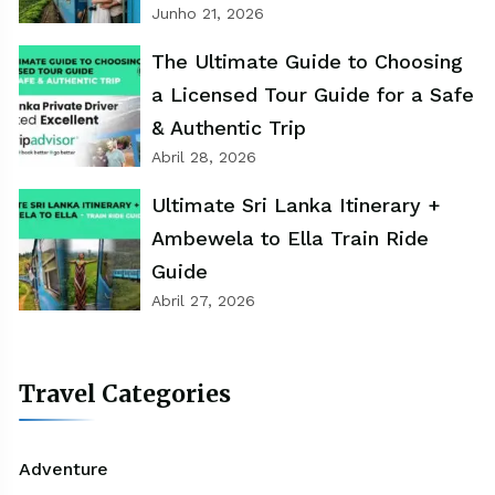
Junho 21, 2026
The Ultimate Guide to Choosing
a Licensed Tour Guide for a Safe
& Authentic Trip
Abril 28, 2026
Ultimate Sri Lanka Itinerary +
Ambewela to Ella Train Ride
Guide
Abril 27, 2026
Travel Categories
Adventure