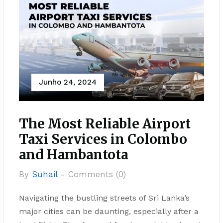
Junho 24, 2024
The Most Reliable Airport
Taxi Services in Colombo
and Hambantota
By
Suhail -
Comments (0)
Navigating the bustling streets of Sri Lanka’s
major cities can be daunting, especially after a