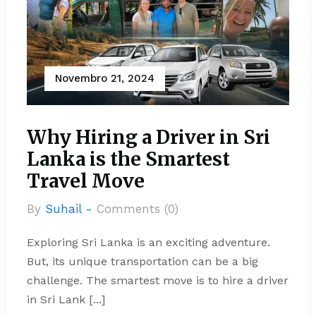
Novembro 21, 2024
Why Hiring a Driver in Sri
Lanka is the Smartest
Travel Move
By
Suhail -
Comments (0)
Exploring Sri Lanka is an exciting adventure.
But, its unique transportation can be a big
challenge. The smartest move is to hire a driver
in Sri Lank [...]