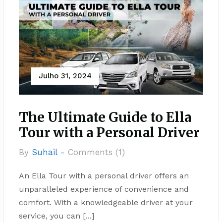
Julho 31, 2024
The Ultimate Guide to Ella
Tour with a Personal Driver
By
Suhail -
Comments (1)
An Ella Tour with a personal driver offers an
unparalleled experience of convenience and
comfort. With a knowledgeable driver at your
service, you can [...]