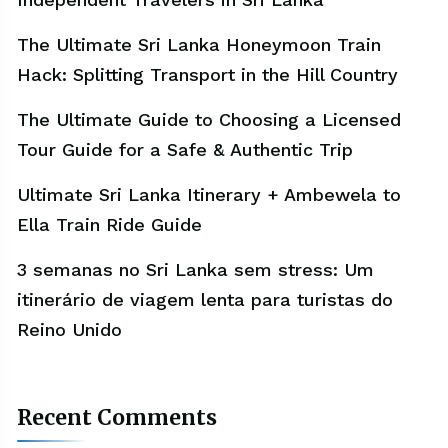
The Ultimate Sri Lanka Honeymoon Train
Hack: Splitting Transport in the Hill Country
The Ultimate Guide to Choosing a Licensed
Tour Guide for a Safe & Authentic Trip
Ultimate Sri Lanka Itinerary + Ambewela to
Ella Train Ride Guide
3 semanas no Sri Lanka sem stress: Um
itinerário de viagem lenta para turistas do
Reino Unido
Recent Comments