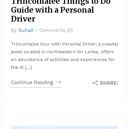
Trincomalee Things to Do
Guide with a Personal
Driver
By
Suhail -
Comments (0)
Trincomalee tour with Personal Driver, a coastal
jewel located in northeastern Sri Lanka, offers
an abundance of activities and experiences for
the di [...]
Continue Reading
SHARE: