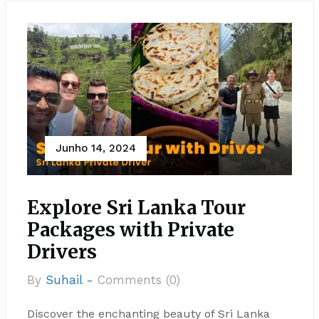
Junho 14, 2024
Explore Sri Lanka Tour
Packages with Private
Drivers
By
Suhail -
Comments (0)
Discover the enchanting beauty of Sri Lanka