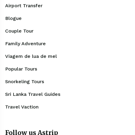
Airport Transfer
Blogue
Couple Tour
Family Adventure
Viagem de lua de mel
Popular Tours
Snorkeling Tours
Sri Lanka Travel Guides
Travel Vaction
Follow us Astrip