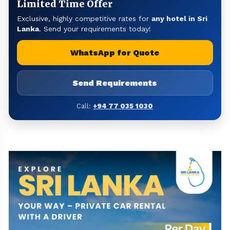
Limited Time Offer
Exclusive, highly competitive rates for
any hotel in Sri
Lanka
. Send your requirements today!
WhatsApp for Quote
Send Requirements
Call:
+94 77 035 1030