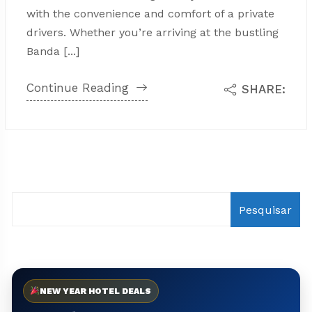
with the convenience and comfort of a private
drivers. Whether you’re arriving at the bustling
Banda [...]
Continue Reading
SHARE:
Pesquisar
NEW YEAR HOTEL DEALS