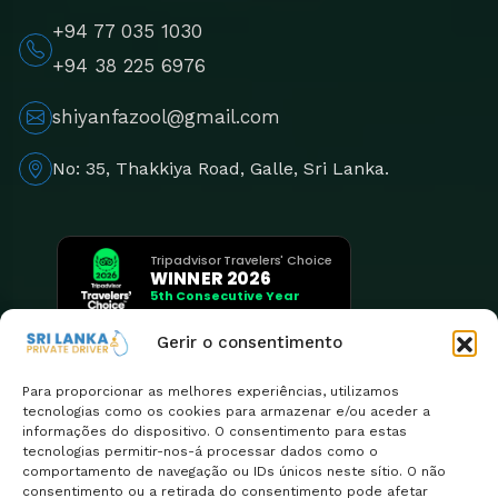
+94 77 035 1030
+94 38 225 6976
shiyanfazool@gmail.com
No: 35, Thakkiya Road, Galle, Sri Lanka.
Tripadvisor Travelers' Choice
WINNER 2026
5th Consecutive Year
Gerir o consentimento
Para proporcionar as melhores experiências, utilizamos
tecnologias como os cookies para armazenar e/ou aceder a
informações do dispositivo. O consentimento para estas
tecnologias permitir-nos-á processar dados como o
comportamento de navegação ou IDs únicos neste sítio. O não
consentimento ou a retirada do consentimento pode afetar