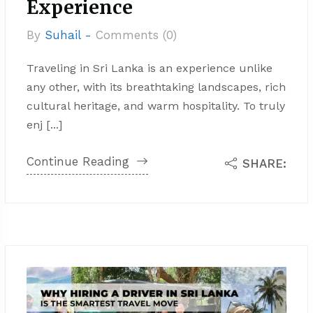
Experience
By
Suhail -
Comments (0)
Traveling in Sri Lanka is an experience unlike
any other, with its breathtaking landscapes, rich
cultural heritage, and warm hospitality. To truly
enj [...]
Continue Reading
SHARE: