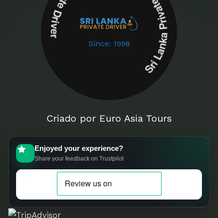
Sri Lanka Private Driver Sri Lanka Private Driver
Since: 1998
Criado por Euro Asia Tours
Enjoyed your experience?
Share your feedback on Trustpilot