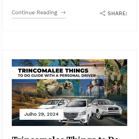
Continue Reading
SHARE:
Julho 29, 2024