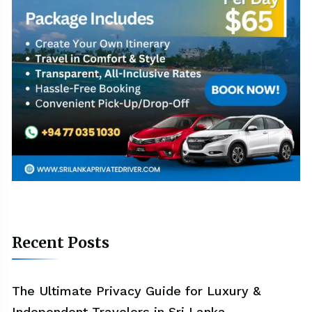
Recent Posts
The Ultimate Privacy Guide for Luxury &
Independent Travelers in Sri Lanka