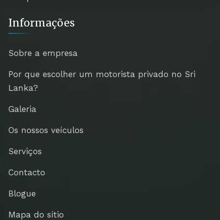
Informações
Sobre a empresa
Por que escolher um motorista privado no Sri
Lanka?
Galeria
Os nossos veículos
Serviços
Contacto
Blogue
Mapa do sítio