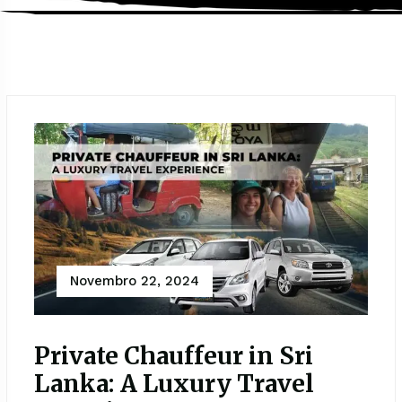
Novembro 22, 2024
Private Chauffeur in Sri
Lanka: A Luxury Travel