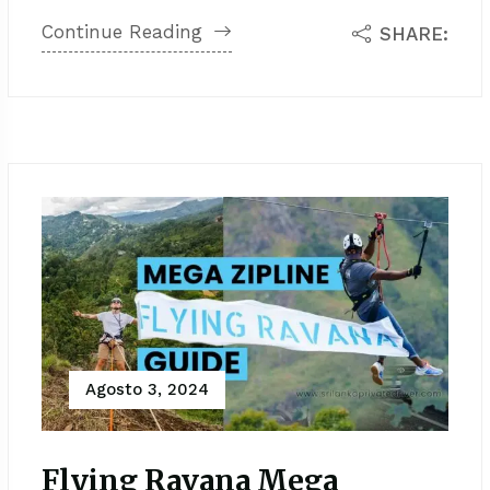
Continue Reading
SHARE:
Agosto 3, 2024
Flying Ravana Mega