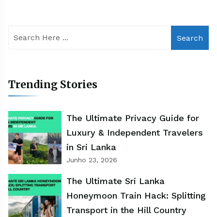
Search
Trending Stories
The Ultimate Privacy Guide for
Luxury & Independent Travelers
in Sri Lanka
Junho 23, 2026
The Ultimate Sri Lanka
Honeymoon Train Hack: Splitting
Transport in the Hill Country