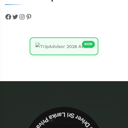
Facebook
Twitter
Instagram
Pinterest
NEW