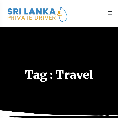
Tag : Travel