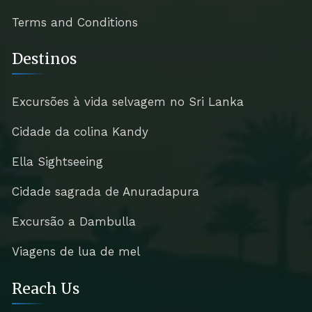
Terms and Conditions
Destinos
Excursões à vida selvagem no Sri Lanka
Cidade da colina Kandy
Ella Sightseeing
Cidade sagrada de Anuradapura
Excursão a Dambulla
Viagens de lua de mel
Reach Us