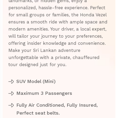
landmarks, or hidden gems, enjoy a
personalized, hassle-free experience. Perfect
for small groups or families, the Honda Vezel
ensures a smooth ride with ample space and
modern amenities. Your driver, a local expert,
will tailor your journey to your preferences,
offering insider knowledge and convenience.
Make your Sri Lankan adventure
unforgettable with a private, chauffeured
tour designed just for you.
SUV Model (Mini)
Maximum 3 Passengers
Fully Air Conditioned, Fully Insured,
Perfect seat belts.