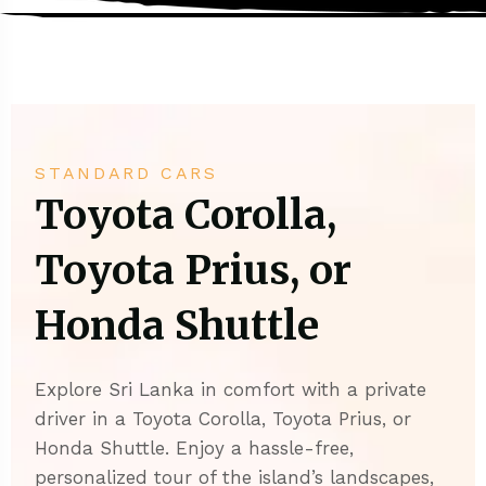
STANDARD CARS
Toyota Corolla,
Toyota Prius, or
Honda Shuttle
Explore Sri Lanka in comfort with a private
driver in a Toyota Corolla, Toyota Prius, or
Honda Shuttle. Enjoy a hassle-free,
personalized tour of the island’s landscapes,