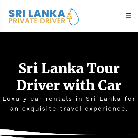
Sri Lanka Tour
Driver with Car
Luxury car rentals in Sri Lanka for
an exquisite travel experience.