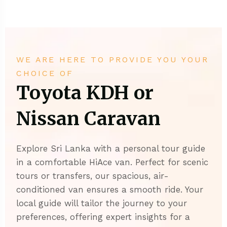
WE ARE HERE TO PROVIDE YOU YOUR
CHOICE OF
Toyota KDH or
Nissan Caravan
Explore Sri Lanka with a personal tour guide
in a comfortable HiAce van. Perfect for scenic
tours or transfers, our spacious, air-
conditioned van ensures a smooth ride. Your
local guide will tailor the journey to your
preferences, offering expert insights for a