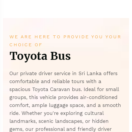
WE ARE HERE TO PROVIDE YOU YOUR
CHOICE OF
Toyota Bus
Our private driver service in Sri Lanka offers
comfortable and reliable tours with a
spacious Toyota Caravan bus. Ideal for small
groups, this vehicle provides air-conditioned
comfort, ample luggage space, and a smooth
ride. Whether you're exploring cultural
landmarks, scenic landscapes, or hidden
gems, our professional and friendly driver