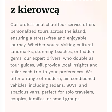
z kierowcą
Our professional chauffeur service offers
personalized tours across the island,
ensuring a stress-free and enjoyable
journey. Whether you're visiting cultural
landmarks, stunning beaches, or hidden
gems, our expert drivers, who double as
tour guides, will provide local insights and
tailor each trip to your preferences. We
offer a range of modern, air-conditioned
vehicles, including sedans, SUVs, and
spacious vans, perfect for solo travelers,
couples, families, or small groups.