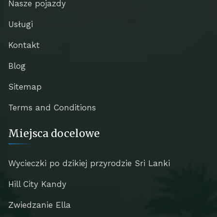
Nasze pojazdy
Usługi
Kontakt
Blog
Sitemap
Terms and Conditions
Miejsca docelowe
Wycieczki po dzikiej przyrodzie Sri Lanki
Hill City Kandy
Zwiedzanie Ella