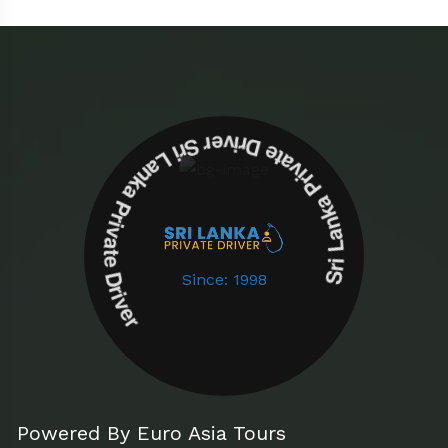
Sri Lanka Private Driver Sri Lanka Private Driver
Since: 1998
Powered By Euro Asia Tours