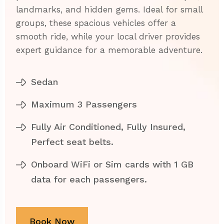
landmarks, and hidden gems. Ideal for small
groups, these spacious vehicles offer a
smooth ride, while your local driver provides
expert guidance for a memorable adventure.
Sedan
Maximum 3 Passengers
Fully Air Conditioned, Fully Insured,
Perfect seat belts.
Onboard WiFi or Sim cards with 1 GB
data for each passengers.
Book Now