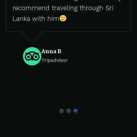
eling through Sri
Tripadvis
m
B
isor