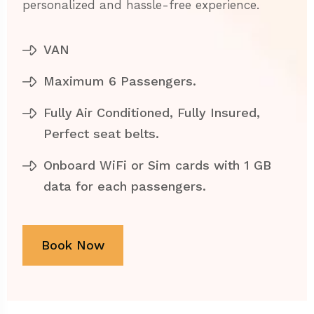
personalized and hassle-free experience.
VAN
Maximum 6 Passengers.
Fully Air Conditioned, Fully Insured,
Perfect seat belts.
Onboard WiFi or Sim cards with 1 GB
data for each passengers.
Book Now