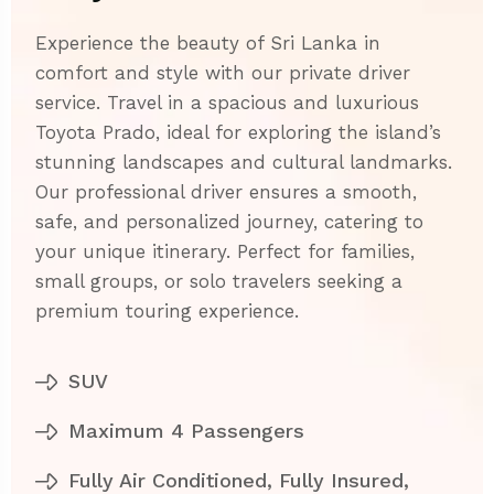
Experience the beauty of Sri Lanka in
comfort and style with our private driver
service. Travel in a spacious and luxurious
Toyota Prado, ideal for exploring the island’s
stunning landscapes and cultural landmarks.
Our professional driver ensures a smooth,
safe, and personalized journey, catering to
your unique itinerary. Perfect for families,
small groups, or solo travelers seeking a
premium touring experience.
SUV
Maximum 4 Passengers
Fully Air Conditioned, Fully Insured,