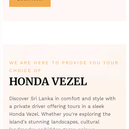
WE ARE HERE TO PROVIDE YOU YOUR
CHOICE OF
HONDA VEZEL
Discover Sri Lanka in comfort and style with
a private driver offering tours in a sleek
Honda Vezel. Whether you're exploring the
island's stunning landscapes, cultural