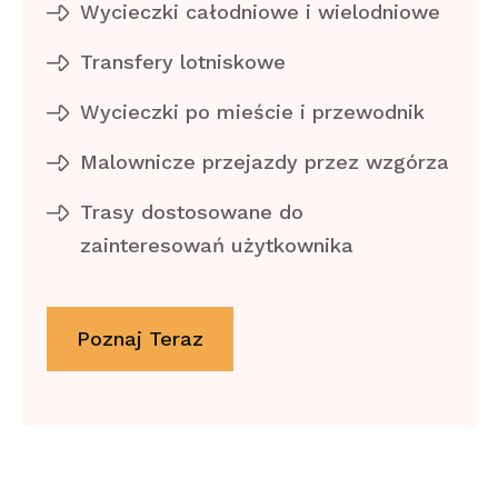
Wycieczki całodniowe i wielodniowe
Transfery lotniskowe
Wycieczki po mieście i przewodnik
Malownicze przejazdy przez wzgórza
Trasy dostosowane do
zainteresowań użytkownika
Poznaj Teraz