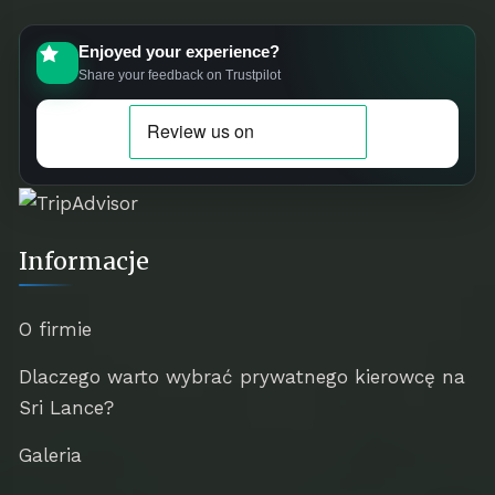
Enjoyed your experience?
Share your feedback on Trustpilot
Informacje
O firmie
Dlaczego warto wybrać prywatnego kierowcę na
Sri Lance?
Galeria