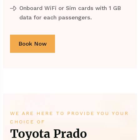
Onboard WiFi or Sim cards with 1 GB
data for each passengers.
Book Now
WE ARE HERE TO PROVIDE YOU YOUR
CHOICE OF
Toyota Prado