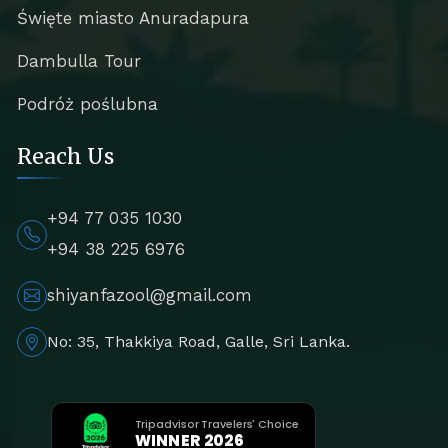
Święte miasto Anuradapura
Dambulla Tour
Podróż poślubna
Reach Us
+94 77 035 1030
+94 38 225 6976
shiyanfazool@gmail.com
No: 35, Thakkiya Road, Galle, Sri Lanka.
Tripadvisor Travelers' Choice
WINNER 2026