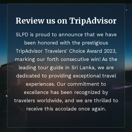
Review us on TripAdvisor
SLPD is proud to announce that we have
been honored with the prestigious
TripAdvisor Travelers' Choice Award 2023,
marking our forth consecutive win! As the
leading tour guide in Sri Lanka, we are
dedicated to providing exceptional travel
experiences. Our commitment to
excellence has been recognized by
travelers worldwide, and we are thrilled to
receive this accolade once again.