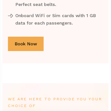
Perfect seat belts.
Onboard WiFi or Sim cards with 1 GB
data for each passengers.
Book Now
WE ARE HERE TO PROVIDE YOU YOUR
CHOICE OF