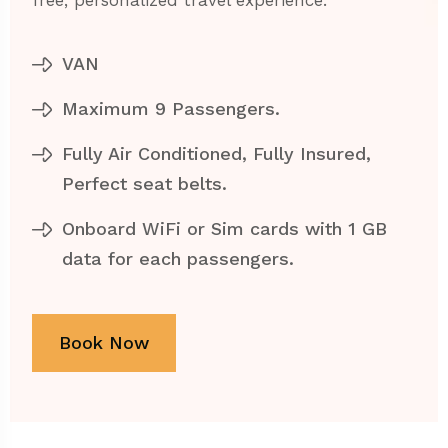
free, personalized travel experience.
VAN
Maximum 9 Passengers.
Fully Air Conditioned, Fully Insured,
Perfect seat belts.
Onboard WiFi or Sim cards with 1 GB
data for each passengers.
Book Now