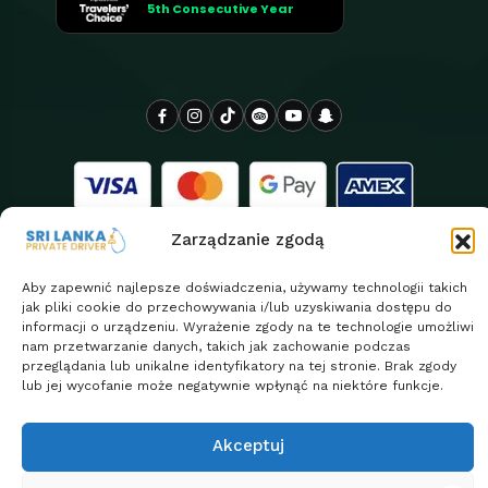
5th Consecutive Year
Zarządzanie zgodą
Aby zapewnić najlepsze doświadczenia, używamy technologii takich
jak pliki cookie do przechowywania i/lub uzyskiwania dostępu do
informacji o urządzeniu. Wyrażenie zgody na te technologie umożliwi
Copyright 2026
Sri Lanka Private Driver jest z dumą
nam przetwarzanie danych, takich jak zachowanie podczas
| Design By
przeglądania lub unikalne identyfikatory na tej stronie. Brak zgody
obsługiwany przez Euro Asia Tours
ClassifyLanka
lub jej wycofanie może negatywnie wpłynąć na niektóre funkcje.
Polityka prywatności
Return & Refund Policy
Akceptuj