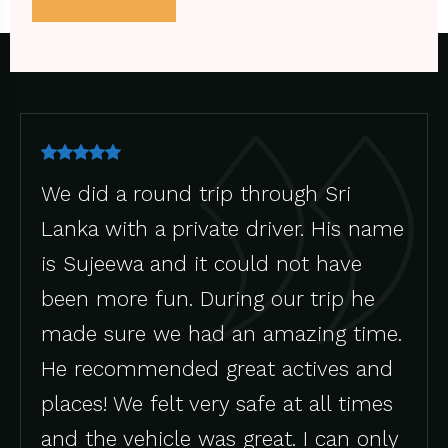
trip through Sri
Iftikar is good d
ivate driver. His name
took us to vario
it could not have
he was sharp en
 During our trip he
what we need . H
had an amazing time.
and soft spoken.
d great actives and
very safe at all times
 was great. I can only
Johan M