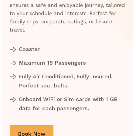
ensures a safe and enjoyable journey, tailored
to your schedule and interests. Perfect for
family trips, corporate outings, or leisure
travel.
Coaster
Maximum 18 Passengers
Fully Air Conditioned, Fully Insured,
Perfect seat belts.
Onboard WiFi or Sim cards with 1 GB
data for each passengers.
Book Now