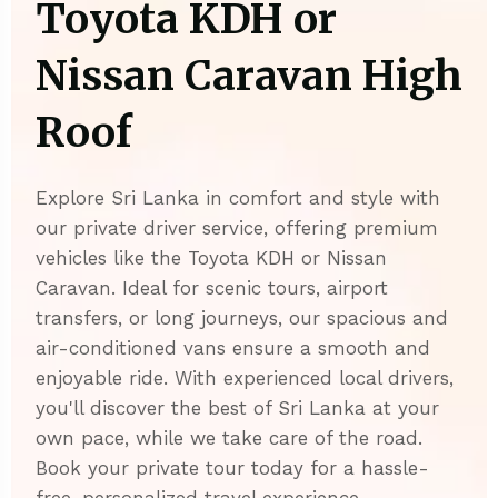
Toyota KDH or
Nissan Caravan High
Roof
Explore Sri Lanka in comfort and style with
our private driver service, offering premium
vehicles like the Toyota KDH or Nissan
Caravan. Ideal for scenic tours, airport
transfers, or long journeys, our spacious and
air-conditioned vans ensure a smooth and
enjoyable ride. With experienced local drivers,
you'll discover the best of Sri Lanka at your
own pace, while we take care of the road.
Book your private tour today for a hassle-