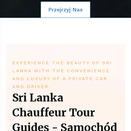
Przejrzyj Nas
EXPERIENCE THE BEAUTY OF SRI
LANKA WITH THE CONVENIENCE
AND LUXURY OF A PRIVATE CAR
AND DRIVER.
Sri Lanka
Chauffeur Tour
Guides - Samochód