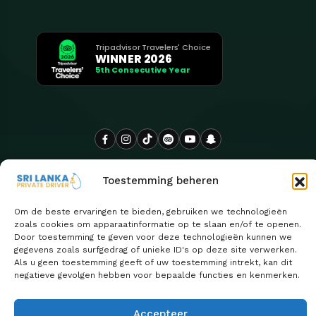
Tripadvisor Travelers' Choice
WINNER 2026
5th Consecutive Year
Toestemming beheren
Om de beste ervaringen te bieden, gebruiken we technologieën
zoals cookies om apparaatinformatie op te slaan en/of te openen.
Door toestemming te geven voor deze technologieën kunnen we
gegevens zoals surfgedrag of unieke ID's op deze site verwerken.
Als u geen toestemming geeft of uw toestemming intrekt, kan dit
negatieve gevolgen hebben voor bepaalde functies en kenmerken.
Copyright 2026
Sri Lanka Privéchauffeur wordt met trots
| Ontwerp door
beheerd door Euro Asia Tours
ClassifyLanka
Accepteer