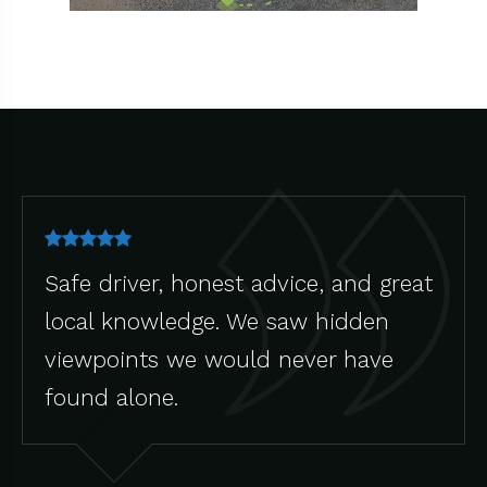
Safe driver, honest advice, and great
local knowledge. We saw hidden
viewpoints we would never have
found alone.