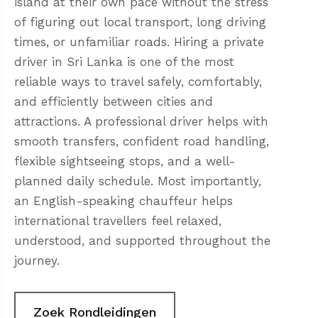
island at their own pace without the stress
of figuring out local transport, long driving
times, or unfamiliar roads. Hiring a private
driver in Sri Lanka is one of the most
reliable ways to travel safely, comfortably,
and efficiently between cities and
attractions. A professional driver helps with
smooth transfers, confident road handling,
flexible sightseeing stops, and a well-
planned daily schedule. Most importantly,
an English-speaking chauffeur helps
international travellers feel relaxed,
understood, and supported throughout the
journey.
Zoek Rondleidingen