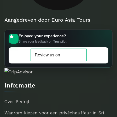
Aangedreven door Euro Asia Tours
Enjoyed your experience?
Share your feedback on Trustpilot
Informatie
Over Bedrijf
Waarom kiezen voor een privéchauffeur in Sri