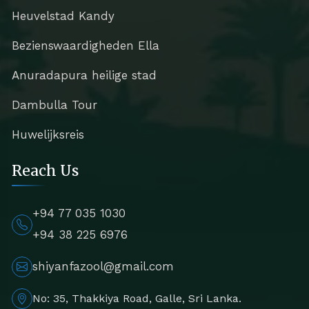
Heuvelstad Kandy
Bezienswaardigheden Ella
Anuradapura heilige stad
Dambulla Tour
Huwelijksreis
Reach Us
+94 77 035 1030
+94 38 225 6976
shiyanfazool@gmail.com
No: 35, Thakkiya Road, Galle, Sri Lanka.