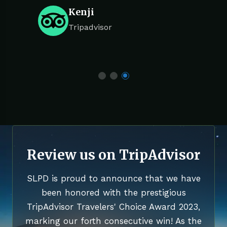
Kenji
Tripadvisor
Review us on TripAdvisor
SLPD is proud to announce that we have
been honored with the prestigious
TripAdvisor Travelers' Choice Award 2023,
marking our forth consecutive win! As the