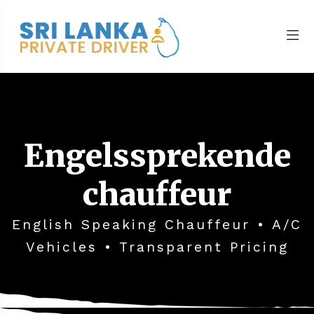
Engelssprekende
chauffeur
English Speaking Chauffeur • A/C
Vehicles • Transparent Pricing