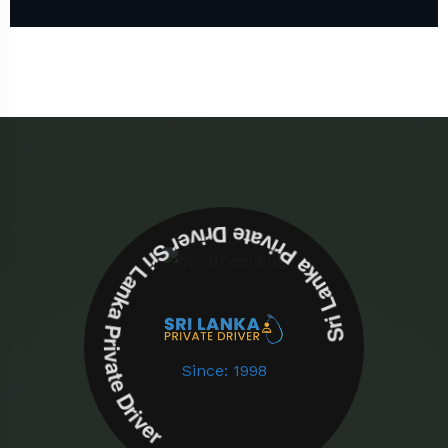
Sri Lanka Private Driver Sri Lanka Private Driver
Since: 1998