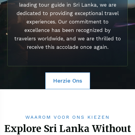
leading tour guide in Sri Lanka, we are
dedicated to providing exceptional travel
experiences. Our commitment to
excellence has been recognized by
travelers worldwide, and we are thrilled to
receive this accolade once again.
Herzie Ons
WAAROM VOOR ONS KIEZEN
Explore Sri Lanka Without