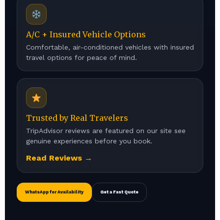
A/C + Insured Vehicle Options
Comfortable, air-conditioned vehicles with insured
travel options for peace of mind.
Trusted by Real Travelers
TripAdvisor reviews are featured on our site see
genuine experiences before you book.
Read Reviews →
WhatsApp for Availability
Get a Fast Quote