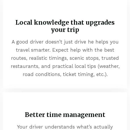
Local knowledge that upgrades
your trip
A good driver doesn’t just drive he helps you
travel smarter. Expect help with the best
routes, realistic timings, scenic stops, trusted
restaurants, and practical local tips (weather,
road conditions, ticket timing, etc.).
Better time management
Your driver understands what’s actually