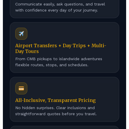
Communicate easily, ask questions, and travel
with confidence every day of your journey.
Airport Transfers + Day Trips + Multi-
Day Tours
From CMB pickups to islandwide adventures
flexible routes, stops, and schedules.
All-Inclusive, Transparent Pricing
No hidden surprises. Clear inclusions and
straightforward quotes before you travel.