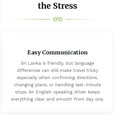
the Stress
Easy Communication
Sri Lanka is friendly, but language
differences can still make travel tricky
especially when confirming directions,
changing plans, or handling last-minute
stops. An English-speaking driver keeps
everything clear and smooth from day one.