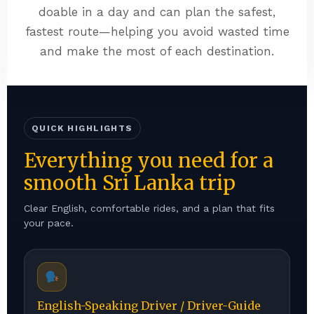
doable in a day and can plan the safest,
fastest route—helping you avoid wasted time
and make the most of each destination.
QUICK HIGHLIGHTS
Everything you need for a
smooth Sri Lanka trip
Clear English, comfortable rides, and a plan that fits
your pace.
English-Speaking Driver / Driver-Guide