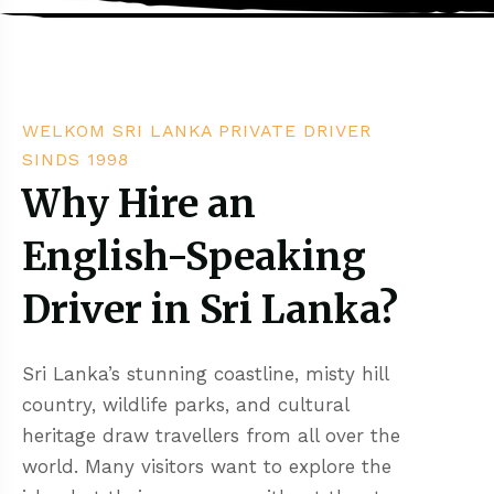
WELKOM SRI LANKA PRIVATE DRIVER
SINDS 1998
Why Hire an
English-Speaking
Driver in Sri Lanka?
Sri Lanka’s stunning coastline, misty hill
country, wildlife parks, and cultural
heritage draw travellers from all over the
world. Many visitors want to explore the