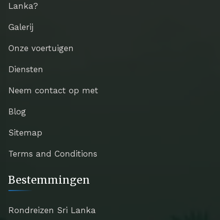
Lanka?
Galerij
Onze voertuigen
Diensten
Neem contact op met
Blog
Sitemap
Terms and Conditions
Bestemmingen
Rondreizen Sri Lanka