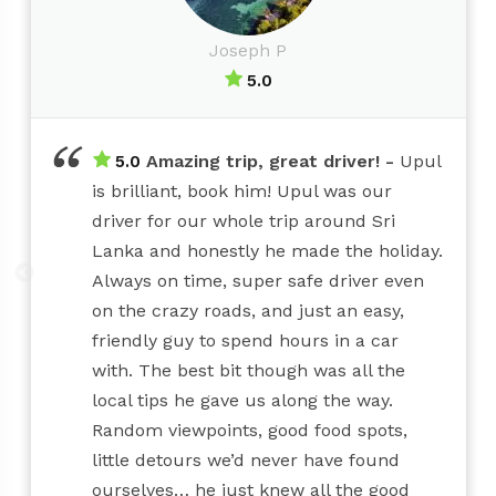
Joseph P
5.0
Amazing trip, great driver!
Upul
5.0
is brilliant, book him! Upul was our
driver for our whole trip around Sri
Lanka and honestly he made the holiday.
Always on time, super safe driver even
on the crazy roads, and just an easy,
friendly guy to spend hours in a car
with. The best bit though was all the
local tips he gave us along the way.
Random viewpoints, good food spots,
little detours we’d never have found
ourselves… he just knew all the good