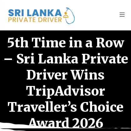
5th Time in a Row
– Sri Lanka Private
Driver Wins
TripAdvisor
Traveller’s Choice
Award 2026