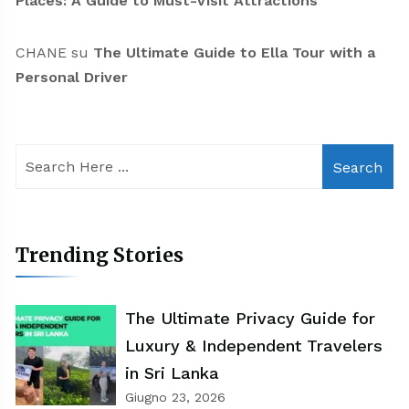
Places: A Guide to Must-Visit Attractions
CHANE
su
The Ultimate Guide to Ella Tour with a
Personal Driver
Search
Trending Stories
The Ultimate Privacy Guide for
Luxury & Independent Travelers
in Sri Lanka
Giugno 23, 2026