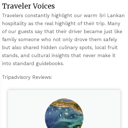
Traveler Voices
Travelers constantly highlight our warm Sri Lankan
hospitality as the real highlight of their trip. Many
of our guests say that their driver became just like
family someone who not only drove them safely
but also shared hidden culinary spots, local fruit
stands, and cultural insights that never make it
into standard guidebooks.
Tripadvisory Reviews: