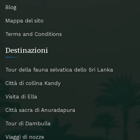
Blog
Mappa del sito
Terms and Conditions
Destinazioni
Tour della fauna selvatica dello Sri Lanka
Città di collina Kandy
Visita di Ella
Città sacra di Anuradapura
Tour di Dambulla
Viaggi di nozze