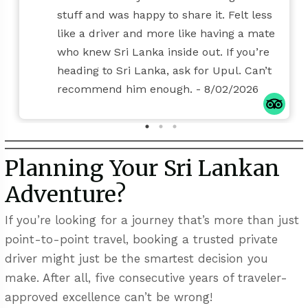
stuff and was happy to share it. Felt less
like a driver and more like having a mate
who knew Sri Lanka inside out. If you’re
heading to Sri Lanka, ask for Upul. Can’t
recommend him enough.
- 8/02/2026
Planning Your Sri Lankan
Adventure?
If you’re looking for a journey that’s more than just
point-to-point travel, booking a trusted private
driver might just be the smartest decision you
make. After all, five consecutive years of traveler-
approved excellence can’t be wrong!