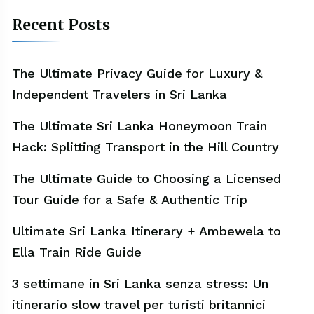
Recent Posts
The Ultimate Privacy Guide for Luxury &
Independent Travelers in Sri Lanka
The Ultimate Sri Lanka Honeymoon Train
Hack: Splitting Transport in the Hill Country
The Ultimate Guide to Choosing a Licensed
Tour Guide for a Safe & Authentic Trip
Ultimate Sri Lanka Itinerary + Ambewela to
Ella Train Ride Guide
3 settimane in Sri Lanka senza stress: Un
itinerario slow travel per turisti britannici