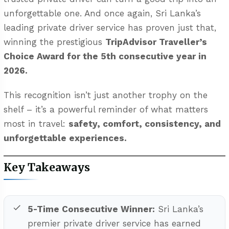
unforgettable one. And once again, Sri Lanka’s
leading private driver service has proven just that,
winning the prestigious
TripAdvisor Traveller’s
Choice Award for the 5th consecutive year in
2026.
This recognition isn’t just another trophy on the
shelf – it’s a powerful reminder of what matters
most in travel:
safety, comfort, consistency, and
unforgettable experiences.
Key Takeaways
5-Time Consecutive Winner:
Sri Lanka’s
premier private driver service has earned