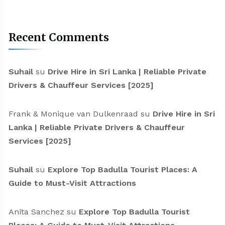
Recent Comments
Suhail
su
Drive Hire in Sri Lanka | Reliable Private
Drivers & Chauffeur Services [2025]
Frank & Monique van Dulkenraad
su
Drive Hire in Sri
Lanka | Reliable Private Drivers & Chauffeur
Services [2025]
Suhail
su
Explore Top Badulla Tourist Places: A
Guide to Must-Visit Attractions
Anita Sanchez
su
Explore Top Badulla Tourist