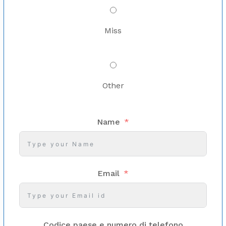
Miss
Other
Name
Email
Codice paese e numero di telefono