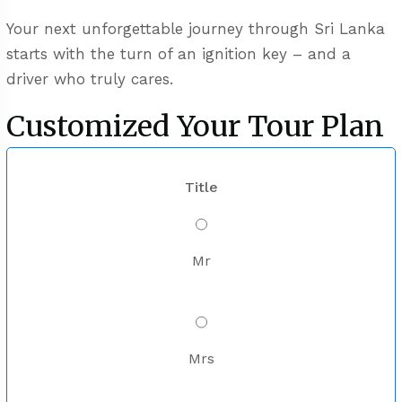
Your next unforgettable journey through Sri Lanka
starts with the turn of an ignition key – and a
driver who truly cares.
Customized Your Tour Plan
Title
Mr
Mrs