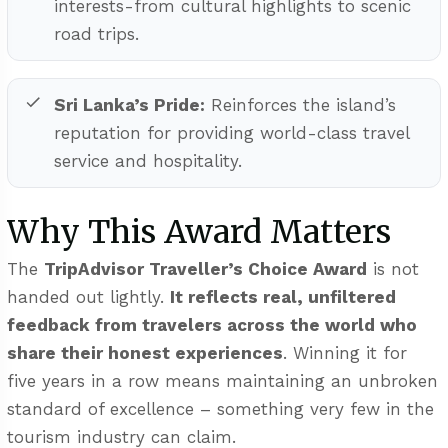
interests-from cultural highlights to scenic
road trips.
Sri Lanka’s Pride:
Reinforces the island’s
reputation for providing world-class travel
service and hospitality.
Why This Award Matters
The
TripAdvisor Traveller’s Choice Award
is not
handed out lightly.
It reflects real, unfiltered
feedback from travelers across the world who
share their honest experiences
. Winning it for
five years in a row means maintaining an unbroken
standard of excellence – something very few in the
tourism industry can claim.