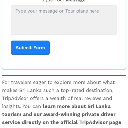
Submit Form
For travelers eager to explore more about what
makes Sri Lanka such a top-rated destination,
TripAdvisor offers a wealth of real reviews and
insights. You can
learn more about Sri Lanka
tourism and our award-winning private driver
service directly on the
official TripAdvisor page