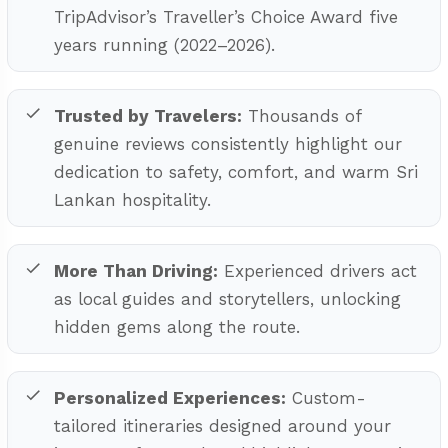
TripAdvisor’s Traveller’s Choice Award five
years running (2022–2026).
Trusted by Travelers:
Thousands of
genuine reviews consistently highlight our
dedication to safety, comfort, and warm Sri
Lankan hospitality.
More Than Driving:
Experienced drivers act
as local guides and storytellers, unlocking
hidden gems along the route.
Personalized Experiences:
Custom-
tailored itineraries designed around your