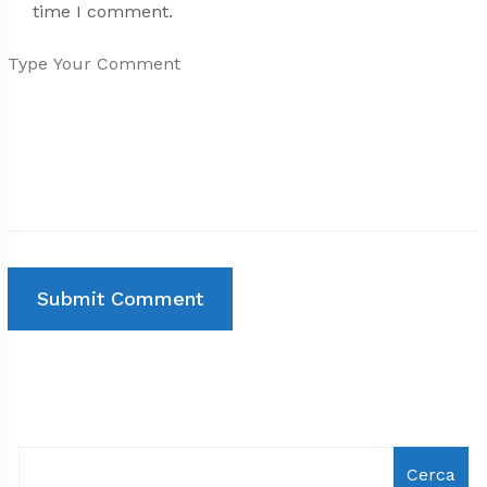
time I comment.
Cerca