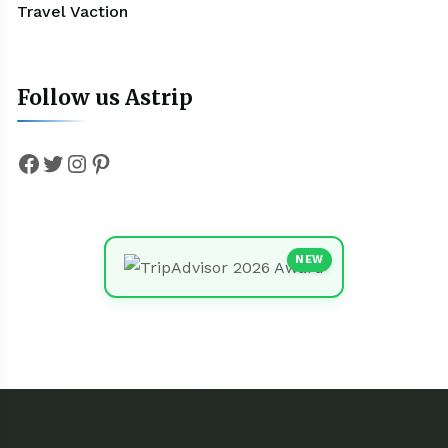
Travel Vaction
Follow us Astrip
Facebook
Twitter
Instagram
Pinterest
NEW