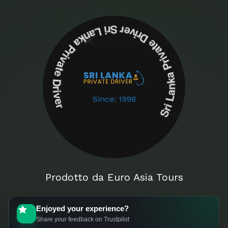
Sri Lanka Private Driver Sri Lanka Private Driver
Since: 1998
Prodotto da Euro Asia Tours
Enjoyed your experience?
Share your feedback on Trustpilot