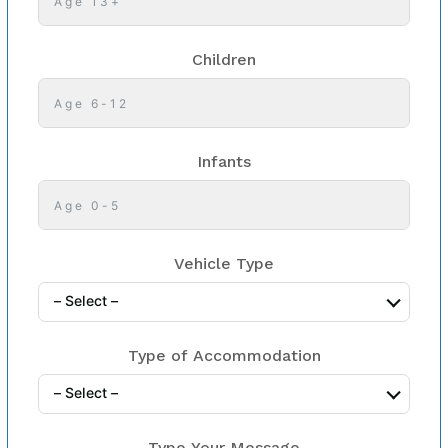
Children
Infants
Vehicle Type
– Select –
Type of Accommodation
– Select –
Type Your Message