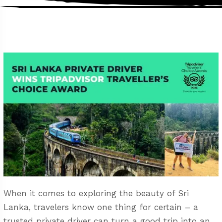
When it comes to exploring the beauty of Sri
Lanka, travelers know one thing for certain – a
trusted private driver can turn a good trip into an