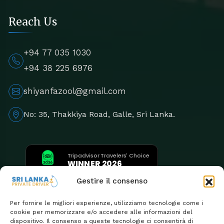
Reach Us
+94 77 035 1030
+94 38 225 6976
shiyanfazool@gmail.com
No: 35, Thakkiya Road, Galle, Sri Lanka.
Tripadvisor Travelers' Choice
WINNER 2026
5th Consecutive Year
Gestire il consenso
Per fornire le migliori esperienze, utilizziamo tecnologie come i
cookie per memorizzare e/o accedere alle informazioni del
dispositivo. Il consenso a queste tecnologie ci consentirà di