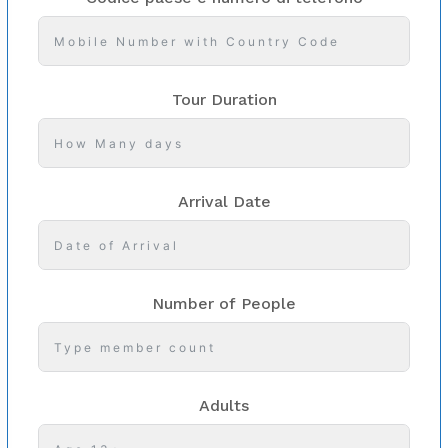
Tour Duration
Arrival Date
Number of People
Adults