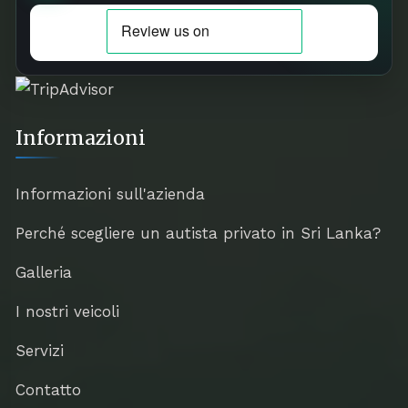
Informazioni
Informazioni sull'azienda
Perché scegliere un autista privato in Sri Lanka?
Galleria
I nostri veicoli
Servizi
Contatto