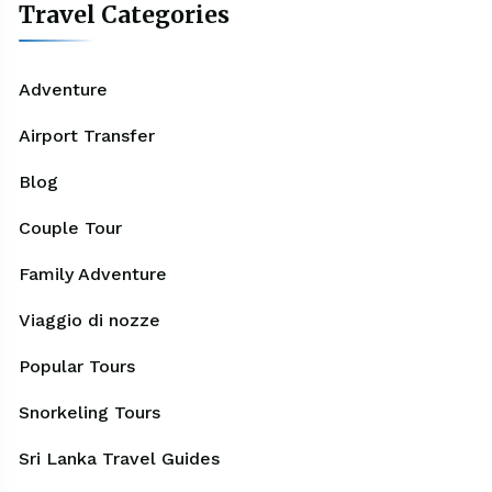
Travel Categories
Adventure
Airport Transfer
Blog
Couple Tour
Family Adventure
Viaggio di nozze
Popular Tours
Snorkeling Tours
Sri Lanka Travel Guides