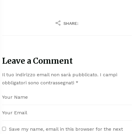
SHARE:
Leave a Comment
Il tuo indirizzo email non sarà pubblicato.
I campi
obbligatori sono contrassegnati
*
Save my name, email in this browser for the next