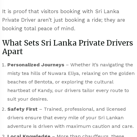
It is proof that visitors booking with Sri Lanka
Private Driver aren’t just booking a ride; they are
booking total peace of mind.
What Sets Sri Lanka Private Drivers
Apart
Personalized Journeys
– Whether it’s navigating the
misty tea hills of Nuwara Eliya, relaxing on the golden
beaches of Bentota, or exploring the cultural
heartbeat of Kandy, our drivers tailor every route to
suit your desires.
Safety First
– Trained, professional, and licensed
drivers ensure that every mile of your Sri Lankan
adventure is driven with maximum caution and care.
Local Knowledge
– More than chauffeurs, these