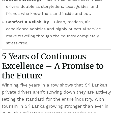
drivers double as storytellers, local guides, and
friends who know the island inside and out.
Comfort & Reliability
– Clean, modern, air-
conditioned vehicles and highly punctual service
make traveling through the country completely
stress-free.
5 Years of Continuous
Excellence – A Promise to
the Future
Winning five years in a row shows that Sri Lanka’s
private drivers aren’t slowing down they are actively
setting the standard for the entire industry. With
tourism in Sri Lanka growing stronger than ever in