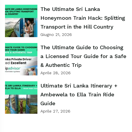
The Ultimate Sri Lanka
Honeymoon Train Hack: Splitting
Transport in the Hill Country
Giugno 21, 2026
The Ultimate Guide to Choosing
a Licensed Tour Guide for a Safe
& Authentic Trip
Aprile 28, 2026
Ultimate Sri Lanka Itinerary +
Ambewela to Ella Train Ride
Guide
Aprile 27, 2026