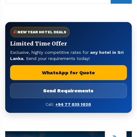
NEW YEAR HOTEL DEALS
Limited Time Offer
Exclusive, highly competitive rates for
any hotel in Sri
Lanka
. Send your requirements today!
WhatsApp for Quote
Send Requirements
Call:
+94 77 035 1030