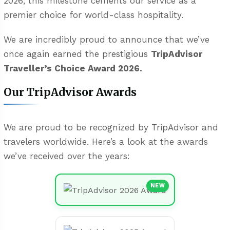
2026, this milestone cements our service as a
premier choice for world-class hospitality.
We are incredibly proud to announce that we’ve
once again earned the prestigious
TripAdvisor
Traveller’s Choice Award 2026.
Our TripAdvisor Awards
We are proud to be recognized by TripAdvisor and
travelers worldwide. Here’s a look at the awards
we’ve received over the years:
NEW