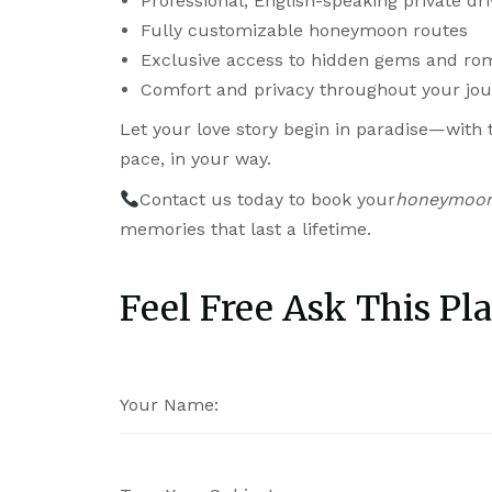
Professional, English-speaking private dri
Fully customizable honeymoon routes
Exclusive access to hidden gems and ro
Comfort and privacy throughout your jo
Let your love story begin in paradise—with
pace, in your way.
Contact us today to book your
honeymoon 
memories that last a lifetime.
Feel Free Ask This Pla