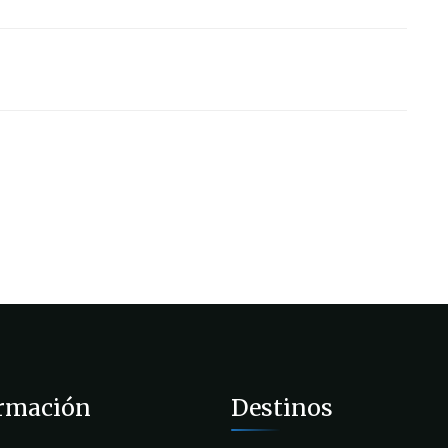
rmación
Destinos