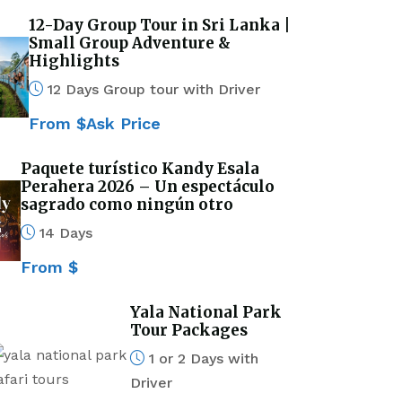
12-Day Group Tour in Sri Lanka |
Small Group Adventure &
Highlights
12 Days Group tour with Driver
From $Ask Price
Paquete turístico Kandy Esala
Perahera 2026 – Un espectáculo
sagrado como ningún otro
14 Days
From $
Yala National Park
Tour Packages
1 or 2 Days with
Driver