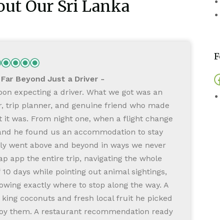
ut Our Sri Lanka
F
ar Beyond Just a Driver
on expecting a driver. What we got was an
W
r, trip planner, and genuine friend who made
 it was. From night one, when a flight change
a and he found us an accommodation to stay
tly went above and beyond in ways we never
 app the entire trip, navigating the whole
10 days while pointing out animal sightings,
owing exactly where to stop along the way. A
t
e king coconuts and fresh local fruit he picked
joy them. A restaurant recommendation ready