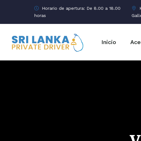
Horario de apertura: De 8.00 a 18.00
K
horas
Gall
Inicio
Ace
V