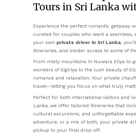
Tours in Sri Lanka wit
Experience the perfect romantic getaway w
curated for couples who want a seamless, st
your own
private driver in Sri Lanka
, you’
itineraries, and insider access to some of t
From misty mountains in Nuwara Eliya to go
wonders of Sigiriya to the lush beauty of El
romance and relaxation. Your private chauf
travel—letting you focus on what truly matt
Perfect for both international visitors and l
Lanka
, we offer tailored itineraries that in
cultural excursions, and unforgettable expe
adventure, or a mix of both, your private dr
pickup to your final drop-off.