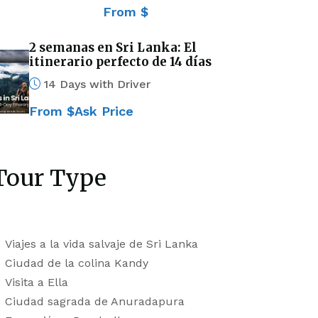
From $
2 semanas en Sri Lanka: El
itinerario perfecto de 14 días
14 Days with Driver
From $Ask Price
Tour Type
Viajes a la vida salvaje de Sri Lanka
Ciudad de la colina Kandy
Visita a Ella
Ciudad sagrada de Anuradapura