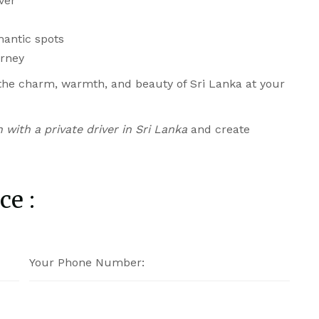
ver
mantic spots
urney
 the charm, warmth, and beauty of Sri Lanka at your
with a private driver in Sri Lanka
and create
ce :