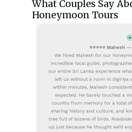
What Couples Say Abo
Honeymoon Tours
⭐⭐⭐⭐⭐ Mahesh — F
We hired Mahesh for our honeymo
incredible local guide, photographe
our entire Sri Lanka experience what
left us without a room in Sigiriy
within minutes, Mahesh consisten
expected. He barely touched a map
country from memory for a total of 
sharing history and culture, and kn
tree full of dozens of birds. Roadsid
up just because he thought we’d en