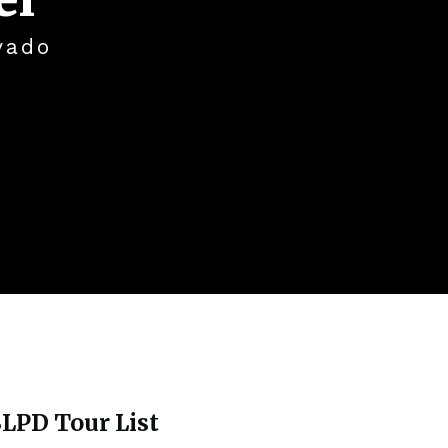
vado
LPD Tour List