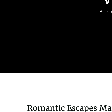
Bie
Romantic Escapes M