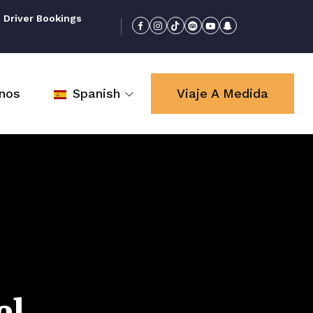
 Driver Bookings
nos
Spanish
Viaje A Medida
el