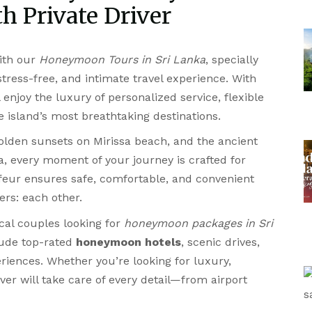
h Private Driver
ith our
Honeymoon Tours in Sri Lanka
, specially
ress-free, and intimate travel experience. With
ll enjoy the luxury of personalized service, flexible
he island’s most breathtaking destinations.
lden sunsets on Mirissa beach, and the ancient
la, every moment of your journey is crafted for
feur ensures safe, comfortable, and convenient
ers: each other.
ocal couples looking for
honeymoon packages in Sri
clude top-rated
honeymoon hotels
, scenic drives,
riences. Whether you’re looking for luxury,
iver will take care of every detail—from airport