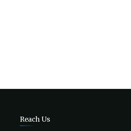
Reach Us