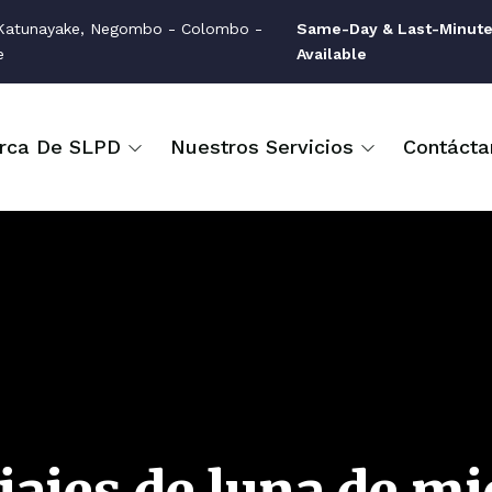
atunayake, Negombo - Colombo -
Same-Day & Last-Minute
e
Available
rca De SLPD
Nuestros Servicios
Contácta
iajes de luna de mi