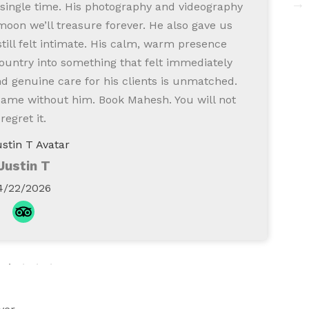
 single time. His photography and videography
i
moon we’ll treasure forever. He also gave us
ill felt intimate. His calm, warm presence
ountry into something that felt immediately
 genuine care for his clients is unmatched.
same without him. Book Mahesh. You will not
regret it.
Justin T
4/22/2026