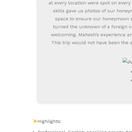
at every location were spot on every
skills gave us photos of our honey
space to ensure our honeymoon st
turned the unknown of a foreign c
welcoming. Mahesh’s experience and
This trip would not have been the 
Highlights: