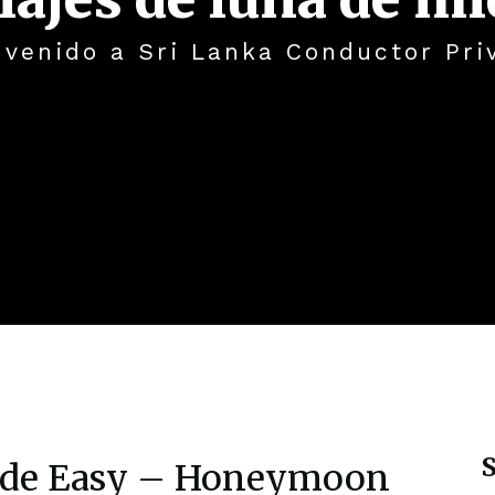
nvenido a Sri Lanka Conductor Pri
S
ade Easy – Honeymoon