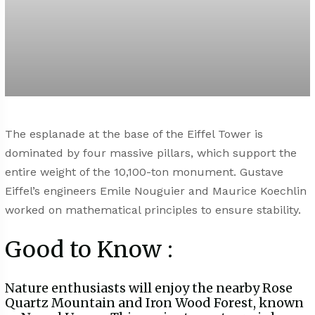
The esplanade at the base of the Eiffel Tower is
dominated by four massive pillars, which support the
entire weight of the 10,100-ton monument. Gustave
Eiffel’s engineers Emile Nouguier and Maurice Koechlin
worked on mathematical principles to ensure stability.
Good to Know :
Nature enthusiasts will enjoy the nearby Rose
Quartz Mountain and Iron Wood Forest, known